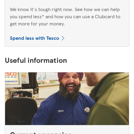
We know it's tough right now. See how we can help
you spend less* and how you can use a Clubcard to
get more for your money.
Spend less with Tesco
Useful information