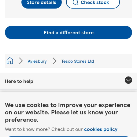
Store details
Check stock
Find a different store
Aylesbury
Tesco Stores Ltd
Here to help
Link Opens in New Tab
About Tesco
We use cookies to improve your experience
on our website. Please let us know your
Our website
preference.
Want to know more? Check out our
cookies policy
Useful links