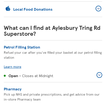
Local Food Donations
What can I find at Aylesbury Tring Rd
Superstore?
Petrol Filling Station
Refuel your car after you've filled your basket at our petrol filling
station
Learn more
Open
-
Closes at
Midnight
Pharmacy
Pick up NHS and private prescriptions, and get advice from our
in-store Pharmacy team