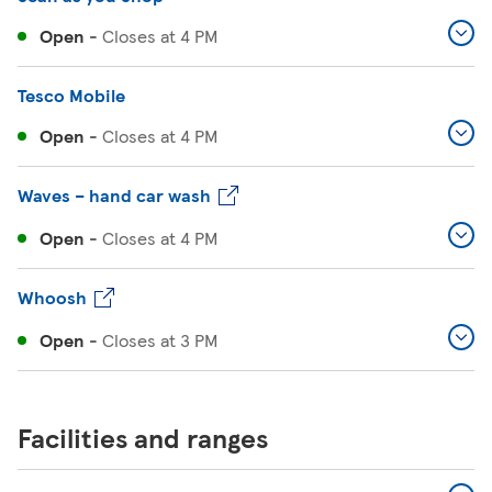
Open
-
Closes at
4 PM
Tesco Mobile
Open
-
Closes at
4 PM
Waves – hand car wash
Open
-
Closes at
4 PM
Whoosh
Open
-
Closes at
3 PM
Facilities and ranges