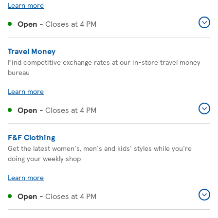
Learn more
Open
-
Closes at
4 PM
Travel Money
Find competitive exchange rates at our in-store travel money
bureau
Learn more
Open
-
Closes at
4 PM
F&F Clothing
Get the latest women's, men's and kids' styles while you're
doing your weekly shop
Learn more
Open
-
Closes at
4 PM