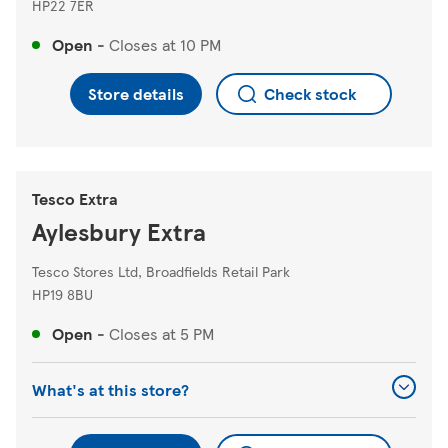
HP22 7ER
Open
-
Closes at
10 PM
Store details
Check stock
Tesco Extra
Aylesbury Extra
Tesco Stores Ltd, Broadfields Retail Park
HP19 8BU
Open
-
Closes at
5 PM
What's at this store?