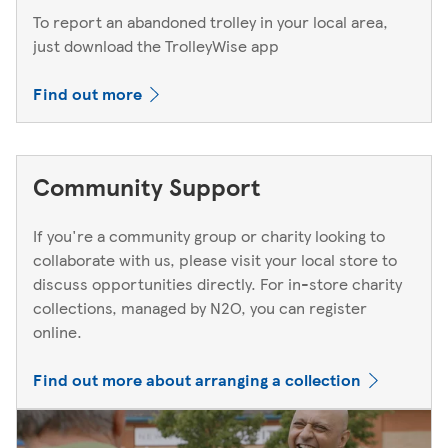
To report an abandoned trolley in your local area,
just download the TrolleyWise app
Find out more
Community Support
If you're a community group or charity looking to
collaborate with us, please visit your local store to
discuss opportunities directly. For in-store charity
collections, managed by N2O, you can register
online.
Find out more about arranging a collection