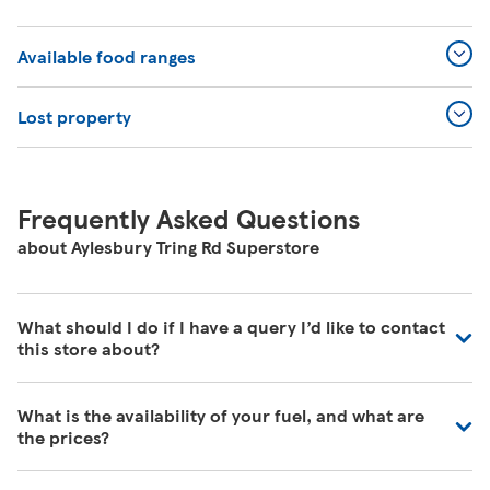
Available food ranges
Lost property
Frequently Asked Questions
about Aylesbury Tring Rd Superstore
What should I do if I have a query I’d like to contact
this store about?
Our colleagues in store are really busy and unfortunately
What is the availability of your fuel, and what are
are unable to be contacted directly. For commonly asked
the prices?
questions about our store please visit our help pages
here
https://www.tesco.com/help/
We have fuel deliveries arriving all the time, for all grades