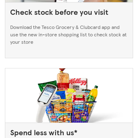
Check stock before you visit
Download the Tesco Grocery & Clubcard app and
use the new in-store shopping list to check stock at
your store
Spend less with us*