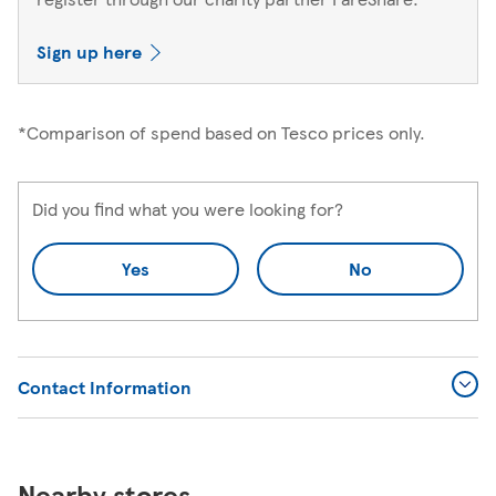
Sign up here
*Comparison of spend based on Tesco prices only.
Did you find what you were looking for?
Yes
No
Contact Information
Nearby stores