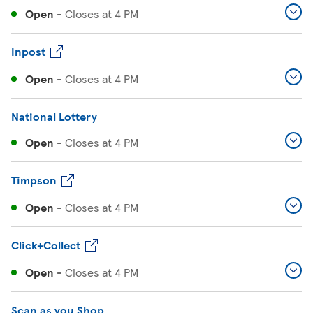
Open
-
Closes at
4 PM
Inpost
Open
-
Closes at
4 PM
National Lottery
Open
-
Closes at
4 PM
Timpson
Open
-
Closes at
4 PM
Click+Collect
Open
-
Closes at
4 PM
Scan as you Shop