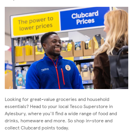
Looking for great-value groceries and household
essentials? Head to your local Tesco Superstore in
Aylesbury, where you'll find a wide range of food and
drinks, homeware and more. So shop in-store and
collect Clubcard points today.