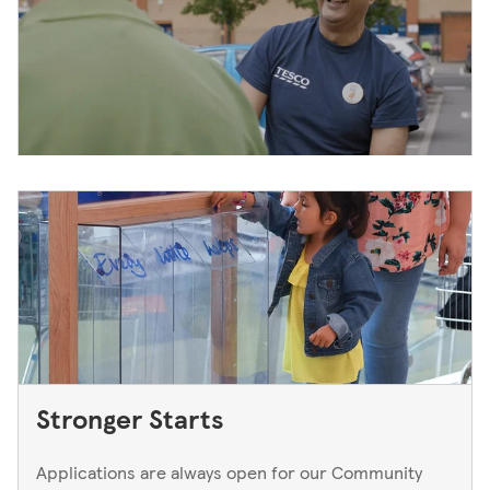
Stronger Starts
Applications are always open for our Community