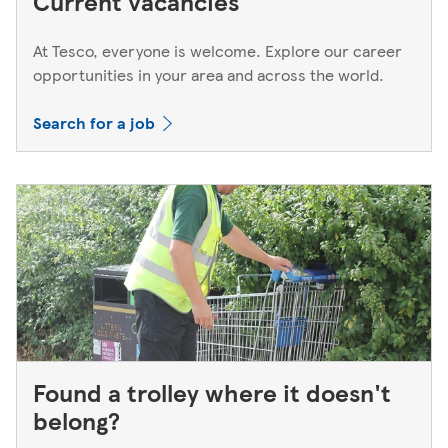
Current vacancies
At Tesco, everyone is welcome. Explore our career
opportunities in your area and across the world.
Search for a job
Found a trolley where it doesn't
belong?