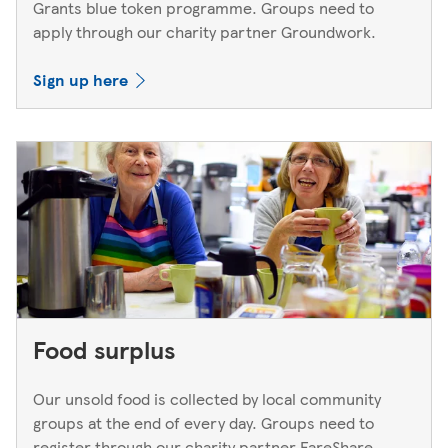
Grants blue token programme. Groups need to
apply through our charity partner Groundwork.
Sign up here
Food surplus
Our unsold food is collected by local community
groups at the end of every day. Groups need to
register through our charity partner FareShare.