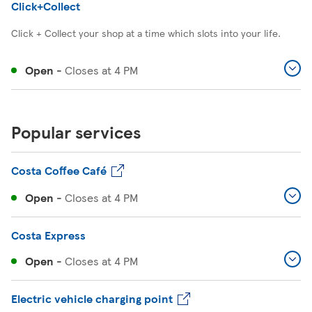
Click+Collect
Click + Collect your shop at a time which slots into your life.
Open
-
Closes at
4 PM
Popular services
Costa Coffee Café
Open
-
Closes at
4 PM
Costa Express
Open
-
Closes at
4 PM
Electric vehicle charging point