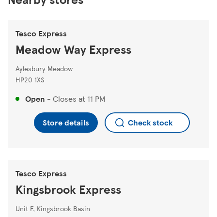
Tesco Express
Meadow Way Express
Aylesbury Meadow
HP20 1XS
Open
-
Closes at
11 PM
Store details
Check stock
Tesco Express
Kingsbrook Express
Unit F, Kingsbrook Basin