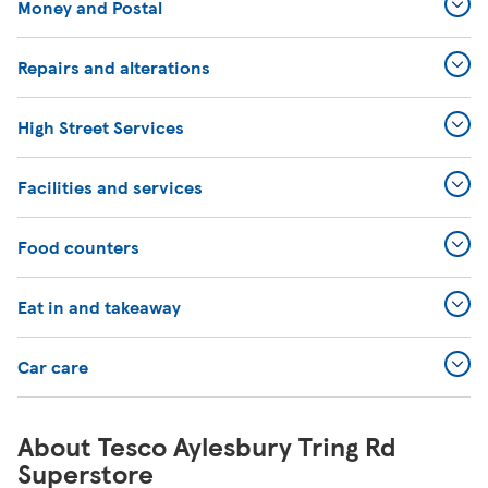
Money and Postal
Repairs and alterations
High Street Services
Facilities and services
Food counters
Eat in and takeaway
Car care
About Tesco Aylesbury Tring Rd
Superstore