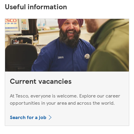
Useful information
Current vacancies
At Tesco, everyone is welcome. Explore our career
opportunities in your area and across the world.
Search for a job