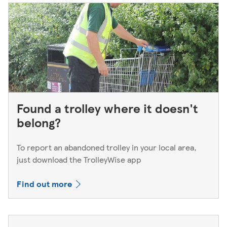
Found a trolley where it doesn't
belong?
To report an abandoned trolley in your local area,
just download the TrolleyWise app
Find out more