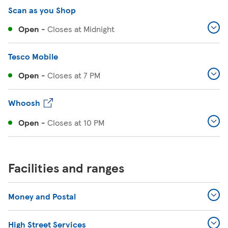
Scan as you Shop
Open
-
Closes at
Midnight
Tesco Mobile
Open
-
Closes at
7 PM
Whoosh
Open
-
Closes at
10 PM
Facilities and ranges
Money and Postal
High Street Services