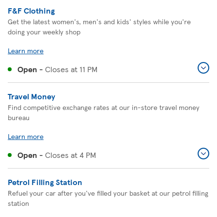
F&F Clothing
Get the latest women's, men's and kids' styles while you're
doing your weekly shop
Learn more
Open
-
Closes at
11 PM
Travel Money
Find competitive exchange rates at our in-store travel money
bureau
Learn more
Open
-
Closes at
4 PM
Petrol Filling Station
Refuel your car after you've filled your basket at our petrol filling
station