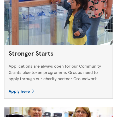
Stronger Starts
Applications are always open for our Community
Grants blue token programme. Groups need to
apply through our charity partner Groundwork.
Apply here