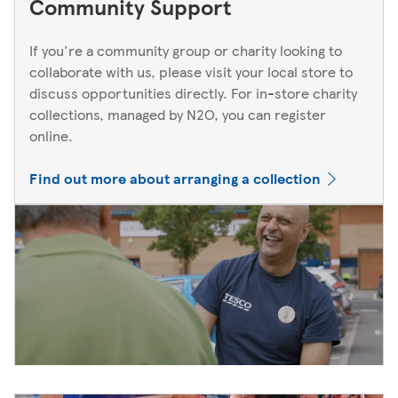
Community Support
If you're a community group or charity looking to
collaborate with us, please visit your local store to
discuss opportunities directly. For in-store charity
collections, managed by N2O, you can register
online.
Find out more about arranging a collection