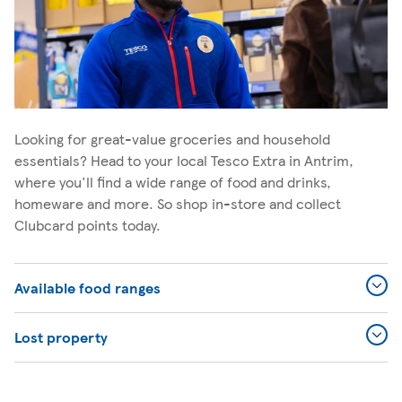
Looking for great-value groceries and household
essentials? Head to your local Tesco Extra in Antrim,
where you'll find a wide range of food and drinks,
homeware and more. So shop in-store and collect
Clubcard points today.
Available food ranges
Lost property