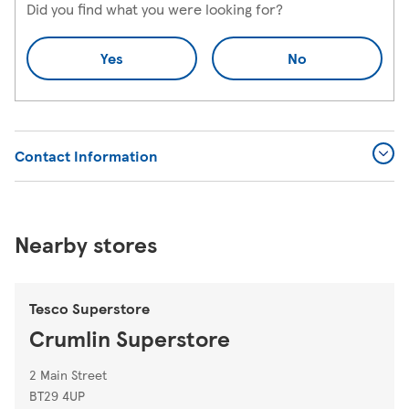
Did you find what you were looking for?
Yes
No
Contact Information
Nearby stores
Tesco Superstore
Crumlin Superstore
2 Main Street
BT29 4UP