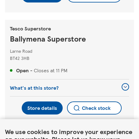
Tesco Superstore
Ballymena Superstore
Larne Road
BT42 3HB
Open
-
Closes at
11 PM
What's at this store?
Store details
Check stock
Link Opens in New Tab
We use cookies to improve your experience
Find a different store