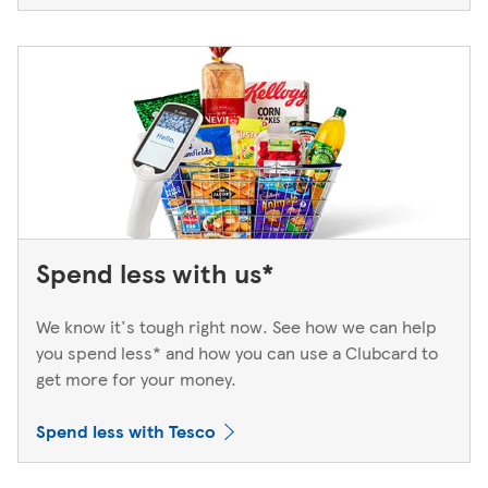
Spend less with us*
We know it's tough right now. See how we can help
you spend less* and how you can use a Clubcard to
get more for your money.
Spend less with Tesco