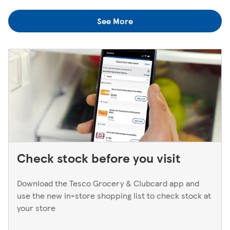
colleagues when you're next in.
you think you've left something behind, the best way to
See More
find out is to pop back in to the store. If you're returning
to a Superstore or Extra, please ask at the Customer
Service Desk. For Express stores, please speak to a Duty
Manager. We only keep bank cards until the end of the
next working day. If you think you've left your card
behind, please contact your bank.
Check stock before you visit
Download the Tesco Grocery & Clubcard app and
use the new in-store shopping list to check stock at
your store