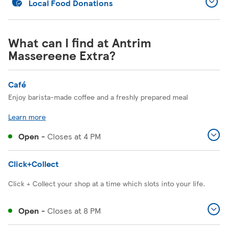
Local Food Donations
What can I find at Antrim
Massereene Extra?
Café
Enjoy barista-made coffee and a freshly prepared meal
Learn more
Open
-
Closes at
4 PM
Click+Collect
Click + Collect your shop at a time which slots into your life.
Open
-
Closes at
8 PM