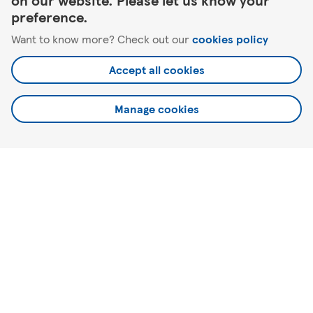
on our website. Please let us know your
preference.
Want to know more? Check out our
cookies policy
Antrim
28 Castle Way
Accept all cookies
Manage cookies
Here to help
About Tesco
Our website
Useful links
©2026 Tesco.com. All rights reserved.