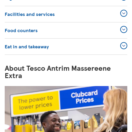
Facilities and services
Food counters
Eat in and takeaway
About Tesco Antrim Massereene
Extra