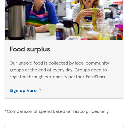
Food surplus
Our unsold food is collected by local community
groups at the end of every day. Groups need to
register through our charity partner FareShare.
Sign up here
*Comparison of spend based on Tesco prices only.