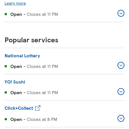
Learn more
Open
-
Closes at
11 PM
Popular services
National Lottery
Open
-
Closes at
11 PM
YO! Sushi
Open
-
Closes at
11 PM
Click+Collect
Open
-
Closes at
8 PM