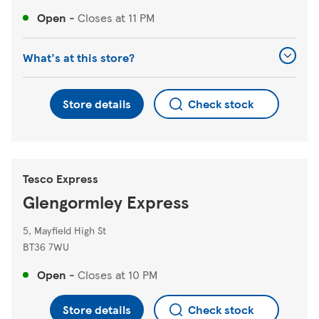
Open
-
Closes at
11 PM
What's at this store?
Store details
Check stock
Tesco Express
Glengormley Express
5, Mayfield High St
BT36 7WU
Open
-
Closes at
10 PM
Store details
Check stock