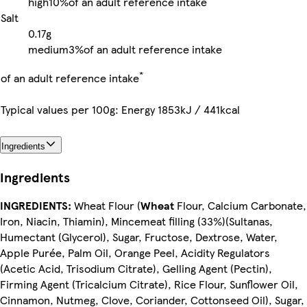
high
10%
of an adult reference intake
Salt
0.17g
medium
3%
of an adult reference intake
*
of an adult reference intake
Typical values per 100g: Energy 1853kJ / 441kcal
Ingredients
Ingredients
INGREDIENTS:
Wheat Flour (
Wheat
Flour, Calcium Carbonate,
Iron, Niacin, Thiamin), Mincemeat filling (33%)(Sultanas,
Humectant (Glycerol), Sugar, Fructose, Dextrose, Water,
Apple Purée, Palm Oil, Orange Peel, Acidity Regulators
(Acetic Acid, Trisodium Citrate), Gelling Agent (Pectin),
Firming Agent (Tricalcium Citrate), Rice Flour, Sunflower Oil,
Cinnamon, Nutmeg, Clove, Coriander, Cottonseed Oil), Sugar,