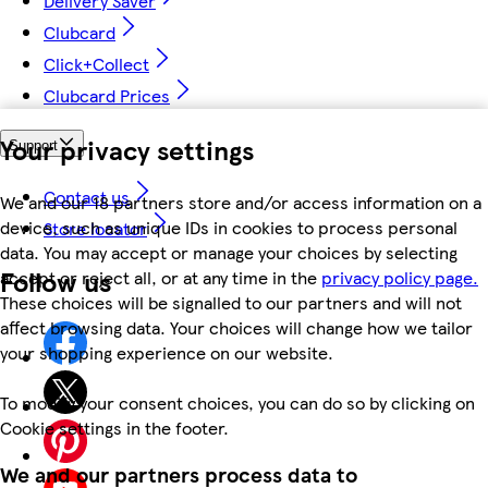
Delivery Saver
Clubcard
Click+Collect
Clubcard Prices
Your privacy settings
Support
Contact us
We and our 18 partners store and/or access information on a
device, such as unique IDs in cookies to process personal
Store locator
data. You may accept or manage your choices by selecting
Follow us
accept or reject all, or at any time in the
privacy policy page.
These choices will be signalled to our partners and will not
affect browsing data. Your choices will change how we tailor
your shopping experience on our website.
To modify your consent choices, you can do so by clicking on
Cookie settings in the footer.
We and our partners process data to