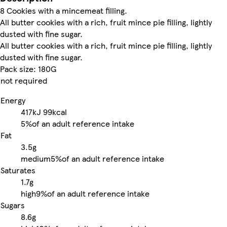
8 Cookies with a mincemeat filling.
All butter cookies with a rich, fruit mince pie filling, lightly
dusted with fine sugar.
All butter cookies with a rich, fruit mince pie filling, lightly
dusted with fine sugar.
Pack size: 180G
not required
Energy
417kJ
99kcal
5%
of an adult reference intake
Fat
3.5g
medium
5%
of an adult reference intake
Saturates
1.7g
high
9%
of an adult reference intake
Sugars
8.6g