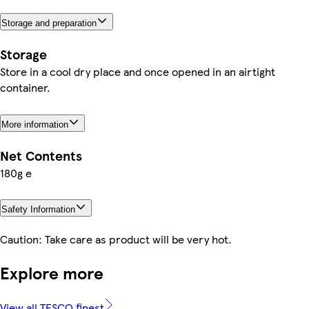
Storage and preparation
Storage
Store in a cool dry place and once opened in an airtight
container.
More information
Net Contents
180g e
Safety Information
Caution: Take care as product will be very hot.
Explore more
View all TESCO finest