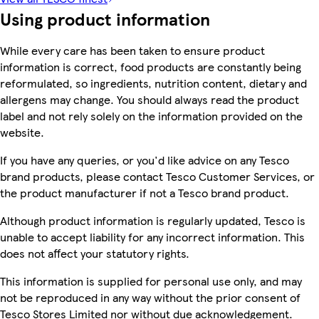
Using product information
While every care has been taken to ensure product
information is correct, food products are constantly being
reformulated, so ingredients, nutrition content, dietary and
allergens may change. You should always read the product
label and not rely solely on the information provided on the
website.
If you have any queries, or you'd like advice on any Tesco
brand products, please contact Tesco Customer Services, or
the product manufacturer if not a Tesco brand product.
Although product information is regularly updated, Tesco is
unable to accept liability for any incorrect information. This
does not affect your statutory rights.
This information is supplied for personal use only, and may
not be reproduced in any way without the prior consent of
Tesco Stores Limited nor without due acknowledgement.