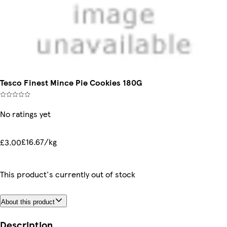
Tesco Finest Mince Pie Cookies 180G
No ratings yet
£16.67/kg
£3.00
This product's currently out of stock
About this product
Description