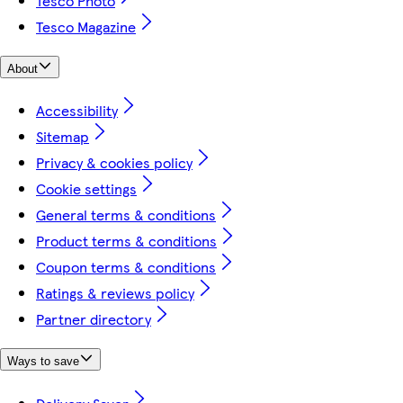
Tesco Photo
Tesco Magazine
About
Accessibility
Sitemap
Privacy & cookies policy
Cookie settings
General terms & conditions
Product terms & conditions
Coupon terms & conditions
Ratings & reviews policy
Partner directory
Ways to save