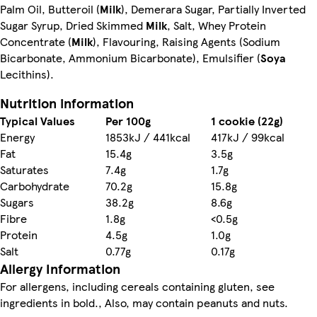
Palm Oil, Butteroil (
Milk
), Demerara Sugar, Partially Inverted
Sugar Syrup, Dried Skimmed
Milk
, Salt, Whey Protein
Concentrate (
Milk
), Flavouring, Raising Agents (Sodium
Bicarbonate, Ammonium Bicarbonate), Emulsifier (
Soya
Lecithins).
Nutrition information
Typical Values
Per 100g
1 cookie (22g)
Energy
1853kJ / 441kcal
417kJ / 99kcal
Fat
15.4g
3.5g
Saturates
7.4g
1.7g
Carbohydrate
70.2g
15.8g
Sugars
38.2g
8.6g
Fibre
1.8g
<0.5g
Protein
4.5g
1.0g
Salt
0.77g
0.17g
Allergy Information
For allergens, including cereals containing gluten, see
ingredients in bold., Also, may contain peanuts and nuts.