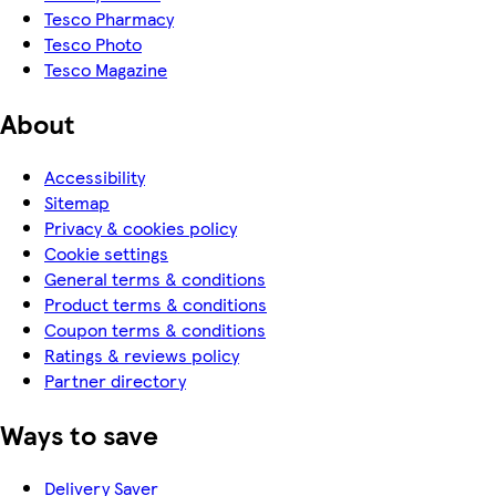
Tesco Pharmacy
Tesco Photo
Tesco Magazine
About
Accessibility
Sitemap
Privacy & cookies policy
Cookie settings
General terms & conditions
Product terms & conditions
Coupon terms & conditions
Ratings & reviews policy
Partner directory
Ways to save
Delivery Saver