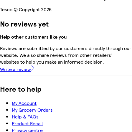
Tesco © Copyright 2026
No reviews yet
Help other customers like you
Reviews are submitted by our customers directly through our
website. We also share reviews from other retailers'
websites to help you make an informed decision.
Write a review
Here to help
My Account
My Grocery Orders
Help & FAQs
Product Recall
Privacy centre