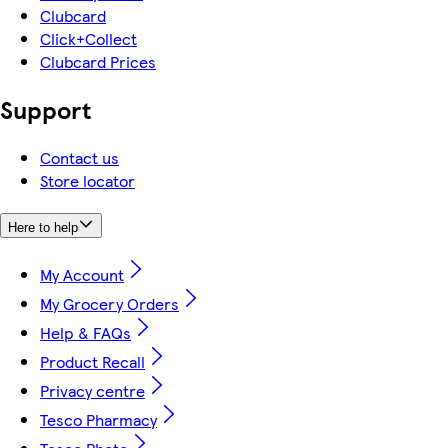
Clubcard
Click+Collect
Clubcard Prices
Support
Contact us
Store locator
Here to help
My Account
My Grocery Orders
Help & FAQs
Product Recall
Privacy centre
Tesco Pharmacy