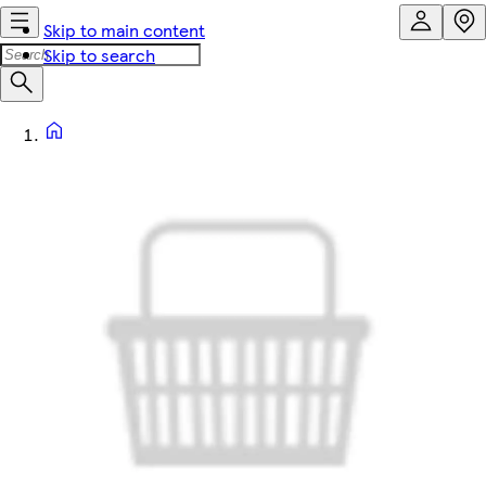
Skip to main content
Skip to search