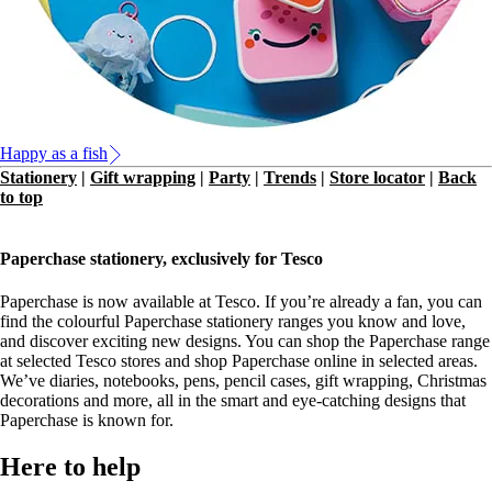
Happy as a fish
Stationery
|
Gift wrapping
|
Party
|
Trends
|
Store locator
|
Back
to top
Paperchase stationery, exclusively for Tesco
Paperchase is now available at Tesco. If you’re already a fan, you can
find the colourful Paperchase stationery ranges you know and love,
and discover exciting new designs. You can shop the Paperchase range
at selected Tesco stores and shop Paperchase online in selected areas.
We’ve diaries, notebooks, pens, pencil cases, gift wrapping, Christmas
decorations and more, all in the smart and eye-catching designs that
Paperchase is known for.
Here to help