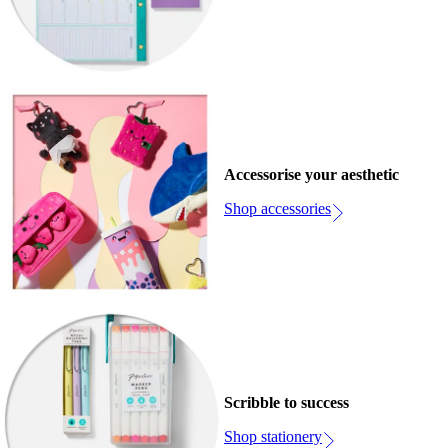
Accessorise your aesthetic
Shop accessories
Scribble to success
Shop stationery