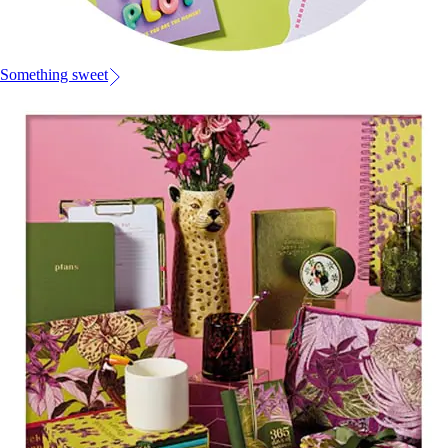
Something sweet