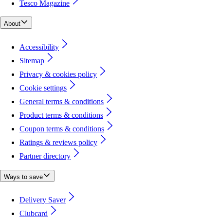
Tesco Magazine
About
Accessibility
Sitemap
Privacy & cookies policy
Cookie settings
General terms & conditions
Product terms & conditions
Coupon terms & conditions
Ratings & reviews policy
Partner directory
Ways to save
Delivery Saver
Clubcard