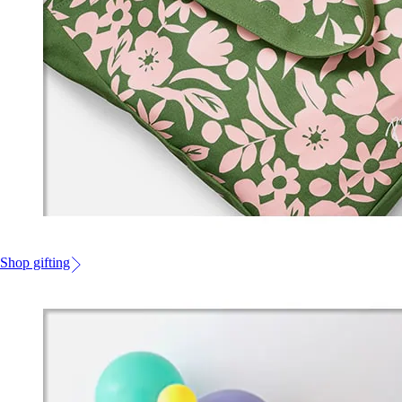
Shop gifting