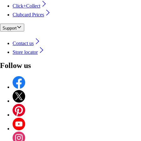
Click+Collect
Clubcard Prices
Support
Contact us
Store locator
Follow us