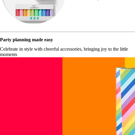
Party planning made easy
Celebrate in style with cheerful accessories, bringing joy to the little
moments