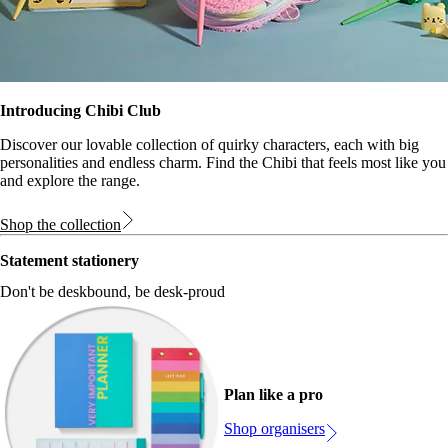
Introducing Chibi Club
Discover our lovable collection of quirky characters, each with big
personalities and endless charm. Find the Chibi that feels most like you
and explore the range.
Shop the collection
Statement stationery
Don't be deskbound, be desk-proud
Plan like a pro
Shop organisers