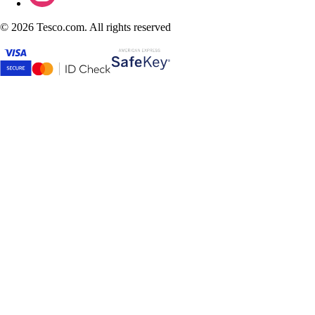
©
2026 Tesco.com. All rights reserved