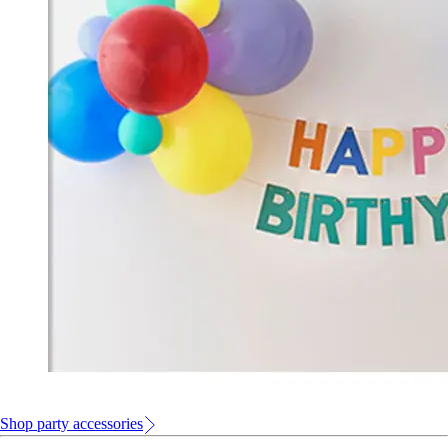
Shop party accessories