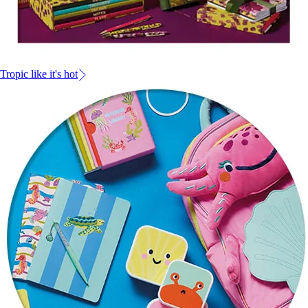
Tropic like it's hot