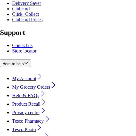
Delivery Saver
Clubcard
Click+Collect
Clubcard Prices
Support
Contact us
Store locator
Here to help
My Account
My Grocery Orders
Help & FAQs
Product Recall
Privacy centre
Tesco Pharmacy
Tesco Photo