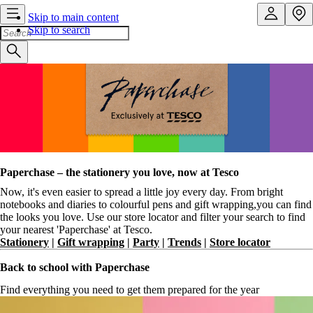
Skip to main content
Skip to search
Paperchase – the stationery you love, now at Tesco
Now, it's even easier to spread a little joy every day. From bright
notebooks and diaries to colourful pens and gift wrapping,you can find
the looks you love. Use our store locator and filter your search to find
your nearest 'Paperchase' at Tesco.
Stationery
|
Gift wrapping
|
Party
|
Trends
|
Store locator
Back to school with Paperchase
Find everything you need to get them prepared for the year