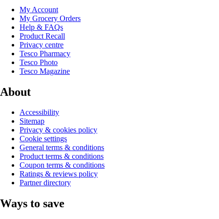
My Account
My Grocery Orders
Help & FAQs
Product Recall
Privacy centre
Tesco Pharmacy
Tesco Photo
Tesco Magazine
About
Accessibility
Sitemap
Privacy & cookies policy
Cookie settings
General terms & conditions
Product terms & conditions
Coupon terms & conditions
Ratings & reviews policy
Partner directory
Ways to save