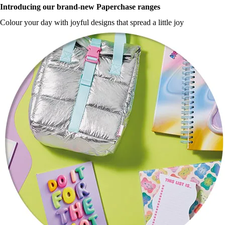
Introducing our brand-new Paperchase ranges
Colour your day with joyful designs that spread a little joy