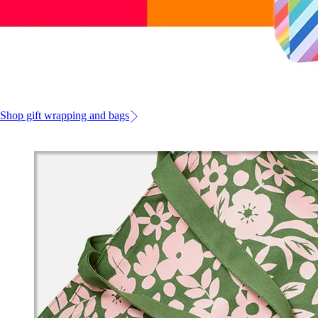
Shop gift wrapping and bags