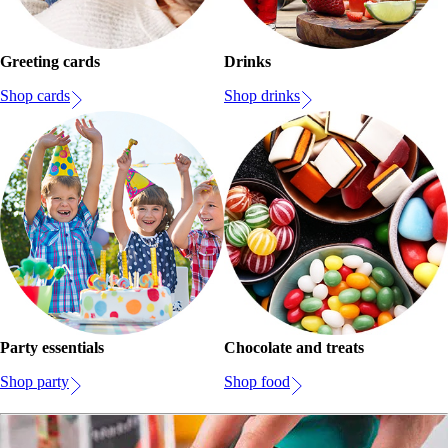
Greeting cards
Drinks
Shop cards
Shop drinks
Party essentials
Chocolate and treats
Shop party
Shop food