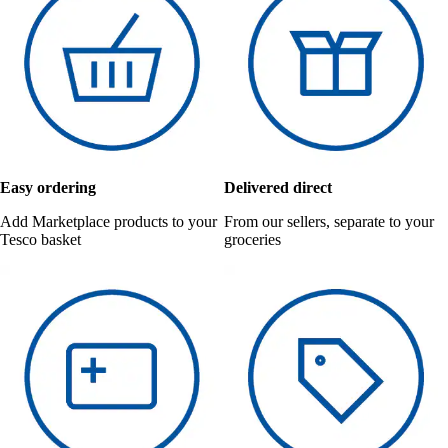
Easy ordering
Delivered direct
Add Marketplace products to your
From our sellers, separate to your
Tesco basket
groceries