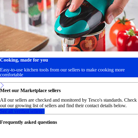
Cooking, made for you
Easy-to-use kitchen tools from our sellers to make cooking more
comfortable
Meet our Marketplace sellers
All our sellers are checked and monitored by Tesco's standards. Check
out our growing list of sellers and find their contact details below.
See all verified sellers
Frequently asked questions