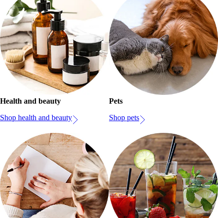
Health and beauty
Pets
Shop health and beauty
Shop pets