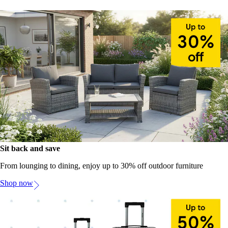
Sit back and save
From lounging to dining, enjoy up to 30% off outdoor furniture
Shop now