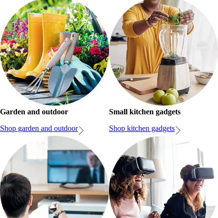
Garden and outdoor
Small kitchen gadgets
Shop garden and outdoor
Shop kitchen gadgets