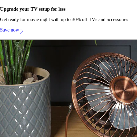
Upgrade your TV setup for less
Get ready for movie night with up to 30% off TVs and accessories
Save now