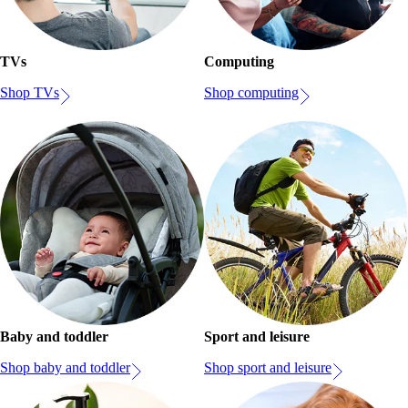
TVs
Computing
Shop TVs
Shop computing
Baby and toddler
Sport and leisure
Shop baby and toddler
Shop sport and leisure