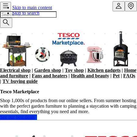
Skip to main content
Skip to search
Electrical shop
|
Garden shop
|
Toy shop
|
Kitchen gadgets
|
Home
and furniture
|
Fans and heaters
|
Health and beauty
|
Pet
|
FAQs
|
TV buying guide
Tesco Marketplace
Shop 1,000s of products from our online sellers. From summer hosting
with the perfect garden furniture to planning a staycation with camping
essentials, find everything you need and more.
See our best deals