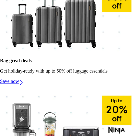
Bag great deals
Get holiday-ready with up to 50% off luggage essentials
Save now