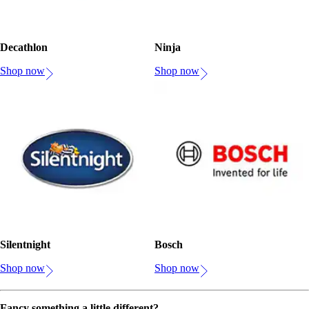
Decathlon
Ninja
Shop now
Shop now
Silentnight
Bosch
Shop now
Shop now
Fancy something a little different?