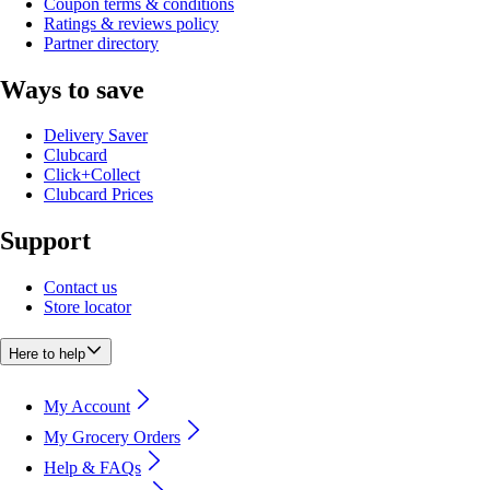
Coupon terms & conditions
Ratings & reviews policy
Partner directory
Ways to save
Delivery Saver
Clubcard
Click+Collect
Clubcard Prices
Support
Contact us
Store locator
Here to help
My Account
My Grocery Orders
Help & FAQs