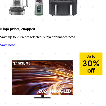
Ninja prices, chopped
Save up to 20% off selected Ninja appliances now
Save now