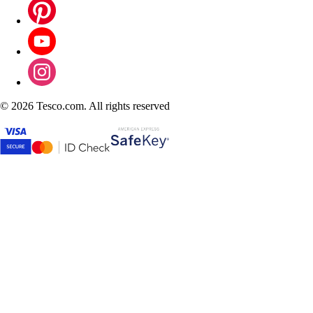
©
2026 Tesco.com. All rights reserved