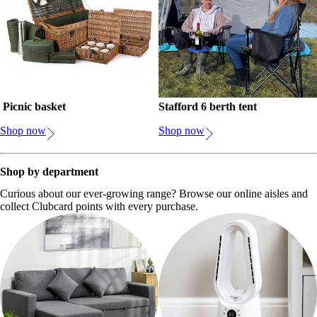
Picnic basket
Stafford 6 berth tent
Shop now
Shop now
Shop by department
Curious about our ever-growing range? Browse our online aisles and
collect Clubcard points with every purchase.