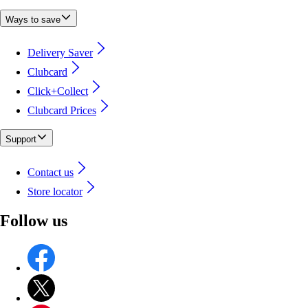
Ways to save
Delivery Saver
Clubcard
Click+Collect
Clubcard Prices
Support
Contact us
Store locator
Follow us