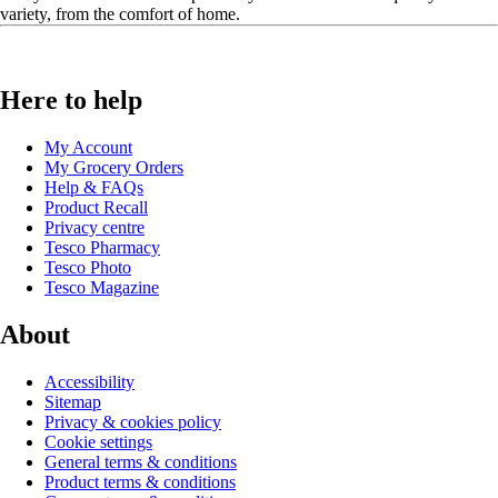
variety, from the comfort of home.
Here to help
My Account
My Grocery Orders
Help & FAQs
Product Recall
Privacy centre
Tesco Pharmacy
Tesco Photo
Tesco Magazine
About
Accessibility
Sitemap
Privacy & cookies policy
Cookie settings
General terms & conditions
Product terms & conditions