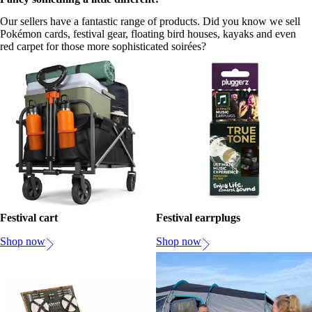
Our sellers have a fantastic range of products. Did you know we sell
Pokémon cards, festival gear, floating bird houses, kayaks and even
red carpet for those more sophisticated soirées?
Festival cart
Festival earrplugs
Shop now
Shop now