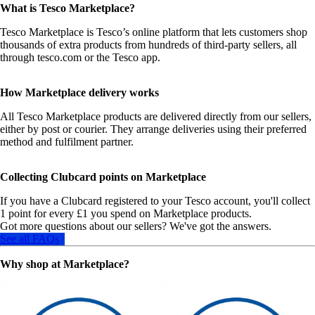
What is Tesco Marketplace?
Tesco Marketplace is Tesco’s online platform that lets customers shop
thousands of extra products from hundreds of third‑party sellers, all
through tesco.com or the Tesco app.
How Marketplace delivery works
All Tesco Marketplace products are delivered directly from our sellers,
either by post or courier. They arrange deliveries using their preferred
method and fulfilment partner.
Collecting Clubcard points on Marketplace
If you have a Clubcard registered to your Tesco account, you'll collect
1 point for every £1 you spend on Marketplace products.
Got more questions about our sellers? We've got the answers.
See all FAQs
Why shop at Marketplace?