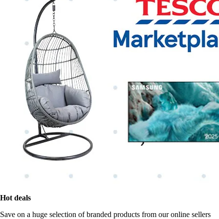
Hot deals
Save on a huge selection of branded products from our online sellers