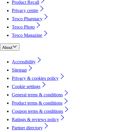
Product Recall
Privacy centre
Tesco Pharmacy
Tesco Photo
Tesco Magazine
About
Accessibility
Sitemap
Privacy & cookies policy
Cookie settings
General terms & conditions
Product terms & conditions
Coupon terms & conditions
Ratings & reviews policy
Partner directory