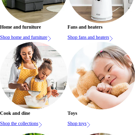
Home and furniture
Fans and heaters
Shop home and furniture
Shop fans and heaters
Cook and dine
Toys
Shop the collections
Shop toys