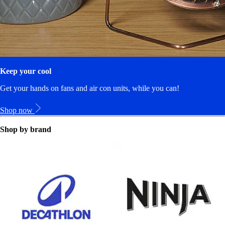
Keep your cool
Get your hands on fans and air con units, while you can!
Shop now
Shop by brand