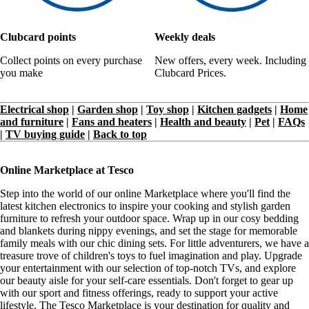
Clubcard points
Weekly deals
Collect points on every purchase
New offers, every week. Including
you make
Clubcard Prices.
Electrical shop
|
Garden shop
|
Toy shop
|
Kitchen gadgets
|
Home
and furniture
|
Fans and heaters
|
Health and beauty
|
Pet
|
FAQs
|
TV buying guide
|
Back to top
Online Marketplace at Tesco
Step into the world of our online Marketplace where you'll find the
latest kitchen electronics to inspire your cooking and stylish garden
furniture to refresh your outdoor space. Wrap up in our cosy bedding
and blankets during nippy evenings, and set the stage for memorable
family meals with our chic dining sets. For little adventurers, we have a
treasure trove of children's toys to fuel imagination and play. Upgrade
your entertainment with our selection of top-notch TVs, and explore
our beauty aisle for your self-care essentials. Don't forget to gear up
with our sport and fitness offerings, ready to support your active
lifestyle. The Tesco Marketplace is your destination for quality and