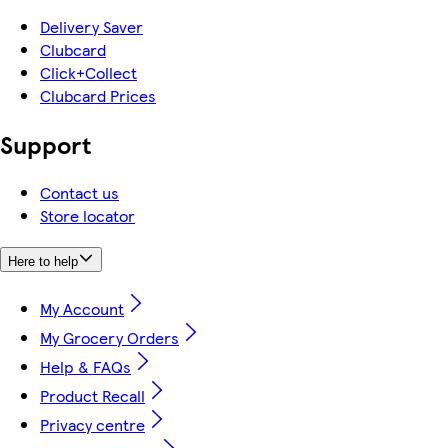
Delivery Saver
Clubcard
Click+Collect
Clubcard Prices
Support
Contact us
Store locator
Here to help
My Account
My Grocery Orders
Help & FAQs
Product Recall
Privacy centre