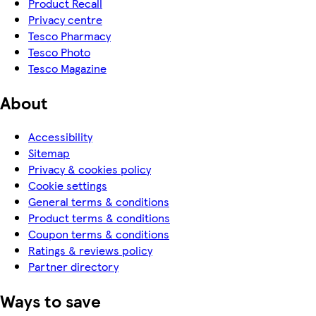
Product Recall
Privacy centre
Tesco Pharmacy
Tesco Photo
Tesco Magazine
About
Accessibility
Sitemap
Privacy & cookies policy
Cookie settings
General terms & conditions
Product terms & conditions
Coupon terms & conditions
Ratings & reviews policy
Partner directory
Ways to save