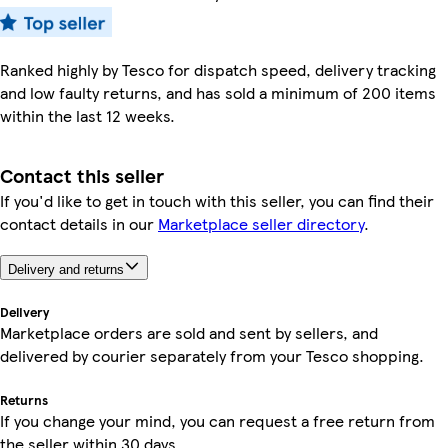
Ranked highly by Tesco for dispatch speed, delivery tracking
and low faulty returns, and has sold a minimum of 200 items
within the last 12 weeks.
Contact this seller
If you'd like to get in touch with this seller, you can find their
contact details in our
Marketplace seller directory
.
Delivery and returns
Delivery
Marketplace orders are sold and sent by sellers, and
delivered by courier separately from your Tesco shopping.
Returns
If you change your mind, you can request a free return from
the seller within 30 days.