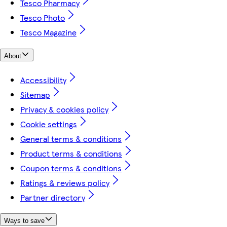
Tesco Pharmacy
Tesco Photo
Tesco Magazine
About
Accessibility
Sitemap
Privacy & cookies policy
Cookie settings
General terms & conditions
Product terms & conditions
Coupon terms & conditions
Ratings & reviews policy
Partner directory
Ways to save