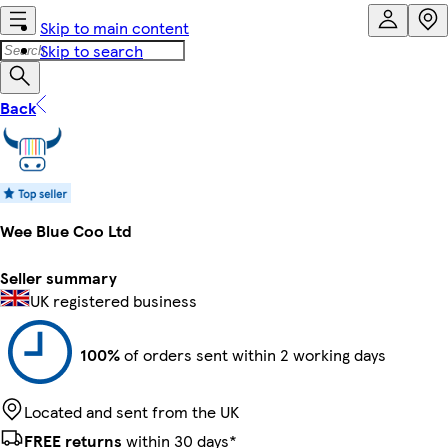
Skip to main content
Skip to search
Back
Wee Blue Coo Ltd
Seller summary
UK registered business
100%
of orders sent within 2 working days
Located and sent from the UK
FREE returns
within 30 days*