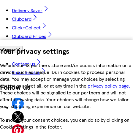
Delivery Saver
Clubcard
Click+Collect
Clubcard Prices
Your privacy settings
Support
Contact us
We and our 18 partners store and/or access information on a
device, such as unique IDs in cookies to process personal
Store locator
data. You may accept or manage your choices by selecting
Follow us
accept or reject all, or at any time in the
privacy policy page.
These choices will be signalled to our partners and will not
affect browsing data. Your choices will change how we tailor
your shopping experience on our website.
To modify your consent choices, you can do so by clicking on
Cookie settings in the footer.