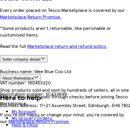
Every order placed on Tesco Marketplace is covered by our
Marketplace Return Promise.
*Some products aren't returnable, like perishable or
customised items.
Read the full
Marketplace return and refund policy.
Seller company details
Business name:
Wee Blue Coo Ltd
About Marketplace
VAT number:
180453320
Shop products sold and sent by hundreds of sellers, all in one
Registration number:
SC433649
Here to help
place. Every seller goes through checks before joining Tesco
Marketplace.
Business address:
17-21 Assembly Street, Edinburgh, EH6 7BQ
My Account
If you're not happy or change your mind, you're covered by
My Grocery Orders
our
Marketplace Return Promise.
Help & FAQs