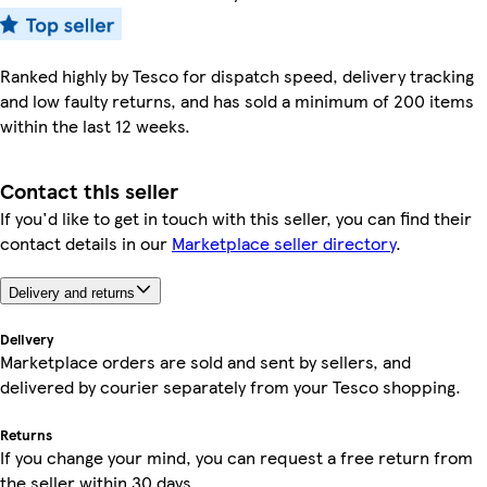
Ranked highly by Tesco for dispatch speed, delivery tracking
and low faulty returns, and has sold a minimum of 200 items
within the last 12 weeks.
Contact this seller
If you'd like to get in touch with this seller, you can find their
contact details in our
Marketplace seller directory
.
Delivery and returns
Delivery
Marketplace orders are sold and sent by sellers, and
delivered by courier separately from your Tesco shopping.
Returns
If you change your mind, you can request a free return from
the seller within 30 days.