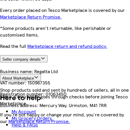
Every order placed on Tesco Marketplace is covered by our
Marketplace Return Promise.
*Some products aren't returnable, like perishable or
customised items.
Read the full
Marketplace return and refund policy.
Seller company details
Business name:
Regatta Ltd
About Marketplace
VAT number:
150967355
Shop products sold and sent by hundreds of sellers, all in one
Registration number:
01063450
Here to help
place. Every seller goes through checks before joining Tesco
Marketplace.
Business address:
Mercury Way, Urmston, M41 7RR
My Account
If you're not happy or change your mind, you're covered by
My Grocery Orders
our
Marketplace Return Promise.
Help & FAQs