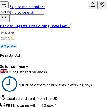
Skip to main content
Skip to search
Back to Regatta TPR Folding Bowl (set...
Regatta Ltd
Seller summary
UK registered business
100%
of orders sent within 2 working days
Located and sent from the UK
FREE returns
within 30 days*