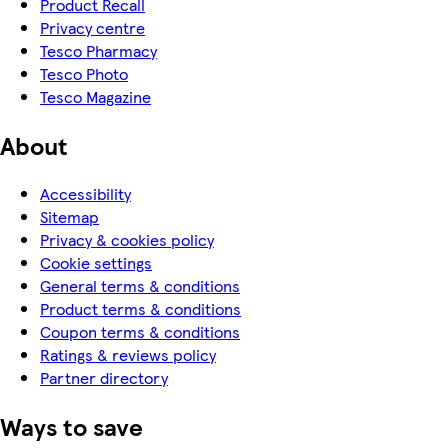
Product Recall
Privacy centre
Tesco Pharmacy
Tesco Photo
Tesco Magazine
About
Accessibility
Sitemap
Privacy & cookies policy
Cookie settings
General terms & conditions
Product terms & conditions
Coupon terms & conditions
Ratings & reviews policy
Partner directory
Ways to save