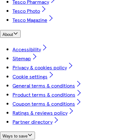
Tesco Pharmacy
Tesco Photo
Tesco Magazine
About
Accessibility
Sitemap
Privacy & cookies policy
Cookie settings
General terms & conditions
Product terms & conditions
Coupon terms & conditions
Ratings & reviews policy
Partner directory
Ways to save