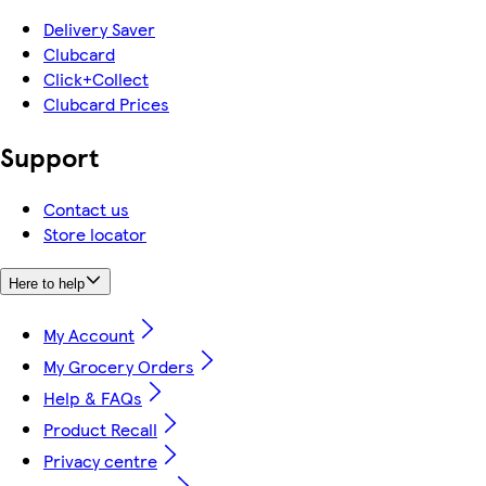
Delivery Saver
Clubcard
Click+Collect
Clubcard Prices
Support
Contact us
Store locator
Here to help
My Account
My Grocery Orders
Help & FAQs
Product Recall
Privacy centre