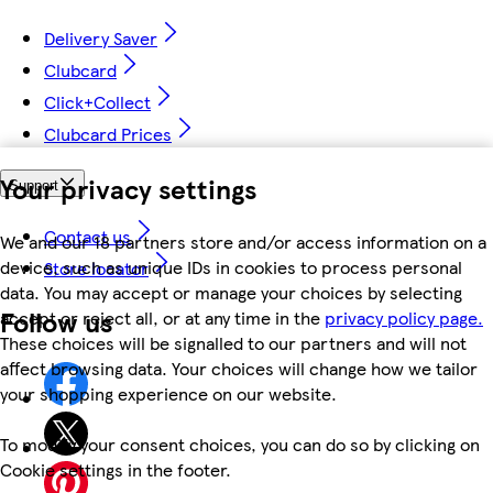
Delivery Saver
Clubcard
Click+Collect
Clubcard Prices
Your privacy settings
Support
Contact us
We and our 18 partners store and/or access information on a
device, such as unique IDs in cookies to process personal
Store locator
data. You may accept or manage your choices by selecting
Follow us
accept or reject all, or at any time in the
privacy policy page.
These choices will be signalled to our partners and will not
affect browsing data. Your choices will change how we tailor
your shopping experience on our website.
To modify your consent choices, you can do so by clicking on
Cookie settings in the footer.