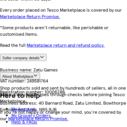
Every order placed on Tesco Marketplace is covered by our
Marketplace Return Promise.
*Some products aren't returnable, like perishable or
customised items.
Read the full
Marketplace return and refund policy.
Seller company details
Business name:
Zatu Games
About Marketplace
VAT number:
249581764
Shop products sold and sent by hundreds of sellers, all in one
Registration number:
10006286
Here to help
place. Every seller goes through checks before joining Tesco
Marketplace.
Business address:
40 Barnard Road, Zatu Limited, Bowthorpe
My Account
Employment Area, NR5 9JB
If you're not happy or change your mind, you're covered by
My Grocery Orders
our
Marketplace Return Promise.
Help & FAQs