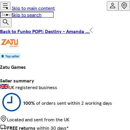
Skip to main content
Skip to search
Back to Funko POP!: Destiny - Amanda ...
Zatu Games
Seller summary
UK registered business
100%
of orders sent within 2 working days
Located and sent from the UK
FREE returns
within 30 days*