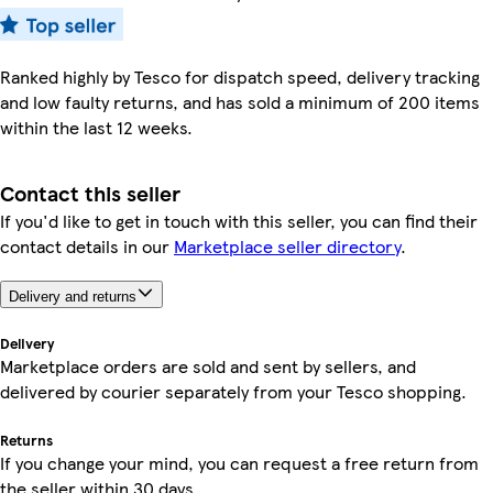
Ranked highly by Tesco for dispatch speed, delivery tracking
and low faulty returns, and has sold a minimum of 200 items
within the last 12 weeks.
Contact this seller
If you'd like to get in touch with this seller, you can find their
contact details in our
Marketplace seller directory
.
Delivery and returns
Delivery
Marketplace orders are sold and sent by sellers, and
delivered by courier separately from your Tesco shopping.
Returns
If you change your mind, you can request a free return from
the seller within 30 days.