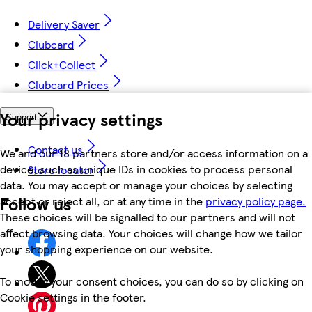
Delivery Saver
Clubcard
Click+Collect
Clubcard Prices
Your privacy settings
Support
Contact us
We and our 18 partners store and/or access information on a
device, such as unique IDs in cookies to process personal
Store locator
data. You may accept or manage your choices by selecting
Follow us
accept or reject all, or at any time in the
privacy policy page.
These choices will be signalled to our partners and will not
affect browsing data. Your choices will change how we tailor
your shopping experience on our website.
To modify your consent choices, you can do so by clicking on
Cookie settings in the footer.