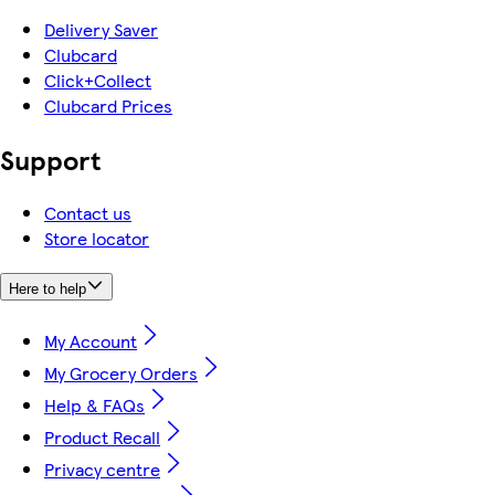
Delivery Saver
Clubcard
Click+Collect
Clubcard Prices
Support
Contact us
Store locator
Here to help
My Account
My Grocery Orders
Help & FAQs
Product Recall
Privacy centre