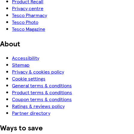
Product Recall
Privacy centre
Tesco Pharmacy
Tesco Photo
Tesco Magazine
About
Accessibility
Sitemap
Privacy & cookies policy
Cookie settings
General terms & conditions
Product terms & conditions
Coupon terms & conditions
Ratings & reviews policy
Partner directory
Ways to save