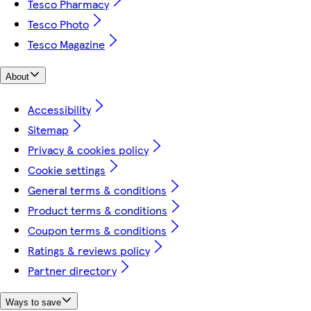
Tesco Pharmacy
Tesco Photo
Tesco Magazine
About
Accessibility
Sitemap
Privacy & cookies policy
Cookie settings
General terms & conditions
Product terms & conditions
Coupon terms & conditions
Ratings & reviews policy
Partner directory
Ways to save