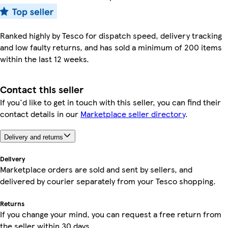
Ranked highly by Tesco for dispatch speed, delivery tracking
and low faulty returns, and has sold a minimum of 200 items
within the last 12 weeks.
Contact this seller
If you'd like to get in touch with this seller, you can find their
contact details in our
Marketplace seller directory
.
Delivery and returns
Delivery
Marketplace orders are sold and sent by sellers, and
delivered by courier separately from your Tesco shopping.
Returns
If you change your mind, you can request a free return from
the seller within 30 days.