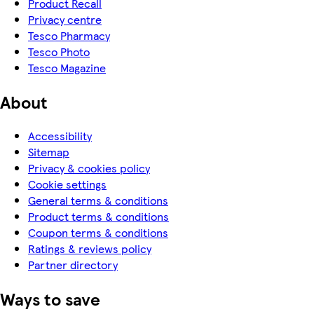
Product Recall
Privacy centre
Tesco Pharmacy
Tesco Photo
Tesco Magazine
About
Accessibility
Sitemap
Privacy & cookies policy
Cookie settings
General terms & conditions
Product terms & conditions
Coupon terms & conditions
Ratings & reviews policy
Partner directory
Ways to save