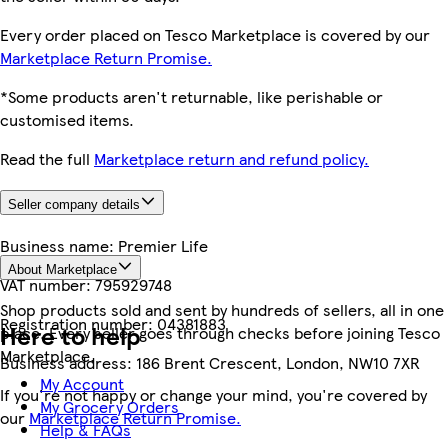
Every order placed on Tesco Marketplace is covered by our
Marketplace Return Promise.
*Some products aren't returnable, like perishable or
customised items.
Read the full
Marketplace return and refund policy.
Seller company details
Business name:
Premier Life
About Marketplace
VAT number:
795929748
Shop products sold and sent by hundreds of sellers, all in one
Registration number:
04381883
Here to help
place. Every seller goes through checks before joining Tesco
Marketplace.
Business address:
186 Brent Crescent, London, NW10 7XR
My Account
If you're not happy or change your mind, you're covered by
My Grocery Orders
our
Marketplace Return Promise.
Help & FAQs