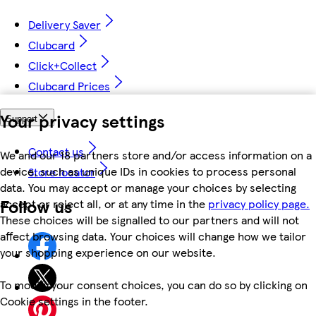
Delivery Saver
Clubcard
Click+Collect
Clubcard Prices
Your privacy settings
Support
Contact us
We and our 18 partners store and/or access information on a
device, such as unique IDs in cookies to process personal
Store locator
data. You may accept or manage your choices by selecting
Follow us
accept or reject all, or at any time in the
privacy policy page.
These choices will be signalled to our partners and will not
affect browsing data. Your choices will change how we tailor
your shopping experience on our website.
To modify your consent choices, you can do so by clicking on
Cookie settings in the footer.