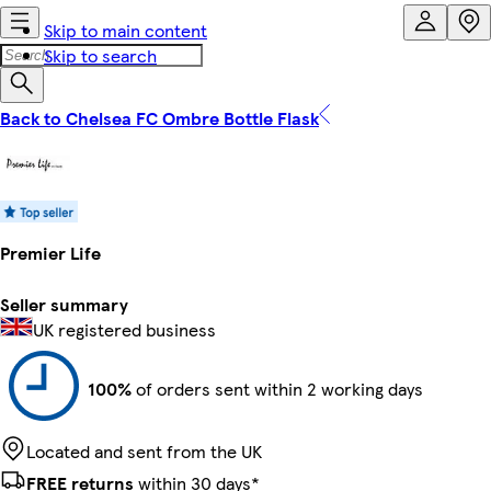
Skip to main content
Skip to search
Back to Chelsea FC Ombre Bottle Flask
Premier Life
Seller summary
UK registered business
100%
of orders sent within 2 working days
Located and sent from the UK
FREE returns
within 30 days*