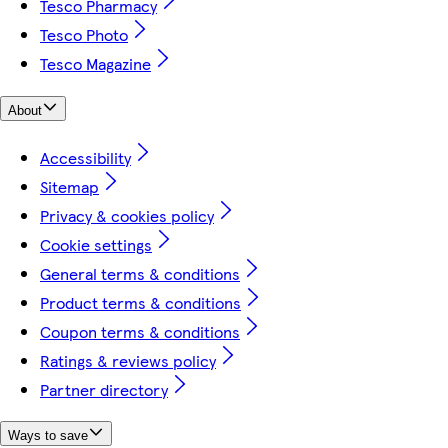
Tesco Pharmacy
Tesco Photo
Tesco Magazine
About
Accessibility
Sitemap
Privacy & cookies policy
Cookie settings
General terms & conditions
Product terms & conditions
Coupon terms & conditions
Ratings & reviews policy
Partner directory
Ways to save