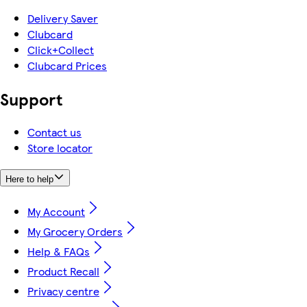
Delivery Saver
Clubcard
Click+Collect
Clubcard Prices
Support
Contact us
Store locator
Here to help
My Account
My Grocery Orders
Help & FAQs
Product Recall
Privacy centre