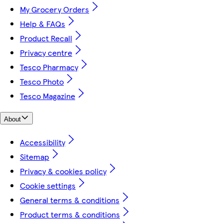
My Grocery Orders
Help & FAQs
Product Recall
Privacy centre
Tesco Pharmacy
Tesco Photo
Tesco Magazine
About
Accessibility
Sitemap
Privacy & cookies policy
Cookie settings
General terms & conditions
Product terms & conditions