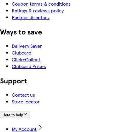
Coupon terms & conditions
Ratings & reviews policy
Partner directory
Ways to save
Delivery Saver
Clubcard
Click+Collect
Clubcard Prices
Support
Contact us
Store locator
Here to help
My Account