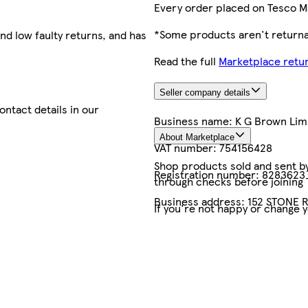
Every order placed on Tesco M
*Some products aren't returnab
nd low faulty returns, and has
Read the full
Marketplace retur
Seller company details
contact details in our
Business name:
K G Brown Limi
About Marketplace
VAT number:
754156428
Shop products sold and sent by 
Registration number:
8283623
through checks before joining
Business address:
152 STONE R
If you're not happy or change 