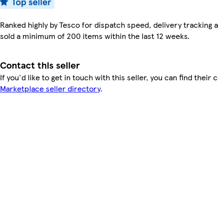
Ranked highly by Tesco for dispatch speed, delivery tracking a
sold a minimum of 200 items within the last 12 weeks.
Contact this seller
If you'd like to get in touch with this seller, you can find their 
Marketplace seller directory
.