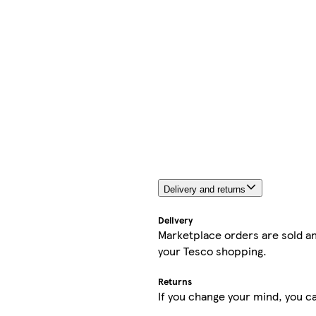
Delivery and returns
Delivery
Marketplace orders are sold an
your Tesco shopping.
Returns
If you change your mind, you ca