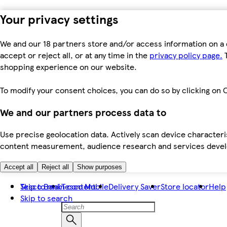
Your privacy settings
We and our 18 partners store and/or access information on a 
accept or reject all, or at any time in the
privacy policy page.
T
shopping experience on our website.
To modify your consent choices, you can do so by clicking on C
We and our partners process data to
Use precise geolocation data. Actively scan device characteris
content measurement, audience research and services dev
Accept all
Reject all
Show purposes
Skip to main content
Tesco Bank
Tesco Mobile
Delivery Saver
Store locator
Help
Skip to search