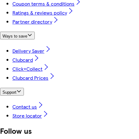
Coupon terms & conditions
Ratings & reviews policy
Partner directory
Ways to save
Delivery Saver
Clubcard
Click+Collect
Clubcard Prices
Support
Contact us
Store locator
Follow us