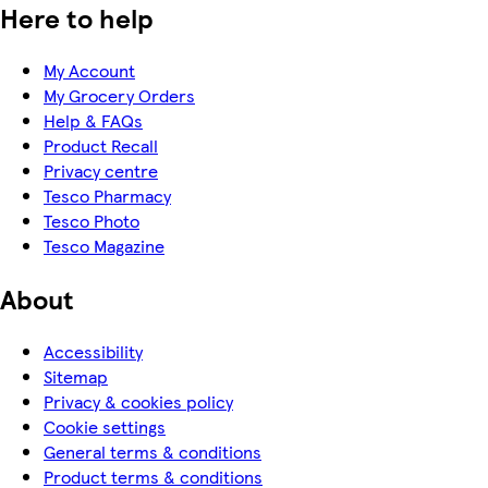
Here to help
My Account
My Grocery Orders
Help & FAQs
Product Recall
Privacy centre
Tesco Pharmacy
Tesco Photo
Tesco Magazine
About
Accessibility
Sitemap
Privacy & cookies policy
Cookie settings
General terms & conditions
Product terms & conditions