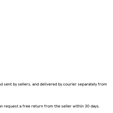
d sent by sellers, and delivered by courier separately from
n request a free return from the seller within 30 days.