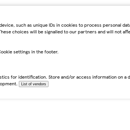
device, such as unique IDs in cookies to process personal da
hese choices will be signalled to our partners and will not af
ookie settings in the footer.
tics for identification. Store and/or access information on a 
elopment.
List of vendors