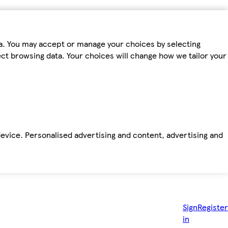
ta. You may accept or manage your choices by selecting
fect browsing data. Your choices will change how we tailor your
device. Personalised advertising and content, advertising and
Sign
Register
in