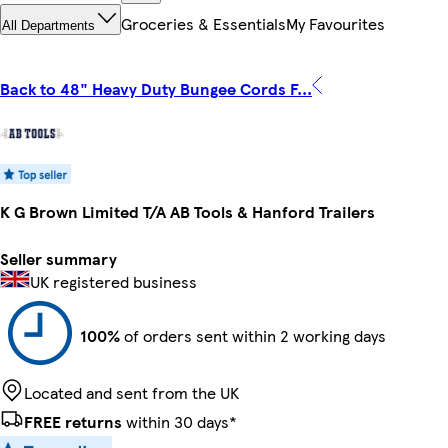
Groceries & Essentials
My Favourites
All Departments
Back to 48" Heavy Duty Bungee Cords F...
K G Brown Limited T/A AB Tools & Hanford Trailers
Seller summary
UK registered business
100%
of orders sent within 2 working days
Located and sent from the UK
FREE returns
within 30 days*