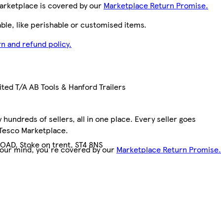
arketplace is covered by our
Marketplace Return Promise.
le, like perishable or customised items.
n and refund policy.
ted T/A AB Tools & Hanford Trailers
hundreds of sellers, all in one place. Every seller goes
 Tesco Marketplace.
OAD, Stoke on trent, ST4 8NS
your mind, you're covered by our
Marketplace Return Promise.