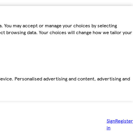
ta. You may accept or manage your choices by selecting
fect browsing data. Your choices will change how we tailor your
device. Personalised advertising and content, advertising and
Sign
Register
in