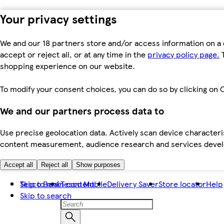
Your privacy settings
We and our 18 partners store and/or access information on a 
accept or reject all, or at any time in the
privacy policy page.
T
shopping experience on our website.
To modify your consent choices, you can do so by clicking on C
We and our partners process data to
Use precise geolocation data. Actively scan device characteris
content measurement, audience research and services dev
Accept all
Reject all
Show purposes
Skip to main content
Tesco Bank
Tesco Mobile
Delivery Saver
Store locator
Help
Skip to search