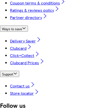
Coupon terms & conditions
Ratings & reviews policy
Partner directory
Ways to save
Delivery Saver
Clubcard
Click+Collect
Clubcard Prices
Support
Contact us
Store locator
Follow us