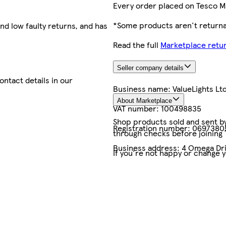
Every order placed on Tesco M
*Some products aren't returnab
nd low faulty returns, and has
Read the full
Marketplace retur
Seller company details
contact details in our
Business name:
ValueLights Lt
About Marketplace
VAT number:
100498835
Shop products sold and sent by 
Registration number:
0697380
through checks before joining
Business address:
4 Omega Dri
If you're not happy or change 