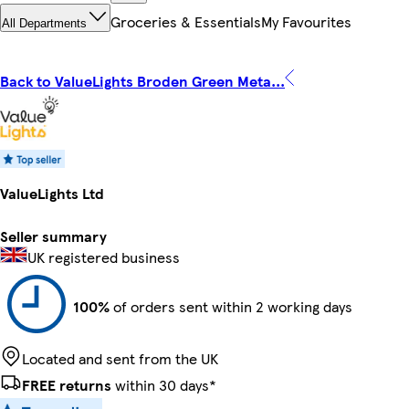
Groceries & Essentials
My Favourites
All Departments
Back to ValueLights Broden Green Meta...
ValueLights Ltd
Seller summary
UK registered business
100%
of orders sent within 2 working days
Located and sent from the UK
FREE returns
within 30 days*