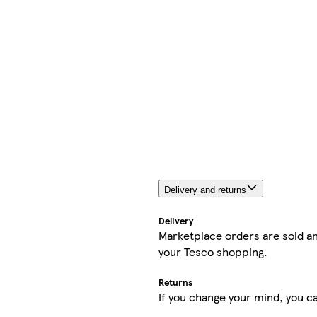
Delivery and returns
Delivery
Marketplace orders are sold an
your Tesco shopping.
Returns
If you change your mind, you ca