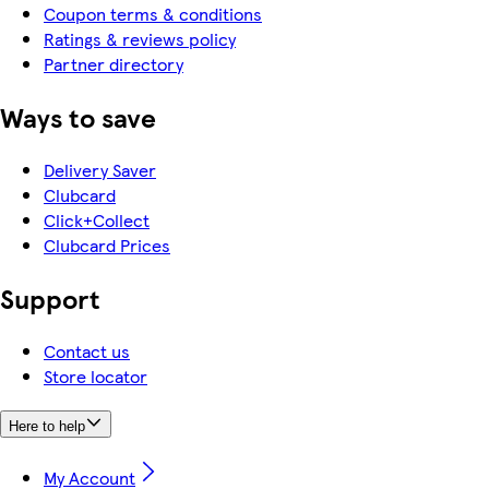
Coupon terms & conditions
Ratings & reviews policy
Partner directory
Ways to save
Delivery Saver
Clubcard
Click+Collect
Clubcard Prices
Support
Contact us
Store locator
Here to help
My Account