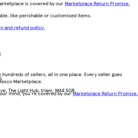
arketplace is covered by our
Marketplace Return Promise.
le, like perishable or customised items.
n and refund policy.
d
hundreds of sellers, all in one place. Every seller goes
5
 Tesco Marketplace.
ve, The Light Hub, Irlam, M44 5GR
your mind, you're covered by our
Marketplace Return Promise.