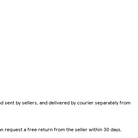
d sent by sellers, and delivered by courier separately from
n request a free return from the seller within 30 days.