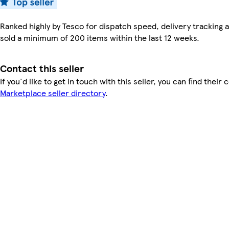
Ranked highly by Tesco for dispatch speed, delivery tracking a
sold a minimum of 200 items within the last 12 weeks.
Contact this seller
If you'd like to get in touch with this seller, you can find their 
Marketplace seller directory
.