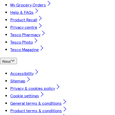
My Grocery Orders
Help & FAQs
Product Recall
Privacy centre
Tesco Pharmacy
Tesco Photo
Tesco Magazine
About
Accessibility
Sitemap
Privacy & cookies policy
Cookie settings
General terms & conditions
Product terms & conditions