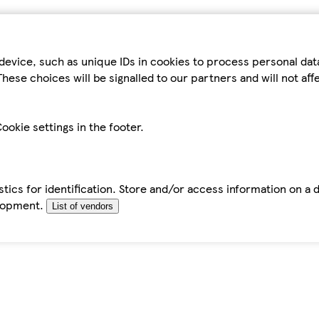
device, such as unique IDs in cookies to process personal da
hese choices will be signalled to our partners and will not af
ookie settings in the footer.
tics for identification. Store and/or access information on a 
elopment.
List of vendors