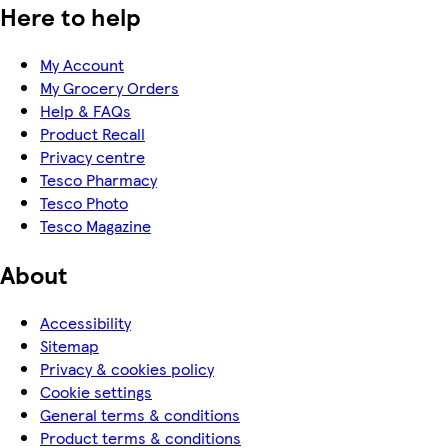
Here to help
My Account
My Grocery Orders
Help & FAQs
Product Recall
Privacy centre
Tesco Pharmacy
Tesco Photo
Tesco Magazine
About
Accessibility
Sitemap
Privacy & cookies policy
Cookie settings
General terms & conditions
Product terms & conditions