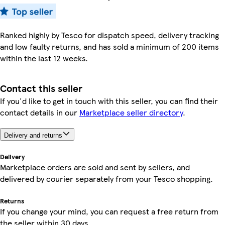
Ranked highly by Tesco for dispatch speed, delivery tracking
and low faulty returns, and has sold a minimum of 200 items
within the last 12 weeks.
Contact this seller
If you'd like to get in touch with this seller, you can find their
contact details in our
Marketplace seller directory
.
Delivery and returns
Delivery
Marketplace orders are sold and sent by sellers, and
delivered by courier separately from your Tesco shopping.
Returns
If you change your mind, you can request a free return from
the seller within 30 days.