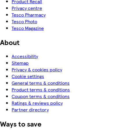
Product Recall
Privacy centre
Tesco Pharmacy
Tesco Photo
Tesco Magazine
About
Accessibility
Sitemap
Privacy & cookies policy
Cookie settings
General terms & conditions
Product terms & conditions
Coupon terms & conditions
Ratings & reviews policy
Partner directory
Ways to save