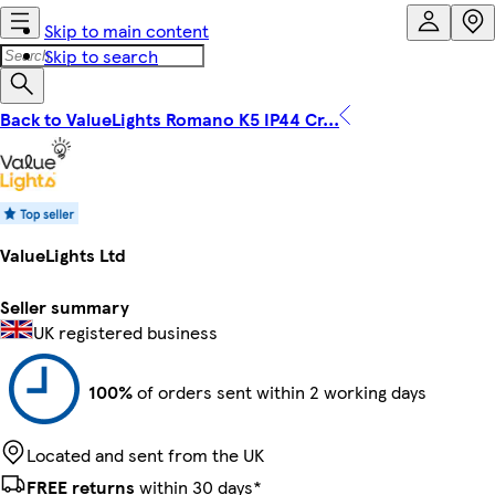
Skip to main content
Skip to search
Back to ValueLights Romano K5 IP44 Cr...
ValueLights Ltd
Seller summary
UK registered business
100%
of orders sent within 2 working days
Located and sent from the UK
FREE returns
within 30 days*