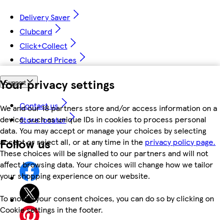
Delivery Saver
Clubcard
Click+Collect
Clubcard Prices
Your privacy settings
Support
Contact us
We and our 18 partners store and/or access information on a
device, such as unique IDs in cookies to process personal
Store locator
data. You may accept or manage your choices by selecting
Follow us
accept or reject all, or at any time in the
privacy policy page.
These choices will be signalled to our partners and will not
affect browsing data. Your choices will change how we tailor
your shopping experience on our website.
To modify your consent choices, you can do so by clicking on
Cookie settings in the footer.