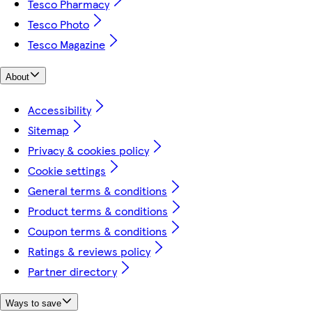
Tesco Pharmacy
Tesco Photo
Tesco Magazine
About
Accessibility
Sitemap
Privacy & cookies policy
Cookie settings
General terms & conditions
Product terms & conditions
Coupon terms & conditions
Ratings & reviews policy
Partner directory
Ways to save