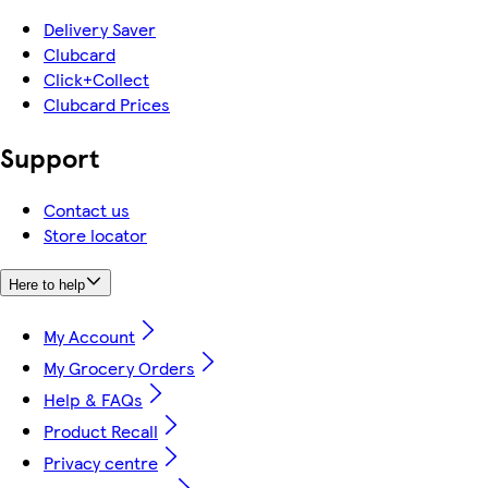
Delivery Saver
Clubcard
Click+Collect
Clubcard Prices
Support
Contact us
Store locator
Here to help
My Account
My Grocery Orders
Help & FAQs
Product Recall
Privacy centre