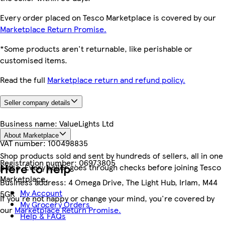
Every order placed on Tesco Marketplace is covered by our
Marketplace Return Promise.
*Some products aren't returnable, like perishable or
customised items.
Read the full
Marketplace return and refund policy.
Seller company details
Business name:
ValueLights Ltd
About Marketplace
VAT number:
100498835
Shop products sold and sent by hundreds of sellers, all in one
Registration number:
06973805
Here to help
place. Every seller goes through checks before joining Tesco
Marketplace.
Business address:
4 Omega Drive, The Light Hub, Irlam, M44
My Account
5GR
If you're not happy or change your mind, you're covered by
My Grocery Orders
our
Marketplace Return Promise.
Help & FAQs