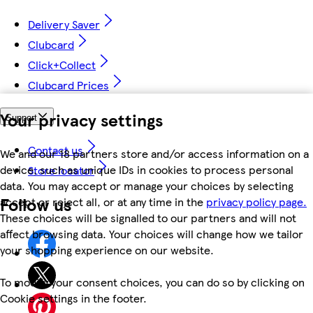
Delivery Saver
Clubcard
Click+Collect
Clubcard Prices
Your privacy settings
Support
Contact us
We and our 18 partners store and/or access information on a
device, such as unique IDs in cookies to process personal
Store locator
data. You may accept or manage your choices by selecting
Follow us
accept or reject all, or at any time in the
privacy policy page.
These choices will be signalled to our partners and will not
affect browsing data. Your choices will change how we tailor
your shopping experience on our website.
To modify your consent choices, you can do so by clicking on
Cookie settings in the footer.