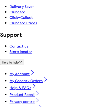
Delivery Saver
Clubcard
Click+Collect
Clubcard Prices
Support
Contact us
Store locator
Here to help
My Account
My Grocery Orders
Help & FAQs
Product Recall
Privacy centre