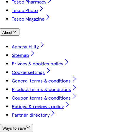
Tesco Pharmacy
Tesco Photo
Tesco Magazine
About
Accessibility
Sitemap
Privacy & cookies policy
Cookie settings
General terms & conditions
Product terms & conditions
Coupon terms & conditions
Ratings & reviews policy
Partner directory
Ways to save