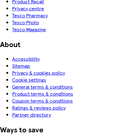
Product Recall
Privacy centre
Tesco Pharmacy
Tesco Photo
Tesco Magazine
About
Accessibility
Sitemap
Privacy & cookies policy
Cookie settings
General terms & conditions
Product terms & conditions
Coupon terms & conditions
Ratings & reviews policy
Partner directory
Ways to save