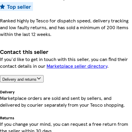
Ranked highly by Tesco for dispatch speed, delivery tracking
and low faulty returns, and has sold a minimum of 200 items
within the last 12 weeks.
Contact this seller
If you'd like to get in touch with this seller, you can find their
contact details in our
Marketplace seller directory
.
Delivery and returns
Delivery
Marketplace orders are sold and sent by sellers, and
delivered by courier separately from your Tesco shopping.
Returns
If you change your mind, you can request a free return from
the seller within 30 days.