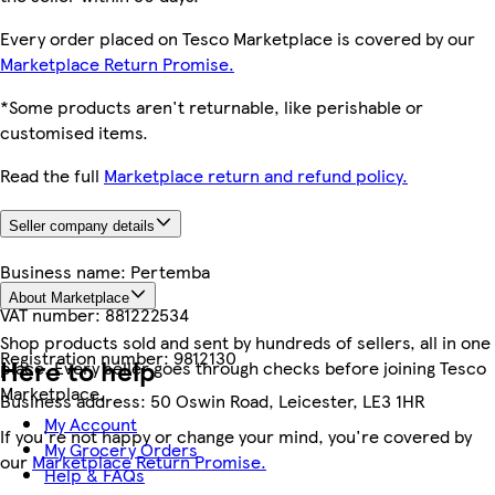
Every order placed on Tesco Marketplace is covered by our
Marketplace Return Promise.
*Some products aren't returnable, like perishable or
customised items.
Read the full
Marketplace return and refund policy.
Seller company details
Business name:
Pertemba
About Marketplace
VAT number:
881222534
Shop products sold and sent by hundreds of sellers, all in one
Registration number:
9812130
Here to help
place. Every seller goes through checks before joining Tesco
Marketplace.
Business address:
50 Oswin Road, Leicester, LE3 1HR
My Account
If you're not happy or change your mind, you're covered by
My Grocery Orders
our
Marketplace Return Promise.
Help & FAQs