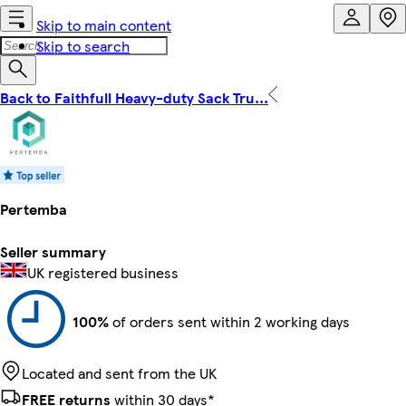
Skip to main content
Skip to search
Back to Faithfull Heavy-duty Sack Tru...
Pertemba
Seller summary
UK registered business
100%
of orders sent within 2 working days
Located and sent from the UK
FREE returns
within 30 days*