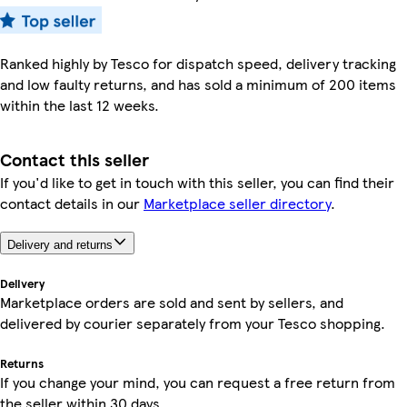
Ranked highly by Tesco for dispatch speed, delivery tracking
and low faulty returns, and has sold a minimum of 200 items
within the last 12 weeks.
Contact this seller
If you'd like to get in touch with this seller, you can find their
contact details in our
Marketplace seller directory
.
Delivery and returns
Delivery
Marketplace orders are sold and sent by sellers, and
delivered by courier separately from your Tesco shopping.
Returns
If you change your mind, you can request a free return from
the seller within 30 days.