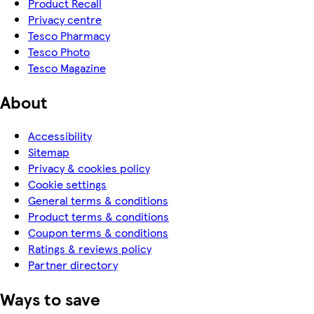
Product Recall
Privacy centre
Tesco Pharmacy
Tesco Photo
Tesco Magazine
About
Accessibility
Sitemap
Privacy & cookies policy
Cookie settings
General terms & conditions
Product terms & conditions
Coupon terms & conditions
Ratings & reviews policy
Partner directory
Ways to save