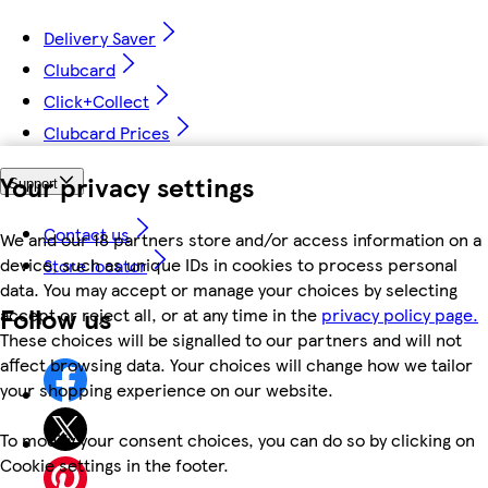
Delivery Saver
Clubcard
Click+Collect
Clubcard Prices
Your privacy settings
Support
Contact us
We and our 18 partners store and/or access information on a
device, such as unique IDs in cookies to process personal
Store locator
data. You may accept or manage your choices by selecting
Follow us
accept or reject all, or at any time in the
privacy policy page.
These choices will be signalled to our partners and will not
affect browsing data. Your choices will change how we tailor
your shopping experience on our website.
To modify your consent choices, you can do so by clicking on
Cookie settings in the footer.