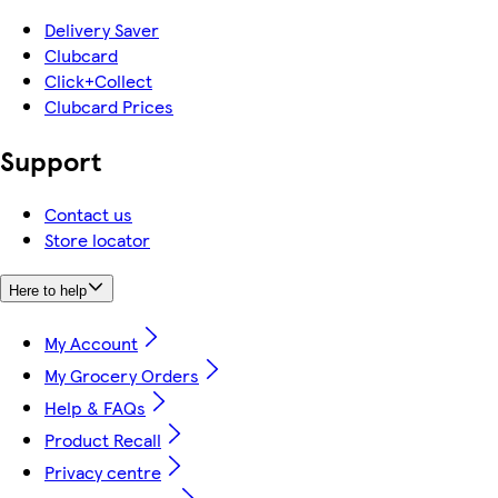
Delivery Saver
Clubcard
Click+Collect
Clubcard Prices
Support
Contact us
Store locator
Here to help
My Account
My Grocery Orders
Help & FAQs
Product Recall
Privacy centre