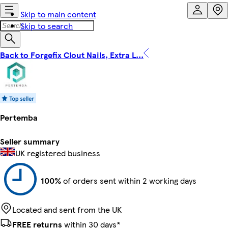
Skip to main content
Skip to search
Back to Forgefix Clout Nails, Extra L...
Pertemba
Seller summary
UK registered business
100%
of orders sent within 2 working days
Located and sent from the UK
FREE returns
within 30 days*