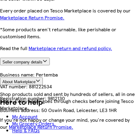
Every order placed on Tesco Marketplace is covered by our
Marketplace Return Promise.
*Some products aren't returnable, like perishable or
customised items.
Read the full
Marketplace return and refund policy.
Seller company details
Business name:
Pertemba
About Marketplace
VAT number:
881222534
Shop products sold and sent by hundreds of sellers, all in one
Registration number:
9812130
Here to help
place. Every seller goes through checks before joining Tesco
Marketplace.
Business address:
50 Oswin Road, Leicester, LE3 1HR
My Account
If you're not happy or change your mind, you're covered by
My Grocery Orders
our
Marketplace Return Promise.
Help & FAQs