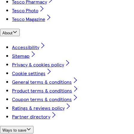
Tesco Pharmacy
Tesco Photo
Tesco Magazine
About
Accessibility
Sitemap
Privacy & cookies policy
Cookie settings
General terms & conditions
Product terms & conditions
Coupon terms & conditions
Ratings & reviews policy
Partner directory
Ways to save