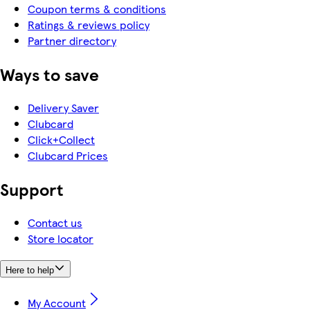
Coupon terms & conditions
Ratings & reviews policy
Partner directory
Ways to save
Delivery Saver
Clubcard
Click+Collect
Clubcard Prices
Support
Contact us
Store locator
Here to help
My Account