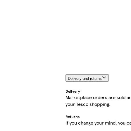
Delivery and returns
Delivery
Marketplace orders are sold an
your Tesco shopping.
Returns
If you change your mind, you ca