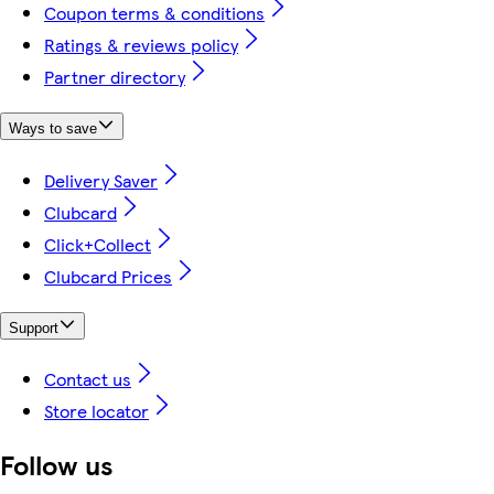
Coupon terms & conditions
Ratings & reviews policy
Partner directory
Ways to save
Delivery Saver
Clubcard
Click+Collect
Clubcard Prices
Support
Contact us
Store locator
Follow us