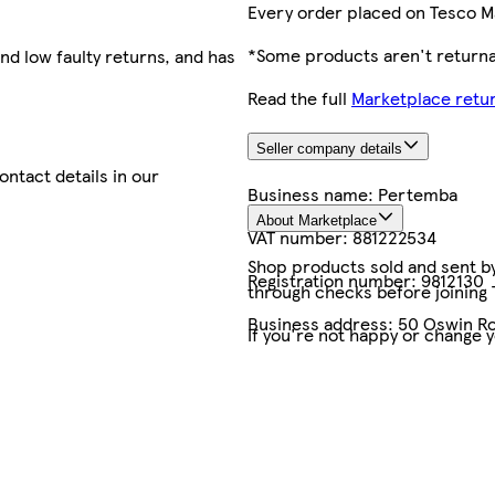
Every order placed on Tesco M
*Some products aren't returnab
nd low faulty returns, and has
Read the full
Marketplace retur
Seller company details
contact details in our
Business name:
Pertemba
About Marketplace
VAT number:
881222534
Shop products sold and sent by 
Registration number:
9812130
through checks before joining
Business address:
50 Oswin Ro
If you're not happy or change 