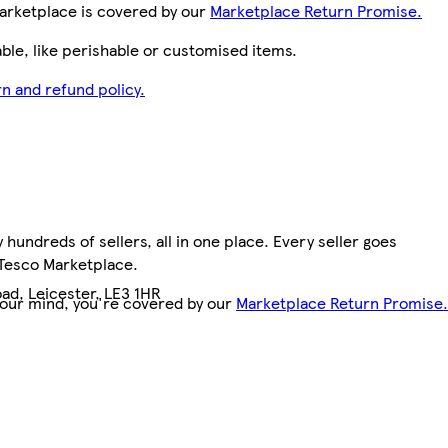
arketplace is covered by our
Marketplace Return Promise.
le, like perishable or customised items.
n and refund policy.
hundreds of sellers, all in one place. Every seller goes
 Tesco Marketplace.
ad, Leicester, LE3 1HR
your mind, you're covered by our
Marketplace Return Promise.