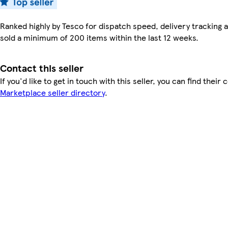
Ranked highly by Tesco for dispatch speed, delivery tracking a
sold a minimum of 200 items within the last 12 weeks.
Contact this seller
If you'd like to get in touch with this seller, you can find their 
Marketplace seller directory
.