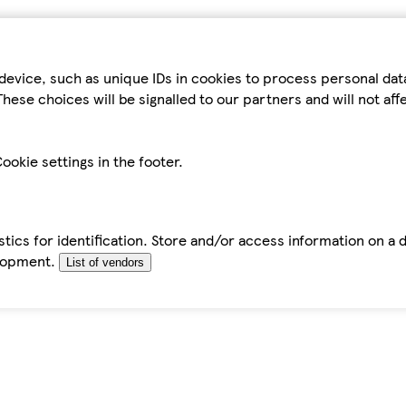
device, such as unique IDs in cookies to process personal da
hese choices will be signalled to our partners and will not af
ookie settings in the footer.
tics for identification. Store and/or access information on a 
elopment.
List of vendors