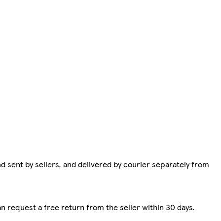
d sent by sellers, and delivered by courier separately from
n request a free return from the seller within 30 days.