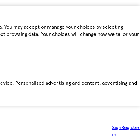
ta. You may accept or manage your choices by selecting
fect browsing data. Your choices will change how we tailor your
device. Personalised advertising and content, advertising and
Sign
Register
in