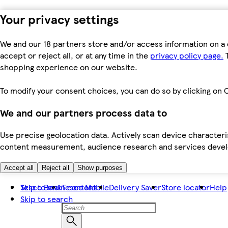
Your privacy settings
We and our 18 partners store and/or access information on a 
accept or reject all, or at any time in the
privacy policy page.
T
shopping experience on our website.
To modify your consent choices, you can do so by clicking on C
We and our partners process data to
Use precise geolocation data. Actively scan device characteris
content measurement, audience research and services dev
Accept all
Reject all
Show purposes
Skip to main content
Tesco Bank
Tesco Mobile
Delivery Saver
Store locator
Help
Skip to search