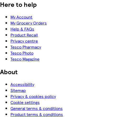
Here to help
My Account
My Grocery Orders
Help & FAQs
Product Recall
Privacy centre
Tesco Pharmacy
Tesco Photo
Tesco Magazine
About
Accessibility
Sitemap
Privacy & cookies policy
Cookie settings
General terms & conditions
Product terms & conditions