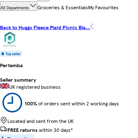
Groceries & Essentials
My Favourites
All Departments
Back to Huggy Fleece Plaid Picnic Bla...
Pertemba
Seller summary
UK registered business
100%
of orders sent within 2 working days
Located and sent from the UK
FREE returns
within 30 days*