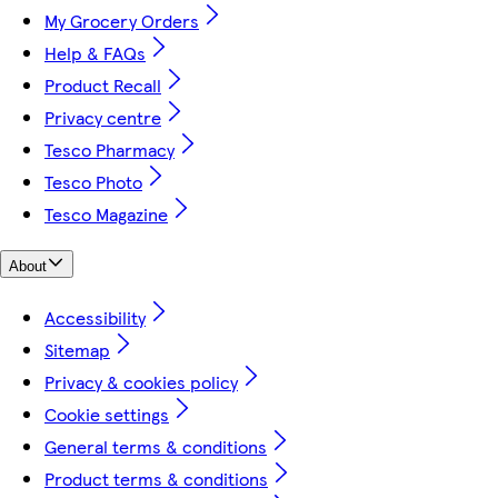
My Grocery Orders
Help & FAQs
Product Recall
Privacy centre
Tesco Pharmacy
Tesco Photo
Tesco Magazine
About
Accessibility
Sitemap
Privacy & cookies policy
Cookie settings
General terms & conditions
Product terms & conditions