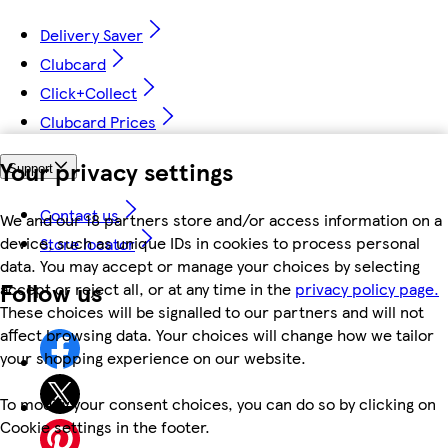
Delivery Saver
Clubcard
Click+Collect
Clubcard Prices
Your privacy settings
Support
Contact us
We and our 18 partners store and/or access information on a
device, such as unique IDs in cookies to process personal
Store locator
data. You may accept or manage your choices by selecting
Follow us
accept or reject all, or at any time in the
privacy policy page.
These choices will be signalled to our partners and will not
affect browsing data. Your choices will change how we tailor
your shopping experience on our website.
To modify your consent choices, you can do so by clicking on
Cookie settings in the footer.