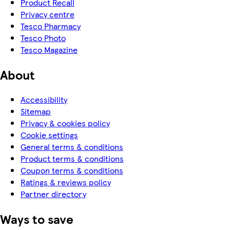
Product Recall
Privacy centre
Tesco Pharmacy
Tesco Photo
Tesco Magazine
About
Accessibility
Sitemap
Privacy & cookies policy
Cookie settings
General terms & conditions
Product terms & conditions
Coupon terms & conditions
Ratings & reviews policy
Partner directory
Ways to save