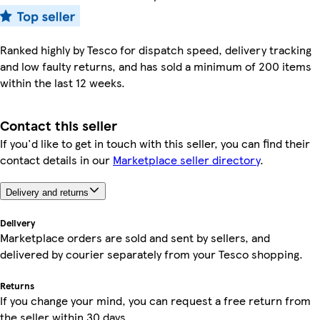
Ranked highly by Tesco for dispatch speed, delivery tracking
and low faulty returns, and has sold a minimum of 200 items
within the last 12 weeks.
Contact this seller
If you'd like to get in touch with this seller, you can find their
contact details in our
Marketplace seller directory
.
Delivery and returns
Delivery
Marketplace orders are sold and sent by sellers, and
delivered by courier separately from your Tesco shopping.
Returns
If you change your mind, you can request a free return from
the seller within 30 days.