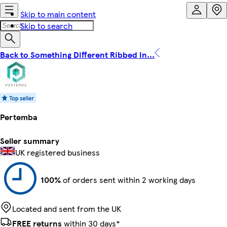
Skip to main content
Skip to search
Back to Something Different Ribbed In...
Pertemba
Seller summary
UK registered business
100%
of orders sent within 2 working days
Located and sent from the UK
FREE returns
within 30 days*