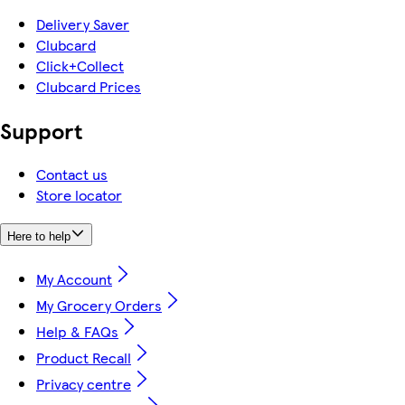
Delivery Saver
Clubcard
Click+Collect
Clubcard Prices
Support
Contact us
Store locator
Here to help
My Account
My Grocery Orders
Help & FAQs
Product Recall
Privacy centre