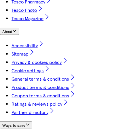
Tesco Pharmacy
Tesco Photo
Tesco Magazine
About
Accessibility
Sitemap
Privacy & cookies policy
Cookie settings
General terms & conditions
Product terms & conditions
Coupon terms & conditions
Ratings & reviews policy
Partner directory
Ways to save