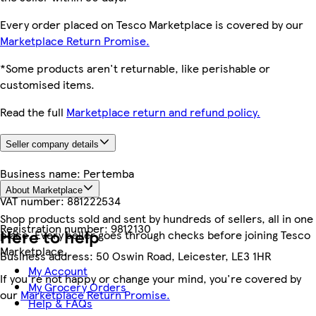
Every order placed on Tesco Marketplace is covered by our
Marketplace Return Promise.
*Some products aren't returnable, like perishable or
customised items.
Read the full
Marketplace return and refund policy.
Seller company details
Business name:
Pertemba
About Marketplace
VAT number:
881222534
Shop products sold and sent by hundreds of sellers, all in one
Registration number:
9812130
Here to help
place. Every seller goes through checks before joining Tesco
Marketplace.
Business address:
50 Oswin Road, Leicester, LE3 1HR
My Account
If you're not happy or change your mind, you're covered by
My Grocery Orders
our
Marketplace Return Promise.
Help & FAQs