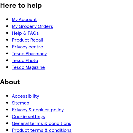
Here to help
My Account
My Grocery Orders
Help & FAQs
Product Recall
Privacy centre
Tesco Pharmacy
Tesco Photo
Tesco Magazine
About
Accessibility
Sitemap
Privacy & cookies policy
Cookie settings
General terms & conditions
Product terms & conditions