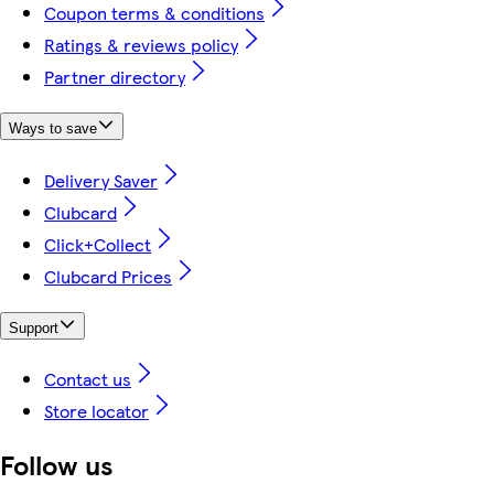
Coupon terms & conditions
Ratings & reviews policy
Partner directory
Ways to save
Delivery Saver
Clubcard
Click+Collect
Clubcard Prices
Support
Contact us
Store locator
Follow us