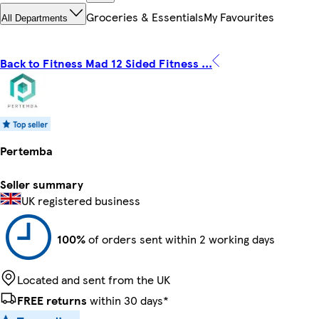
Groceries & Essentials
My Favourites
All Departments
Back to Fitness Mad 12 Sided Fitness ...
Pertemba
Seller summary
UK registered business
100%
of orders sent within 2 working days
Located and sent from the UK
FREE returns
within 30 days*