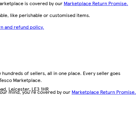
arketplace is covered by our
Marketplace Return Promise.
le, like perishable or customised items.
n and refund policy.
hundreds of sellers, all in one place. Every seller goes
 Tesco Marketplace.
ad, Leicester, LE3 1HR
your mind, you're covered by our
Marketplace Return Promise.