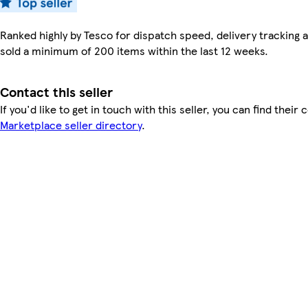
Ranked highly by Tesco for dispatch speed, delivery tracking a
sold a minimum of 200 items within the last 12 weeks.
Contact this seller
If you'd like to get in touch with this seller, you can find their 
Marketplace seller directory
.