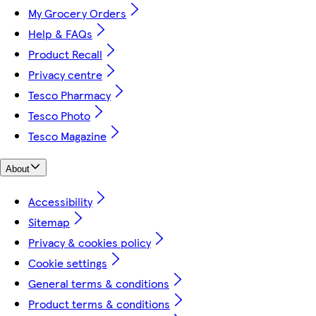
My Grocery Orders
Help & FAQs
Product Recall
Privacy centre
Tesco Pharmacy
Tesco Photo
Tesco Magazine
About
Accessibility
Sitemap
Privacy & cookies policy
Cookie settings
General terms & conditions
Product terms & conditions