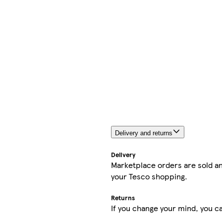
Delivery and returns
Delivery
Marketplace orders are sold an
your Tesco shopping.
Returns
If you change your mind, you ca