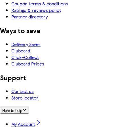
Coupon terms & conditions
Ratings & reviews policy
Partner directory
Ways to save
Delivery Saver
Clubcard
Click+Collect
Clubcard Prices
Support
Contact us
Store locator
Here to help
My Account