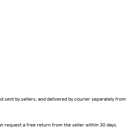
d sent by sellers, and delivered by courier separately from
n request a free return from the seller within 30 days.