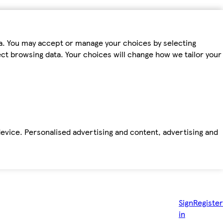
ta. You may accept or manage your choices by selecting
fect browsing data. Your choices will change how we tailor your
device. Personalised advertising and content, advertising and
Sign
Register
in