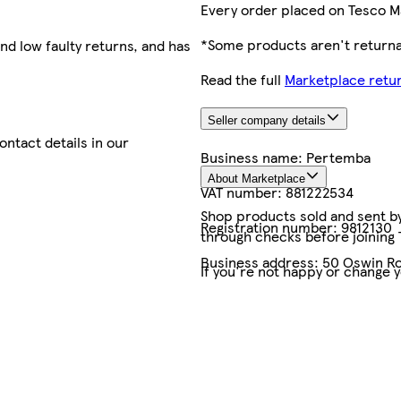
Every order placed on Tesco M
*Some products aren't returnab
nd low faulty returns, and has
Read the full
Marketplace retur
Seller company details
contact details in our
Business name:
Pertemba
About Marketplace
VAT number:
881222534
Shop products sold and sent by 
Registration number:
9812130
through checks before joining
Business address:
50 Oswin Ro
If you're not happy or change 