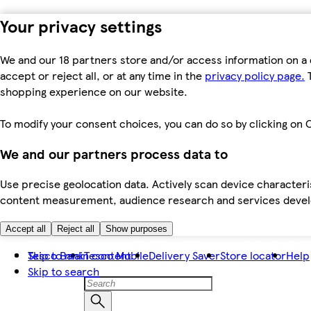
Your privacy settings
We and our 18 partners store and/or access information on a 
accept or reject all, or at any time in the
privacy policy page.
T
shopping experience on our website.
To modify your consent choices, you can do so by clicking on C
We and our partners process data to
Use precise geolocation data. Actively scan device characteris
content measurement, audience research and services dev
Accept all
Reject all
Show purposes
Skip to main content
Tesco Bank
Tesco Mobile
Delivery Saver
Store locator
Help
Skip to search