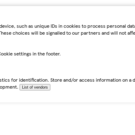
device, such as unique IDs in cookies to process personal da
hese choices will be signalled to our partners and will not af
ookie settings in the footer.
tics for identification. Store and/or access information on a 
elopment.
List of vendors