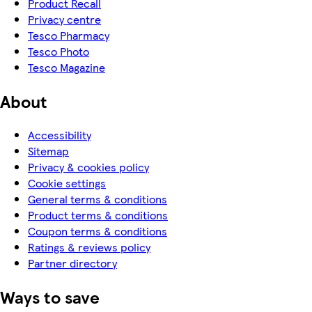
Product Recall
Privacy centre
Tesco Pharmacy
Tesco Photo
Tesco Magazine
About
Accessibility
Sitemap
Privacy & cookies policy
Cookie settings
General terms & conditions
Product terms & conditions
Coupon terms & conditions
Ratings & reviews policy
Partner directory
Ways to save