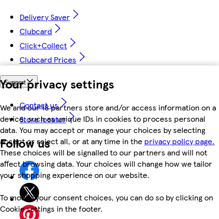
Delivery Saver
Clubcard
Click+Collect
Clubcard Prices
Your privacy settings
Support
Contact us
We and our 18 partners store and/or access information on a
device, such as unique IDs in cookies to process personal
Store locator
data. You may accept or manage your choices by selecting
Follow us
accept or reject all, or at any time in the
privacy policy page.
These choices will be signalled to our partners and will not
affect browsing data. Your choices will change how we tailor
your shopping experience on our website.
To modify your consent choices, you can do so by clicking on
Cookie settings in the footer.