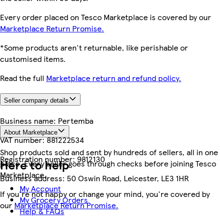
Every order placed on Tesco Marketplace is covered by our
Marketplace Return Promise.
*Some products aren't returnable, like perishable or
customised items.
Read the full
Marketplace return and refund policy.
Seller company details
Business name:
Pertemba
About Marketplace
VAT number:
881222534
Shop products sold and sent by hundreds of sellers, all in one
Registration number:
9812130
Here to help
place. Every seller goes through checks before joining Tesco
Marketplace.
Business address:
50 Oswin Road, Leicester, LE3 1HR
My Account
If you're not happy or change your mind, you're covered by
My Grocery Orders
our
Marketplace Return Promise.
Help & FAQs