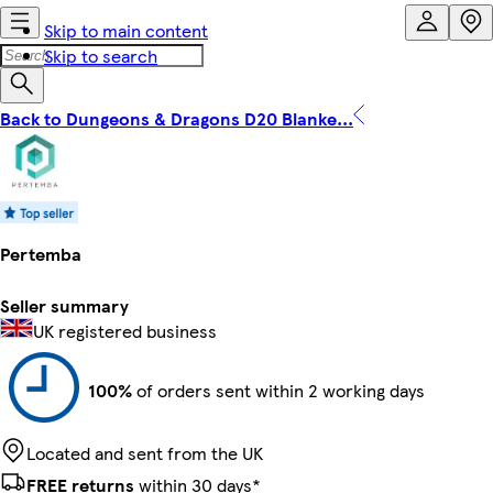
Skip to main content
Skip to search
Back to Dungeons & Dragons D20 Blanke...
Pertemba
Seller summary
UK registered business
100%
of orders sent within 2 working days
Located and sent from the UK
FREE returns
within 30 days*