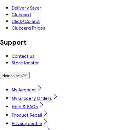
Delivery Saver
Clubcard
Click+Collect
Clubcard Prices
Support
Contact us
Store locator
Here to help
My Account
My Grocery Orders
Help & FAQs
Product Recall
Privacy centre