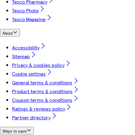
Tesco Pharmacy
Tesco Photo
Tesco Magazine
About
Accessibility
Sitemap
Privacy & cookies policy
Cookie settings
General terms & conditions
Product terms & conditions
Coupon terms & conditions
Ratings & reviews policy
Partner directory
Ways to save