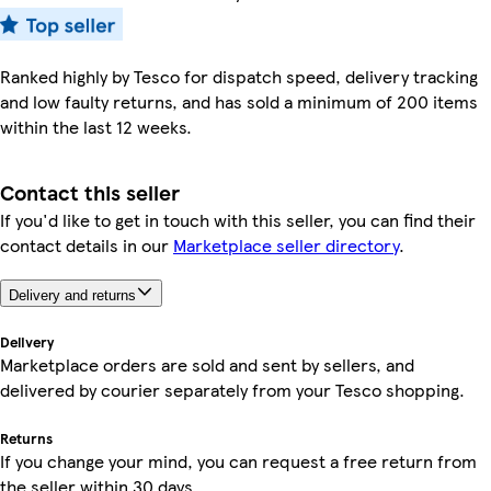
Ranked highly by Tesco for dispatch speed, delivery tracking
and low faulty returns, and has sold a minimum of 200 items
within the last 12 weeks.
Contact this seller
If you'd like to get in touch with this seller, you can find their
contact details in our
Marketplace seller directory
.
Delivery and returns
Delivery
Marketplace orders are sold and sent by sellers, and
delivered by courier separately from your Tesco shopping.
Returns
If you change your mind, you can request a free return from
the seller within 30 days.