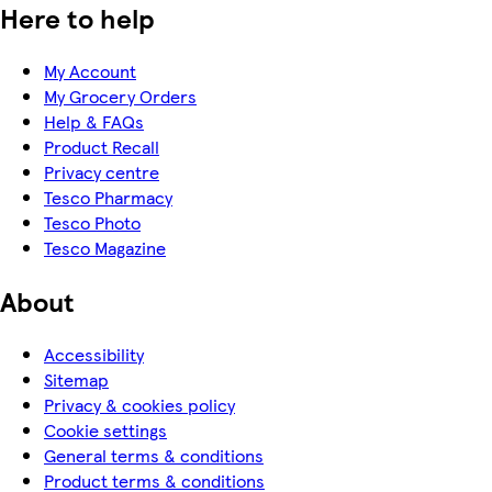
Here to help
My Account
My Grocery Orders
Help & FAQs
Product Recall
Privacy centre
Tesco Pharmacy
Tesco Photo
Tesco Magazine
About
Accessibility
Sitemap
Privacy & cookies policy
Cookie settings
General terms & conditions
Product terms & conditions