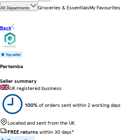
Groceries & Essentials
My Favourites
All Departments
Back
Pertemba
Seller summary
UK registered business
100%
of orders sent within 2 working days
Located and sent from the UK
FREE returns
within 30 days*