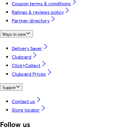
Coupon terms & conditions
Ratings & reviews policy
Partner directory
Ways to save
Delivery Saver
Clubcard
Click+Collect
Clubcard Prices
Support
Contact us
Store locator
Follow us