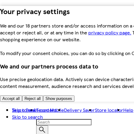
Your privacy settings
We and our 18 partners store and/or access information on a 
accept or reject all, or at any time in the
privacy policy page.
T
shopping experience on our website.
To modify your consent choices, you can do so by clicking on C
We and our partners process data to
Use precise geolocation data. Actively scan device characteris
content measurement, audience research and services dev
Accept all
Reject all
Show purposes
Skip to main content
Tesco Bank
Tesco Mobile
Delivery Saver
Store locator
Help
Skip to search