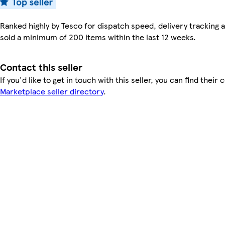
Ranked highly by Tesco for dispatch speed, delivery tracking a
sold a minimum of 200 items within the last 12 weeks.
Contact this seller
If you'd like to get in touch with this seller, you can find their 
Marketplace seller directory
.