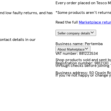
Every order placed on Tesco M
*Some products aren't returnab
nd low faulty returns, and has
Read the full
Marketplace retur
Seller company details
contact details in our
Business name:
Pertemba
About Marketplace
VAT number:
881222534
Shop products sold and sent by 
Registration number:
9812130
through checks before joining
Business address:
50 Oswin Ro
If you're not happy or change 