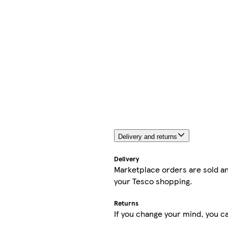
Delivery and returns
Delivery
Marketplace orders are sold an
your Tesco shopping.
Returns
If you change your mind, you ca