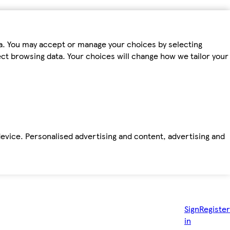
ta. You may accept or manage your choices by selecting
fect browsing data. Your choices will change how we tailor your
device. Personalised advertising and content, advertising and
Sign
Register
in