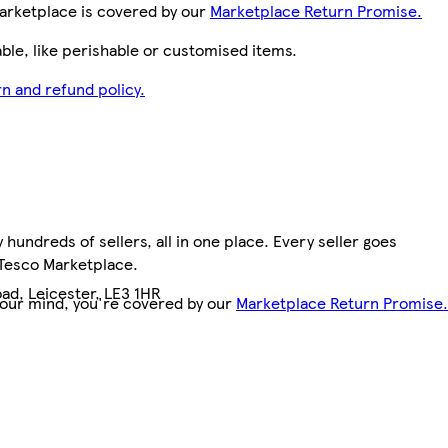
arketplace is covered by our
Marketplace Return Promise.
le, like perishable or customised items.
n and refund policy.
hundreds of sellers, all in one place. Every seller goes
 Tesco Marketplace.
ad, Leicester, LE3 1HR
your mind, you're covered by our
Marketplace Return Promise.