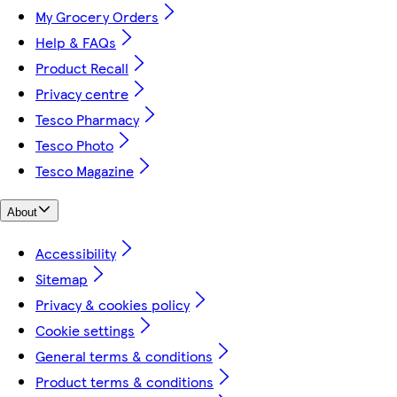
My Grocery Orders
Help & FAQs
Product Recall
Privacy centre
Tesco Pharmacy
Tesco Photo
Tesco Magazine
About
Accessibility
Sitemap
Privacy & cookies policy
Cookie settings
General terms & conditions
Product terms & conditions