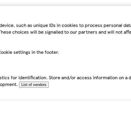
device, such as unique IDs in cookies to process personal da
hese choices will be signalled to our partners and will not af
ookie settings in the footer.
tics for identification. Store and/or access information on a 
elopment.
List of vendors