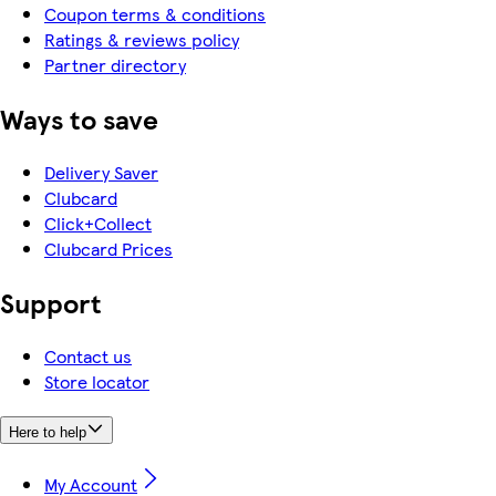
Coupon terms & conditions
Ratings & reviews policy
Partner directory
Ways to save
Delivery Saver
Clubcard
Click+Collect
Clubcard Prices
Support
Contact us
Store locator
Here to help
My Account