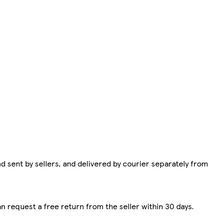
d sent by sellers, and delivered by courier separately from
n request a free return from the seller within 30 days.