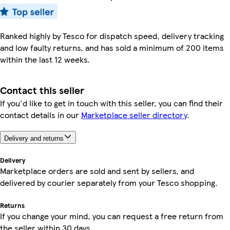
Ranked highly by Tesco for dispatch speed, delivery tracking
and low faulty returns, and has sold a minimum of 200 items
within the last 12 weeks.
Contact this seller
If you'd like to get in touch with this seller, you can find their
contact details in our
Marketplace seller directory
.
Delivery and returns
Delivery
Marketplace orders are sold and sent by sellers, and
delivered by courier separately from your Tesco shopping.
Returns
If you change your mind, you can request a free return from
the seller within 30 days.