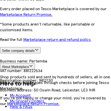
Every order placed on Tesco Marketplace is covered by our
Marketplace Return Promise.
*Some products aren't returnable, like perishable or
customised items.
Read the full
Marketplace return and refund policy.
Seller company details
Business name:
Pertemba
About Marketplace
VAT number:
881222534
Shop products sold and sent by hundreds of sellers, all in one
Registration number:
9812130
Here to help
place. Every seller goes through checks before joining Tesco
Marketplace.
Business address:
50 Oswin Road, Leicester, LE3 1HR
My Account
If you're not happy or change your mind, you're covered by
My Grocery Orders
our
Marketplace Return Promise.
Help & FAQs