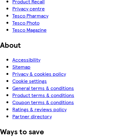
Product Recall
Privacy centre
Tesco Pharmacy
Tesco Photo
Tesco Magazine
About
Accessibility
Sitemap
Privacy & cookies policy
Cookie settings
General terms & conditions
Product terms & conditions
Coupon terms & conditions
Ratings & reviews policy
Partner directory
Ways to save