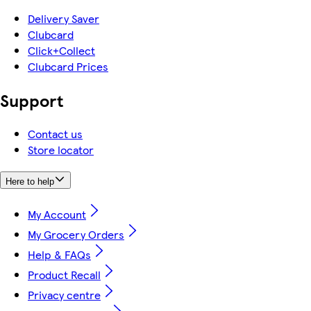
Delivery Saver
Clubcard
Click+Collect
Clubcard Prices
Support
Contact us
Store locator
Here to help
My Account
My Grocery Orders
Help & FAQs
Product Recall
Privacy centre