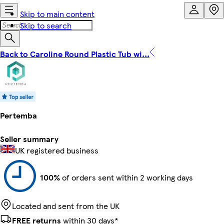
Skip to main content
Skip to search
Back to Caroline Round Plastic Tub wi...
Pertemba
Seller summary
UK registered business
100%
of orders sent within 2 working days
Located and sent from the UK
FREE returns
within 30 days*