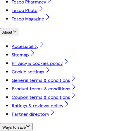
Tesco Pharmacy
Tesco Photo
Tesco Magazine
About
Accessibility
Sitemap
Privacy & cookies policy
Cookie settings
General terms & conditions
Product terms & conditions
Coupon terms & conditions
Ratings & reviews policy
Partner directory
Ways to save