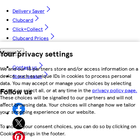
Delivery Saver
Clubcard
Click+Collect
Clubcard Prices
Your privacy settings
Support
Contact us
We and our 18 partners store and/or access information on a
device, such as unique IDs in cookies to process personal
Store locator
data. You may accept or manage your choices by selecting
Follow us
accept or reject all, or at any time in the
privacy policy page.
These choices will be signalled to our partners and will not
affect browsing data. Your choices will change how we tailor
your shopping experience on our website.
To modify your consent choices, you can do so by clicking on
Cookie settings in the footer.