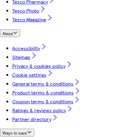
Tesco Pharmacy
Tesco Photo
Tesco Magazine
About
Accessibility
Sitemap
Privacy & cookies policy
Cookie settings
General terms & conditions
Product terms & conditions
Coupon terms & conditions
Ratings & reviews policy
Partner directory
Ways to save