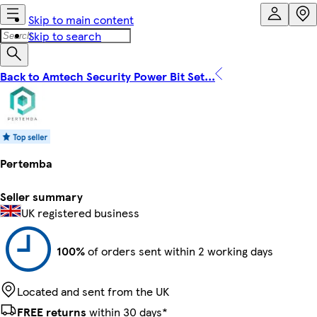
Skip to main content
Skip to search
Back to Amtech Security Power Bit Set...
Pertemba
Seller summary
UK registered business
100%
of orders sent within 2 working days
Located and sent from the UK
FREE returns
within 30 days*