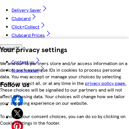
Delivery Saver
Clubcard
Click+Collect
Clubcard Prices
Your privacy settings
Support
Contact us
We and our 18 partners store and/or access information on a
device, such as unique IDs in cookies to process personal
Store locator
data. You may accept or manage your choices by selecting
Follow us
accept or reject all, or at any time in the
privacy policy page.
These choices will be signalled to our partners and will not
affect browsing data. Your choices will change how we tailor
your shopping experience on our website.
To modify your consent choices, you can do so by clicking on
Cookie settings in the footer.