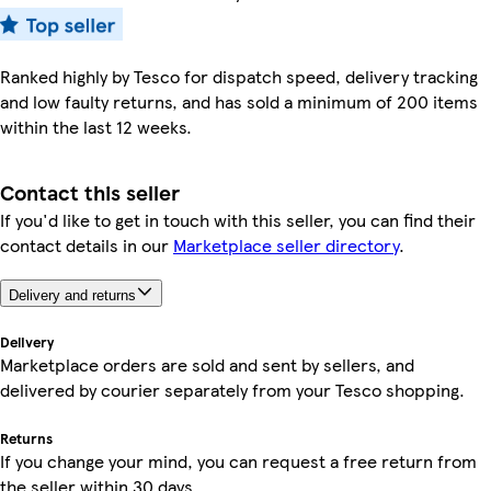
Ranked highly by Tesco for dispatch speed, delivery tracking
and low faulty returns, and has sold a minimum of 200 items
within the last 12 weeks.
Contact this seller
If you'd like to get in touch with this seller, you can find their
contact details in our
Marketplace seller directory
.
Delivery and returns
Delivery
Marketplace orders are sold and sent by sellers, and
delivered by courier separately from your Tesco shopping.
Returns
If you change your mind, you can request a free return from
the seller within 30 days.