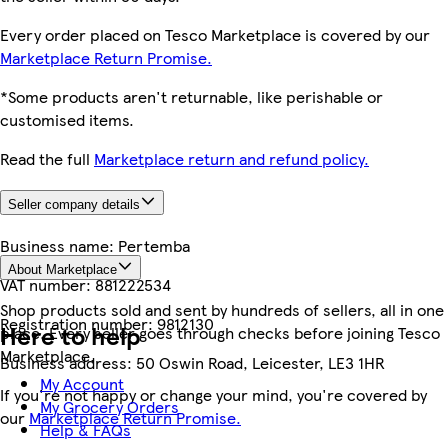
Every order placed on Tesco Marketplace is covered by our
Marketplace Return Promise.
*Some products aren't returnable, like perishable or
customised items.
Read the full
Marketplace return and refund policy.
Seller company details
Business name:
Pertemba
About Marketplace
VAT number:
881222534
Shop products sold and sent by hundreds of sellers, all in one
Registration number:
9812130
Here to help
place. Every seller goes through checks before joining Tesco
Marketplace.
Business address:
50 Oswin Road, Leicester, LE3 1HR
My Account
If you're not happy or change your mind, you're covered by
My Grocery Orders
our
Marketplace Return Promise.
Help & FAQs