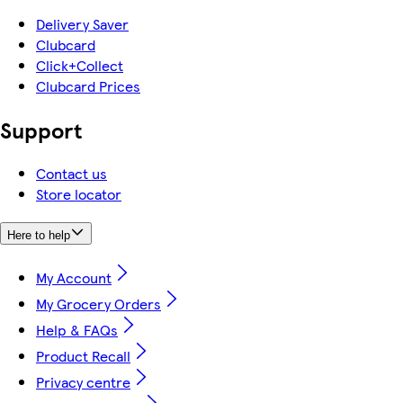
Delivery Saver
Clubcard
Click+Collect
Clubcard Prices
Support
Contact us
Store locator
Here to help
My Account
My Grocery Orders
Help & FAQs
Product Recall
Privacy centre