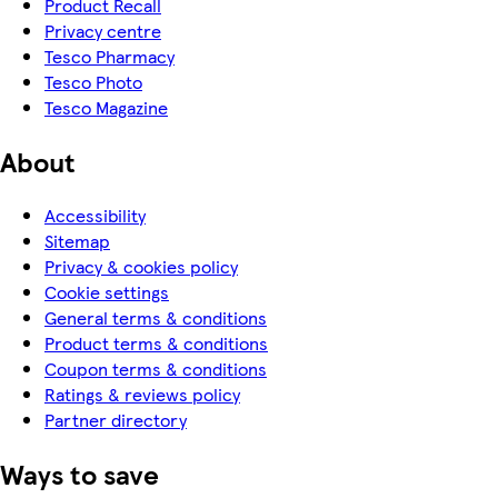
Product Recall
Privacy centre
Tesco Pharmacy
Tesco Photo
Tesco Magazine
About
Accessibility
Sitemap
Privacy & cookies policy
Cookie settings
General terms & conditions
Product terms & conditions
Coupon terms & conditions
Ratings & reviews policy
Partner directory
Ways to save