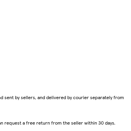
d sent by sellers, and delivered by courier separately from
n request a free return from the seller within 30 days.