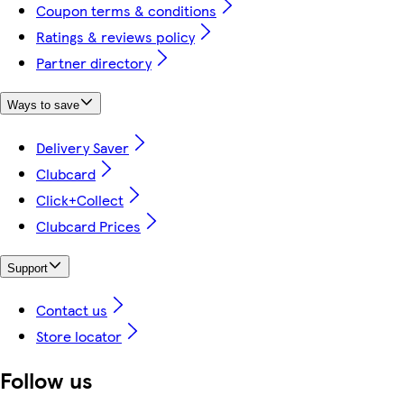
Coupon terms & conditions
Ratings & reviews policy
Partner directory
Ways to save
Delivery Saver
Clubcard
Click+Collect
Clubcard Prices
Support
Contact us
Store locator
Follow us