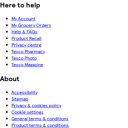
Here to help
My Account
My Grocery Orders
Help & FAQs
Product Recall
Privacy centre
Tesco Pharmacy
Tesco Photo
Tesco Magazine
About
Accessibility
Sitemap
Privacy & cookies policy
Cookie settings
General terms & conditions
Product terms & conditions