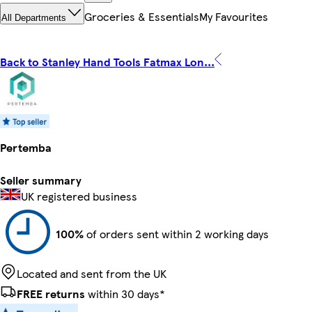
Groceries & Essentials
My Favourites
All Departments
Back to Stanley Hand Tools Fatmax Lon...
Pertemba
Seller summary
UK registered business
100%
of orders sent within 2 working days
Located and sent from the UK
FREE returns
within 30 days*