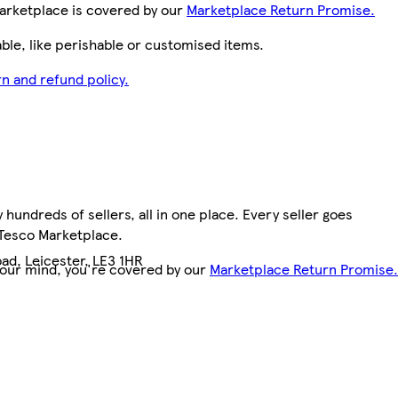
arketplace is covered by our
Marketplace Return Promise.
le, like perishable or customised items.
n and refund policy.
hundreds of sellers, all in one place. Every seller goes
 Tesco Marketplace.
ad, Leicester, LE3 1HR
your mind, you're covered by our
Marketplace Return Promise.