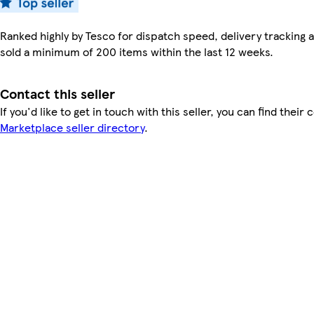
Ranked highly by Tesco for dispatch speed, delivery tracking a
sold a minimum of 200 items within the last 12 weeks.
Contact this seller
If you'd like to get in touch with this seller, you can find their 
Marketplace seller directory
.