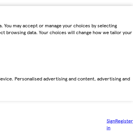
ta. You may accept or manage your choices by selecting
fect browsing data. Your choices will change how we tailor your
device. Personalised advertising and content, advertising and
Sign
Register
in