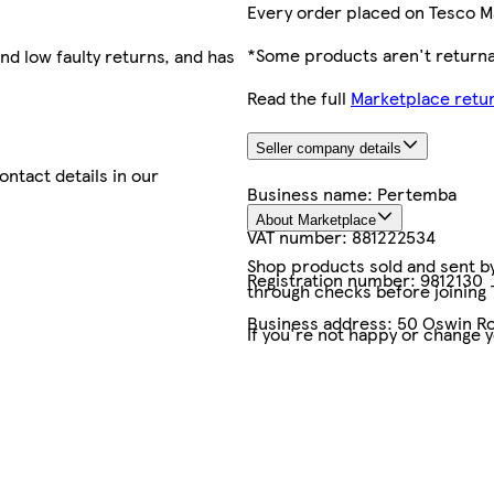
Every order placed on Tesco M
*Some products aren't returnab
nd low faulty returns, and has
Read the full
Marketplace retur
Seller company details
contact details in our
Business name:
Pertemba
About Marketplace
VAT number:
881222534
Shop products sold and sent by 
Registration number:
9812130
through checks before joining
Business address:
50 Oswin Ro
If you're not happy or change 