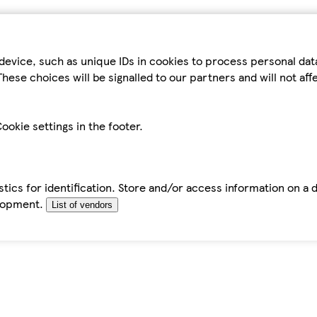
device, such as unique IDs in cookies to process personal da
hese choices will be signalled to our partners and will not af
ookie settings in the footer.
tics for identification. Store and/or access information on a 
elopment.
List of vendors