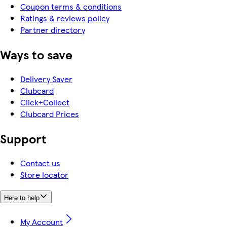
Coupon terms & conditions
Ratings & reviews policy
Partner directory
Ways to save
Delivery Saver
Clubcard
Click+Collect
Clubcard Prices
Support
Contact us
Store locator
Here to help
My Account