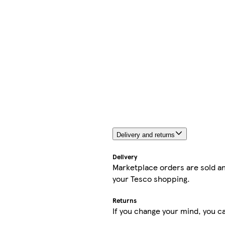
Delivery and returns
Delivery
Marketplace orders are sold an
your Tesco shopping.
Returns
If you change your mind, you ca