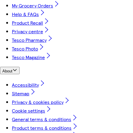
My Grocery Orders
Help & FAQs
Product Recall
Privacy centre
Tesco Pharmacy
Tesco Photo
Tesco Magazine
About
Accessibility
Sitemap
Privacy & cookies policy
Cookie settings
General terms & conditions
Product terms & conditions