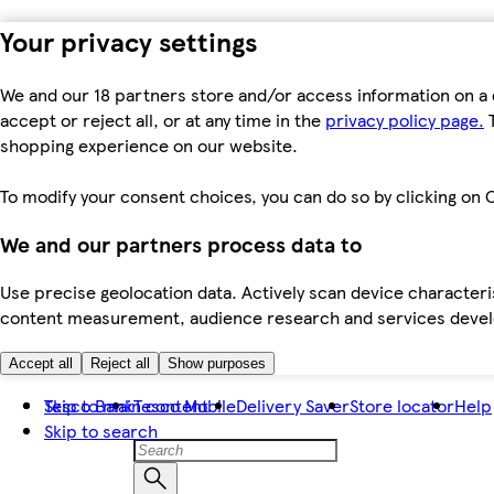
Your privacy settings
We and our 18 partners store and/or access information on a 
accept or reject all, or at any time in the
privacy policy page.
T
shopping experience on our website.
To modify your consent choices, you can do so by clicking on C
We and our partners process data to
Use precise geolocation data. Actively scan device characteris
content measurement, audience research and services dev
Accept all
Reject all
Show purposes
Skip to main content
Tesco Bank
Tesco Mobile
Delivery Saver
Store locator
Help
Skip to search