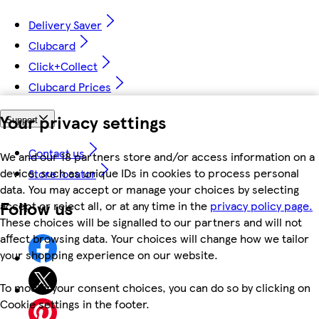
Delivery Saver
Clubcard
Click+Collect
Clubcard Prices
Your privacy settings
Support
Contact us
We and our 18 partners store and/or access information on a
device, such as unique IDs in cookies to process personal
Store locator
data. You may accept or manage your choices by selecting
Follow us
accept or reject all, or at any time in the
privacy policy page.
These choices will be signalled to our partners and will not
affect browsing data. Your choices will change how we tailor
your shopping experience on our website.
To modify your consent choices, you can do so by clicking on
Cookie settings in the footer.