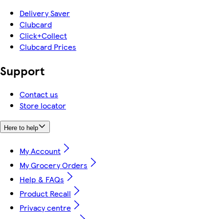
Delivery Saver
Clubcard
Click+Collect
Clubcard Prices
Support
Contact us
Store locator
Here to help
My Account
My Grocery Orders
Help & FAQs
Product Recall
Privacy centre