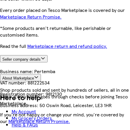
Every order placed on Tesco Marketplace is covered by our
Marketplace Return Promise.
*Some products aren't returnable, like perishable or
customised items.
Read the full
Marketplace return and refund policy.
Seller company details
Business name:
Pertemba
About Marketplace
VAT number:
881222534
Shop products sold and sent by hundreds of sellers, all in one
Registration number:
9812130
Here to help
place. Every seller goes through checks before joining Tesco
Marketplace.
Business address:
50 Oswin Road, Leicester, LE3 1HR
My Account
If you're not happy or change your mind, you're covered by
My Grocery Orders
our
Marketplace Return Promise.
Help & FAQs