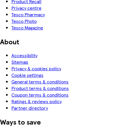
Product Recall
Privacy centre
Tesco Pharmacy
Tesco Photo
Tesco Magazine
About
Accessibility
Sitemap
Privacy & cookies policy
Cookie settings
General terms & conditions
Product terms & conditions
Coupon terms & conditions
Ratings & reviews policy
Partner directory
Ways to save