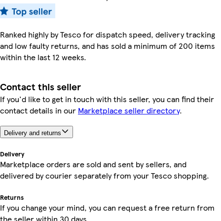
Ranked highly by Tesco for dispatch speed, delivery tracking
and low faulty returns, and has sold a minimum of 200 items
within the last 12 weeks.
Contact this seller
If you'd like to get in touch with this seller, you can find their
contact details in our
Marketplace seller directory
.
Delivery and returns
Delivery
Marketplace orders are sold and sent by sellers, and
delivered by courier separately from your Tesco shopping.
Returns
If you change your mind, you can request a free return from
the seller within 30 days.