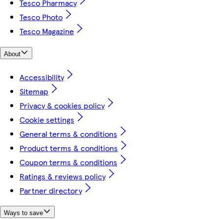
Tesco Pharmacy
Tesco Photo
Tesco Magazine
About
Accessibility
Sitemap
Privacy & cookies policy
Cookie settings
General terms & conditions
Product terms & conditions
Coupon terms & conditions
Ratings & reviews policy
Partner directory
Ways to save