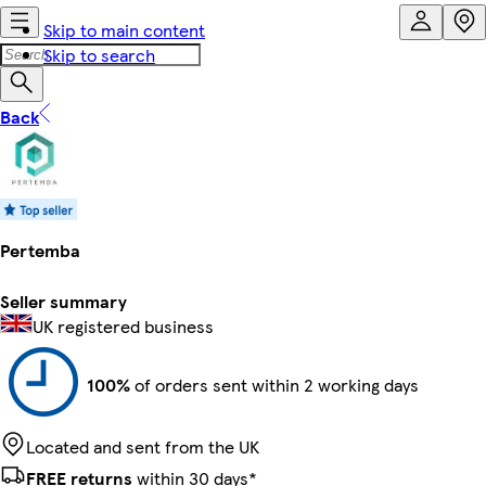
Skip to main content
Skip to search
Back
Pertemba
Seller summary
UK registered business
100%
of orders sent within 2 working days
Located and sent from the UK
FREE returns
within 30 days*