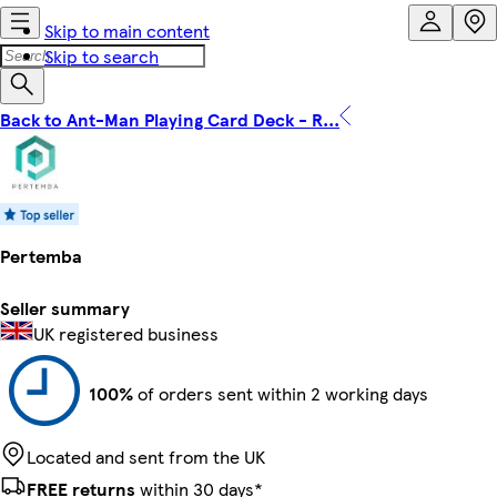
Skip to main content
Skip to search
Back to Ant-Man Playing Card Deck - R...
Pertemba
Seller summary
UK registered business
100%
of orders sent within 2 working days
Located and sent from the UK
FREE returns
within 30 days*