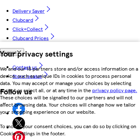
Delivery Saver
Clubcard
Click+Collect
Clubcard Prices
Your privacy settings
Support
Contact us
We and our 18 partners store and/or access information on a
device, such as unique IDs in cookies to process personal
Store locator
data. You may accept or manage your choices by selecting
Follow us
accept or reject all, or at any time in the
privacy policy page.
These choices will be signalled to our partners and will not
affect browsing data. Your choices will change how we tailor
your shopping experience on our website.
To modify your consent choices, you can do so by clicking on
Cookie settings in the footer.