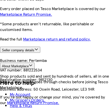
Every order placed on Tesco Marketplace is covered by our
Marketplace Return Promise.
*Some products aren't returnable, like perishable or
customised items.
Read the full
Marketplace return and refund policy.
Seller company details
Business name:
Pertemba
About Marketplace
VAT number:
881222534
Shop products sold and sent by hundreds of sellers, all in one
Registration number:
9812130
Here to help
place. Every seller goes through checks before joining Tesco
Marketplace.
Business address:
50 Oswin Road, Leicester, LE3 1HR
My Account
If you're not happy or change your mind, you're covered by
My Grocery Orders
our
Marketplace Return Promise.
Help & FAQs