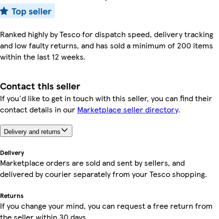
Ranked highly by Tesco for dispatch speed, delivery tracking
and low faulty returns, and has sold a minimum of 200 items
within the last 12 weeks.
Contact this seller
If you'd like to get in touch with this seller, you can find their
contact details in our
Marketplace seller directory
.
Delivery and returns
Delivery
Marketplace orders are sold and sent by sellers, and
delivered by courier separately from your Tesco shopping.
Returns
If you change your mind, you can request a free return from
the seller within 30 days.