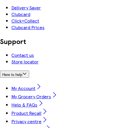
Delivery Saver
Clubcard
Click+Collect
Clubcard Prices
Support
Contact us
Store locator
Here to help
My Account
My Grocery Orders
Help & FAQs
Product Recall
Privacy centre