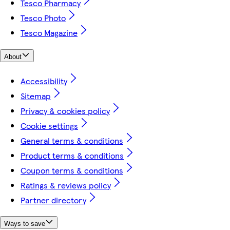
Tesco Pharmacy
Tesco Photo
Tesco Magazine
About
Accessibility
Sitemap
Privacy & cookies policy
Cookie settings
General terms & conditions
Product terms & conditions
Coupon terms & conditions
Ratings & reviews policy
Partner directory
Ways to save