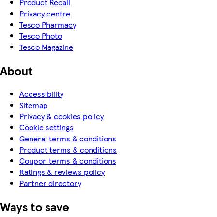
Product Recall
Privacy centre
Tesco Pharmacy
Tesco Photo
Tesco Magazine
About
Accessibility
Sitemap
Privacy & cookies policy
Cookie settings
General terms & conditions
Product terms & conditions
Coupon terms & conditions
Ratings & reviews policy
Partner directory
Ways to save