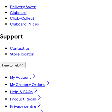
Delivery Saver
Clubcard
Click+Collect
Clubcard Prices
Support
Contact us
Store locator
Here to help
My Account
My Grocery Orders
Help & FAQs
Product Recall
Privacy centre