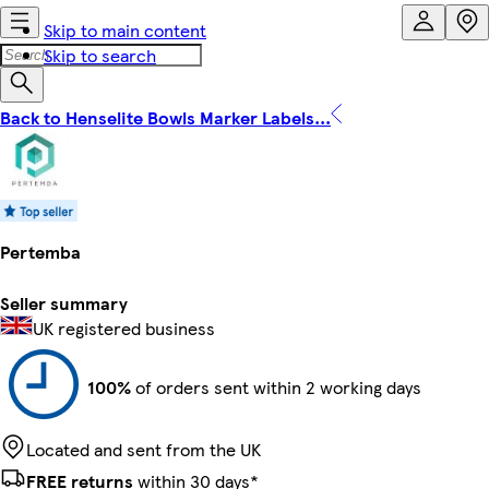
Skip to main content
Skip to search
Back to Henselite Bowls Marker Labels...
Pertemba
Seller summary
UK registered business
100%
of orders sent within 2 working days
Located and sent from the UK
FREE returns
within 30 days*