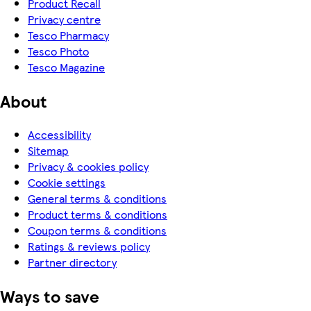
Product Recall
Privacy centre
Tesco Pharmacy
Tesco Photo
Tesco Magazine
About
Accessibility
Sitemap
Privacy & cookies policy
Cookie settings
General terms & conditions
Product terms & conditions
Coupon terms & conditions
Ratings & reviews policy
Partner directory
Ways to save