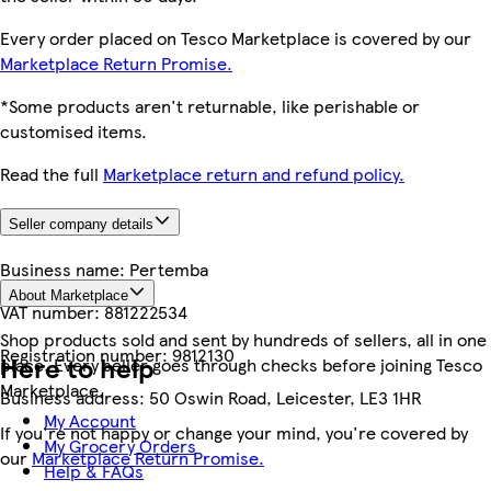
Every order placed on Tesco Marketplace is covered by our
Marketplace Return Promise.
*Some products aren't returnable, like perishable or
customised items.
Read the full
Marketplace return and refund policy.
Seller company details
Business name:
Pertemba
About Marketplace
VAT number:
881222534
Shop products sold and sent by hundreds of sellers, all in one
Registration number:
9812130
Here to help
place. Every seller goes through checks before joining Tesco
Marketplace.
Business address:
50 Oswin Road, Leicester, LE3 1HR
My Account
If you're not happy or change your mind, you're covered by
My Grocery Orders
our
Marketplace Return Promise.
Help & FAQs