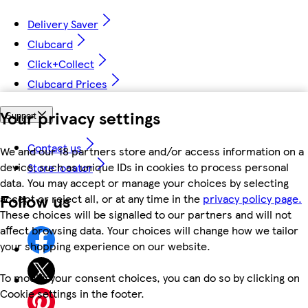
Delivery Saver
Clubcard
Click+Collect
Clubcard Prices
Your privacy settings
Support
Contact us
We and our 18 partners store and/or access information on a
device, such as unique IDs in cookies to process personal
Store locator
data. You may accept or manage your choices by selecting
Follow us
accept or reject all, or at any time in the
privacy policy page.
These choices will be signalled to our partners and will not
affect browsing data. Your choices will change how we tailor
your shopping experience on our website.
To modify your consent choices, you can do so by clicking on
Cookie settings in the footer.