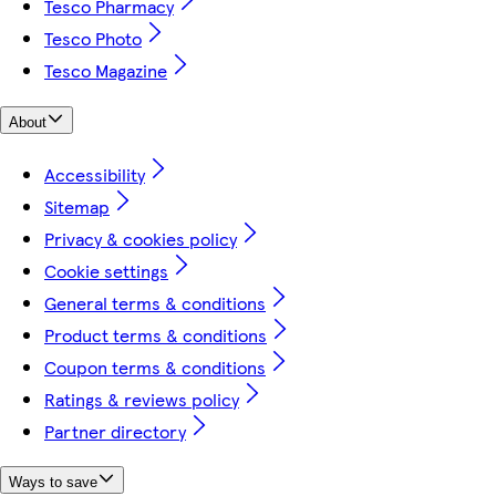
Tesco Pharmacy
Tesco Photo
Tesco Magazine
About
Accessibility
Sitemap
Privacy & cookies policy
Cookie settings
General terms & conditions
Product terms & conditions
Coupon terms & conditions
Ratings & reviews policy
Partner directory
Ways to save