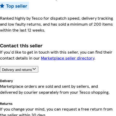
Ranked highly by Tesco for dispatch speed, delivery tracking
and low faulty returns, and has sold a minimum of 200 items
within the last 12 weeks.
Contact this seller
If you'd like to get in touch with this seller, you can find their
contact details in our
Marketplace seller directory
.
Delivery and returns
Delivery
Marketplace orders are sold and sent by sellers, and
delivered by courier separately from your Tesco shopping.
Returns
If you change your mind, you can request a free return from
the seller within 30 days.