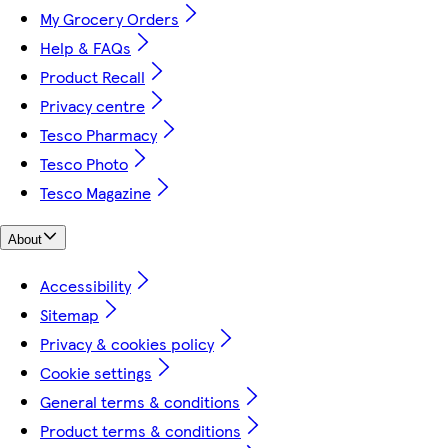
My Grocery Orders
Help & FAQs
Product Recall
Privacy centre
Tesco Pharmacy
Tesco Photo
Tesco Magazine
About
Accessibility
Sitemap
Privacy & cookies policy
Cookie settings
General terms & conditions
Product terms & conditions