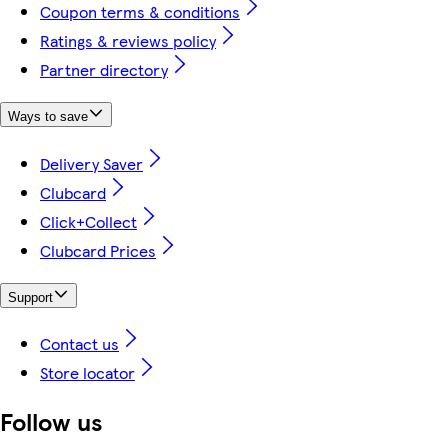
Coupon terms & conditions
Ratings & reviews policy
Partner directory
Ways to save
Delivery Saver
Clubcard
Click+Collect
Clubcard Prices
Support
Contact us
Store locator
Follow us