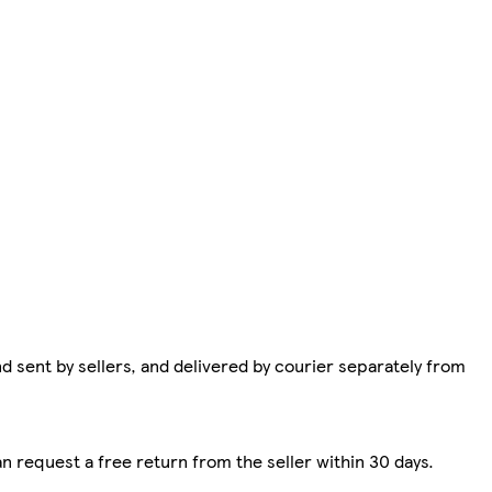
d sent by sellers, and delivered by courier separately from
n request a free return from the seller within 30 days.