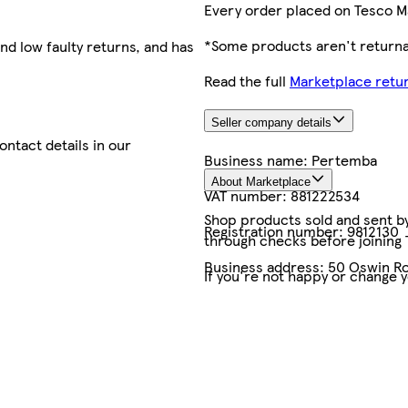
Every order placed on Tesco M
*Some products aren't returnab
nd low faulty returns, and has
Read the full
Marketplace retur
Seller company details
contact details in our
Business name:
Pertemba
About Marketplace
VAT number:
881222534
Shop products sold and sent by 
Registration number:
9812130
through checks before joining
Business address:
50 Oswin Ro
If you're not happy or change 