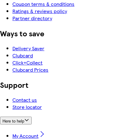
Coupon terms & conditions
Ratings & reviews policy
Partner directory
Ways to save
Delivery Saver
Clubcard
Click+Collect
Clubcard Prices
Support
Contact us
Store locator
Here to help
My Account