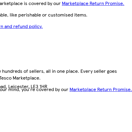
arketplace is covered by our
Marketplace Return Promise.
le, like perishable or customised items.
n and refund policy.
hundreds of sellers, all in one place. Every seller goes
 Tesco Marketplace.
ad, Leicester, LE3 1HR
your mind, you're covered by our
Marketplace Return Promise.