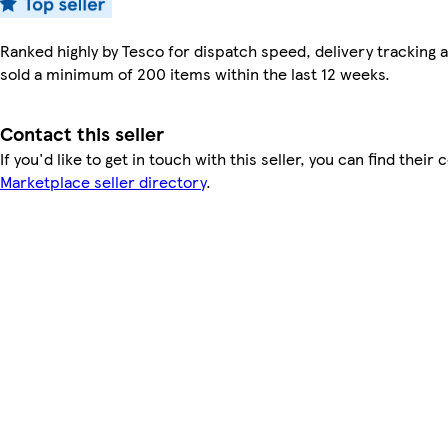
Ranked highly by Tesco for dispatch speed, delivery tracking a
sold a minimum of 200 items within the last 12 weeks.
Contact this seller
If you'd like to get in touch with this seller, you can find their 
Marketplace seller directory
.