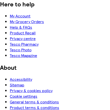
Here to help
My Account
My Grocery Orders
Help & FAQs
Product Recall
Privacy centre
Tesco Pharmacy
Tesco Photo
Tesco Magazine
About
Accessibility
Sitemap
Privacy & cookies policy
Cookie settings
General terms & conditions
Product terms & conditions