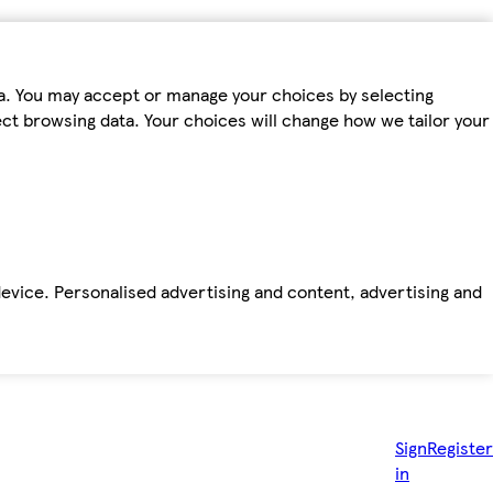
ta. You may accept or manage your choices by selecting
fect browsing data. Your choices will change how we tailor your
device. Personalised advertising and content, advertising and
Sign
Register
in