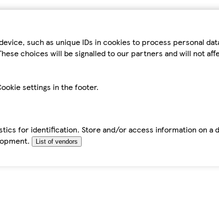
device, such as unique IDs in cookies to process personal da
hese choices will be signalled to our partners and will not af
ookie settings in the footer.
tics for identification. Store and/or access information on a 
elopment.
List of vendors