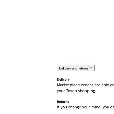
Delivery and returns
Delivery
Marketplace orders are sold an
your Tesco shopping.
Returns
If you change your mind, you ca