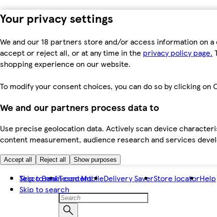
Your privacy settings
We and our 18 partners store and/or access information on a 
accept or reject all, or at any time in the
privacy policy page.
T
shopping experience on our website.
To modify your consent choices, you can do so by clicking on C
We and our partners process data to
Use precise geolocation data. Actively scan device characteris
content measurement, audience research and services dev
Accept all
Reject all
Show purposes
Skip to main content
Tesco Bank
Tesco Mobile
Delivery Saver
Store locator
Help
Skip to search