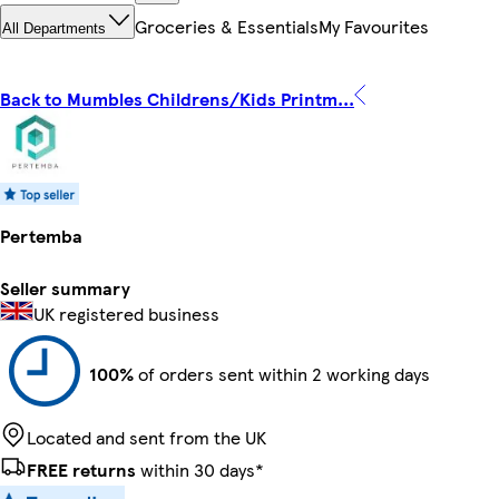
Groceries & Essentials
My Favourites
All Departments
Back to Mumbles Childrens/Kids Printm...
Pertemba
Seller summary
UK registered business
100%
of orders sent within 2 working days
Located and sent from the UK
FREE returns
within 30 days*