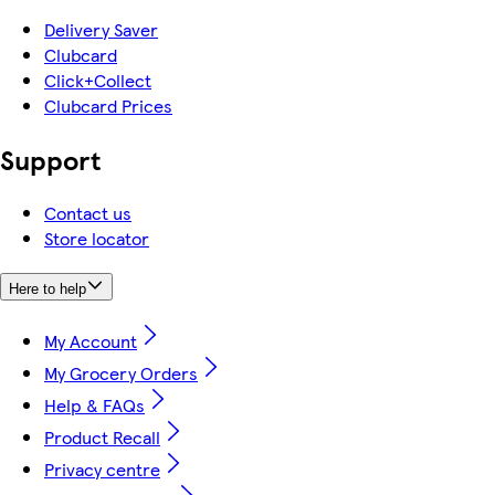
Delivery Saver
Clubcard
Click+Collect
Clubcard Prices
Support
Contact us
Store locator
Here to help
My Account
My Grocery Orders
Help & FAQs
Product Recall
Privacy centre