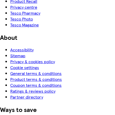
Product Recall
Privacy centre
Tesco Pharmacy
Tesco Photo
Tesco Magazine
About
Accessibility
Sitemap
Privacy & cookies policy
Cookie settings
General terms & conditions
Product terms & conditions
Coupon terms & conditions
Ratings & reviews policy
Partner directory
Ways to save