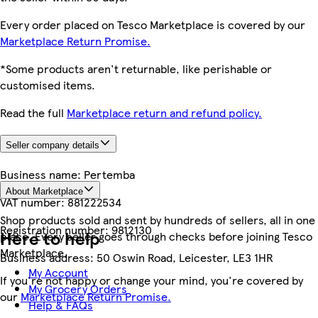
Every order placed on Tesco Marketplace is covered by our
Marketplace Return Promise.
*Some products aren't returnable, like perishable or
customised items.
Read the full
Marketplace return and refund policy.
Seller company details
Business name:
Pertemba
About Marketplace
VAT number:
881222534
Shop products sold and sent by hundreds of sellers, all in one
Registration number:
9812130
Here to help
place. Every seller goes through checks before joining Tesco
Marketplace.
Business address:
50 Oswin Road, Leicester, LE3 1HR
My Account
If you're not happy or change your mind, you're covered by
My Grocery Orders
our
Marketplace Return Promise.
Help & FAQs