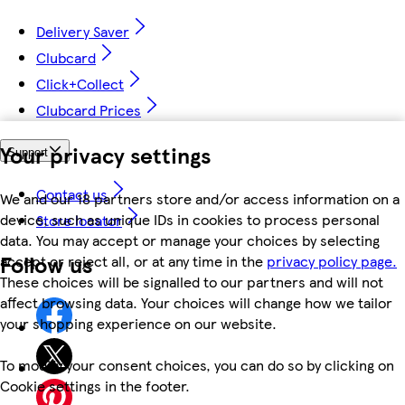
Delivery Saver
Clubcard
Click+Collect
Clubcard Prices
Your privacy settings
Support
Contact us
We and our 18 partners store and/or access information on a
device, such as unique IDs in cookies to process personal
Store locator
data. You may accept or manage your choices by selecting
Follow us
accept or reject all, or at any time in the
privacy policy page.
These choices will be signalled to our partners and will not
affect browsing data. Your choices will change how we tailor
your shopping experience on our website.
To modify your consent choices, you can do so by clicking on
Cookie settings in the footer.