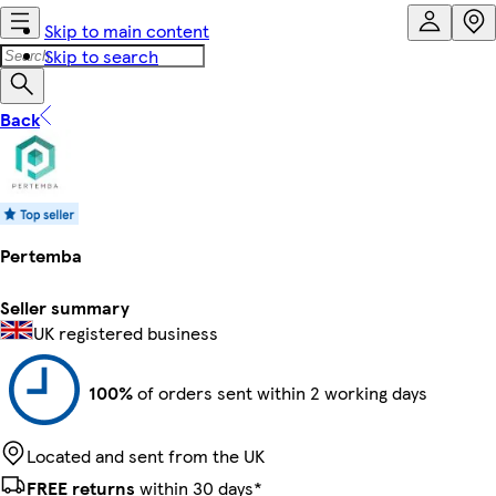
Skip to main content
Skip to search
Back
Pertemba
Seller summary
UK registered business
100%
of orders sent within 2 working days
Located and sent from the UK
FREE returns
within 30 days*