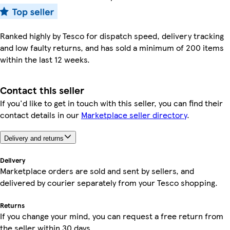
Ranked highly by Tesco for dispatch speed, delivery tracking
and low faulty returns, and has sold a minimum of 200 items
within the last 12 weeks.
Contact this seller
If you'd like to get in touch with this seller, you can find their
contact details in our
Marketplace seller directory
.
Delivery and returns
Delivery
Marketplace orders are sold and sent by sellers, and
delivered by courier separately from your Tesco shopping.
Returns
If you change your mind, you can request a free return from
the seller within 30 days.