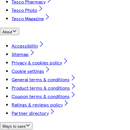
Tesco Pharmacy
Tesco Photo
Tesco Magazine
About
Accessibility
Sitemap
Privacy & cookies policy
Cookie settings
General terms & conditions
Product terms & conditions
Coupon terms & conditions
Ratings & reviews policy
Partner directory
Ways to save