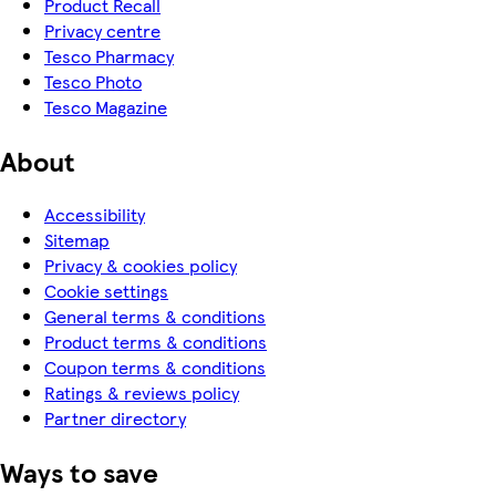
Product Recall
Privacy centre
Tesco Pharmacy
Tesco Photo
Tesco Magazine
About
Accessibility
Sitemap
Privacy & cookies policy
Cookie settings
General terms & conditions
Product terms & conditions
Coupon terms & conditions
Ratings & reviews policy
Partner directory
Ways to save