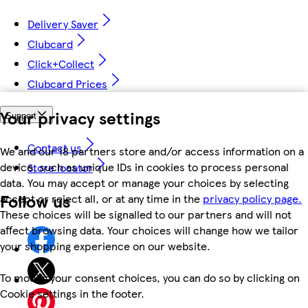
Delivery Saver
Clubcard
Click+Collect
Clubcard Prices
Your privacy settings
Support
Contact us
We and our 18 partners store and/or access information on a
device, such as unique IDs in cookies to process personal
Store locator
data. You may accept or manage your choices by selecting
Follow us
accept or reject all, or at any time in the
privacy policy page.
These choices will be signalled to our partners and will not
affect browsing data. Your choices will change how we tailor
your shopping experience on our website.
To modify your consent choices, you can do so by clicking on
Cookie settings in the footer.