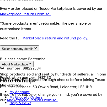
Every order placed on Tesco Marketplace is covered by our
Marketplace Return Promise.
*Some products aren't returnable, like perishable or
customised items.
Read the full
Marketplace return and refund policy.
Seller company details
Business name:
Pertemba
About Marketplace
VAT number:
881222534
Shop products sold and sent by hundreds of sellers, all in one
Registration number:
9812130
Here to help
place. Every seller goes through checks before joining Tesco
Marketplace.
Business address:
50 Oswin Road, Leicester, LE3 1HR
My Account
If you're not happy or change your mind, you're covered by
My Grocery Orders
our
Marketplace Return Promise.
Help & FAQs