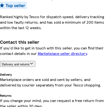
Ranked highly by Tesco for dispatch speed, delivery tracking
and low faulty returns, and has sold a minimum of 200 items
within the last 12 weeks.
Contact this seller
If you'd like to get in touch with this seller, you can find their
contact details in our
Marketplace seller directory
.
Delivery and returns
Delivery
Marketplace orders are sold and sent by sellers, and
delivered by courier separately from your Tesco shopping.
Returns
If you change your mind, you can request a free return from
the seller within 30 days.