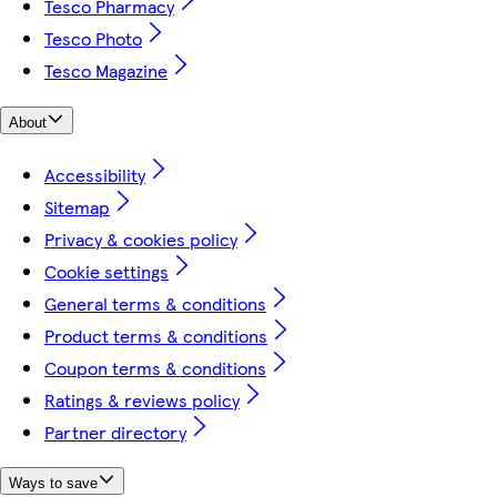
Tesco Pharmacy
Tesco Photo
Tesco Magazine
About
Accessibility
Sitemap
Privacy & cookies policy
Cookie settings
General terms & conditions
Product terms & conditions
Coupon terms & conditions
Ratings & reviews policy
Partner directory
Ways to save