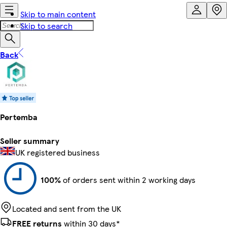
Skip to main content
Skip to search
Back
Pertemba
Seller summary
UK registered business
100%
of orders sent within 2 working days
Located and sent from the UK
FREE returns
within 30 days*