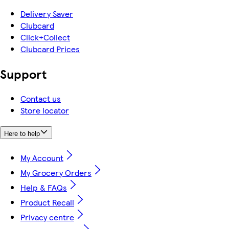
Delivery Saver
Clubcard
Click+Collect
Clubcard Prices
Support
Contact us
Store locator
Here to help
My Account
My Grocery Orders
Help & FAQs
Product Recall
Privacy centre