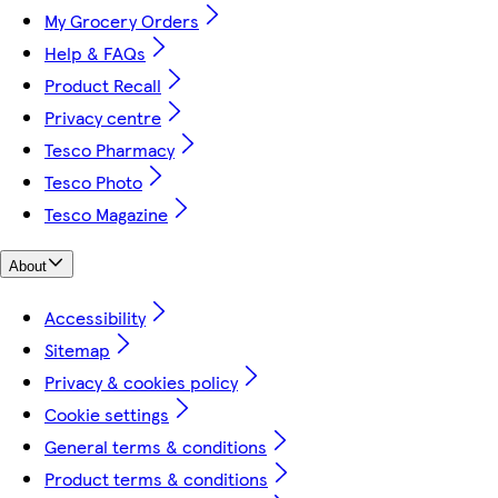
My Grocery Orders
Help & FAQs
Product Recall
Privacy centre
Tesco Pharmacy
Tesco Photo
Tesco Magazine
About
Accessibility
Sitemap
Privacy & cookies policy
Cookie settings
General terms & conditions
Product terms & conditions