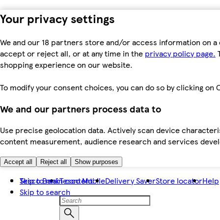
Your privacy settings
We and our 18 partners store and/or access information on a 
accept or reject all, or at any time in the
privacy policy page.
T
shopping experience on our website.
To modify your consent choices, you can do so by clicking on C
We and our partners process data to
Use precise geolocation data. Actively scan device characteris
content measurement, audience research and services dev
Accept all
Reject all
Show purposes
Skip to main content
Tesco Bank
Tesco Mobile
Delivery Saver
Store locator
Help
Skip to search