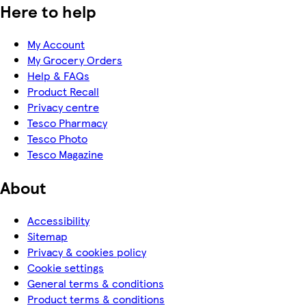
Here to help
My Account
My Grocery Orders
Help & FAQs
Product Recall
Privacy centre
Tesco Pharmacy
Tesco Photo
Tesco Magazine
About
Accessibility
Sitemap
Privacy & cookies policy
Cookie settings
General terms & conditions
Product terms & conditions