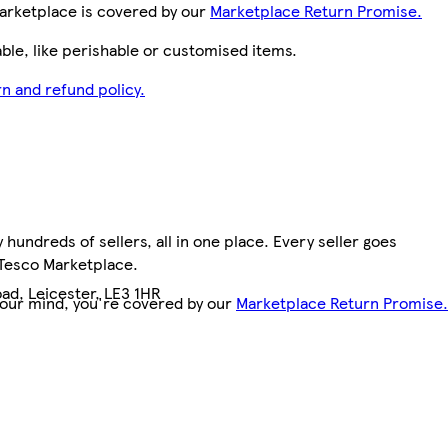
arketplace is covered by our
Marketplace Return Promise.
le, like perishable or customised items.
n and refund policy.
hundreds of sellers, all in one place. Every seller goes
 Tesco Marketplace.
ad, Leicester, LE3 1HR
your mind, you're covered by our
Marketplace Return Promise.