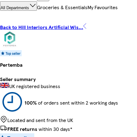
Groceries & Essentials
My Favourites
All Departments
Back to Hill Interiors Artificial Wis...
Pertemba
Seller summary
UK registered business
100%
of orders sent within 2 working days
Located and sent from the UK
FREE returns
within 30 days*