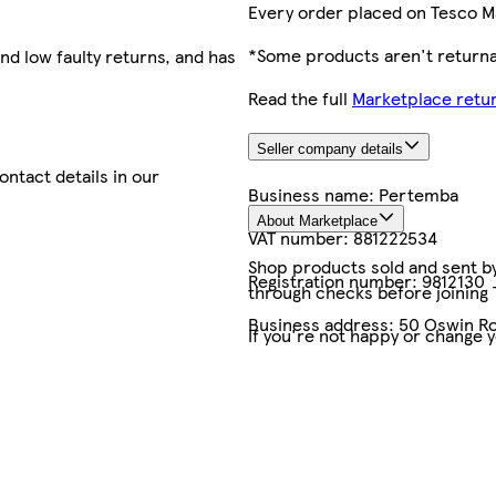
Every order placed on Tesco M
*Some products aren't returnab
nd low faulty returns, and has
Read the full
Marketplace retur
Seller company details
contact details in our
Business name:
Pertemba
About Marketplace
VAT number:
881222534
Shop products sold and sent by 
Registration number:
9812130
through checks before joining
Business address:
50 Oswin Ro
If you're not happy or change 