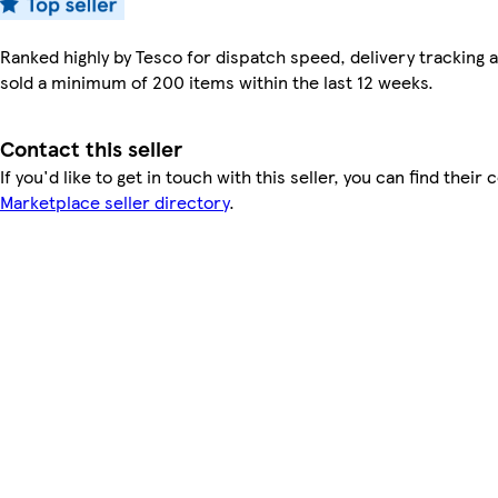
Ranked highly by Tesco for dispatch speed, delivery tracking a
sold a minimum of 200 items within the last 12 weeks.
Contact this seller
If you'd like to get in touch with this seller, you can find their 
Marketplace seller directory
.