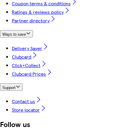
Coupon terms & conditions
Ratings & reviews policy
Partner directory
Ways to save
Delivery Saver
Clubcard
Click+Collect
Clubcard Prices
Support
Contact us
Store locator
Follow us