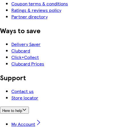
Coupon terms & conditions
Ratings & reviews policy
Partner directory
Ways to save
Delivery Saver
Clubcard
Click+Collect
Clubcard Prices
Support
Contact us
Store locator
Here to help
My Account