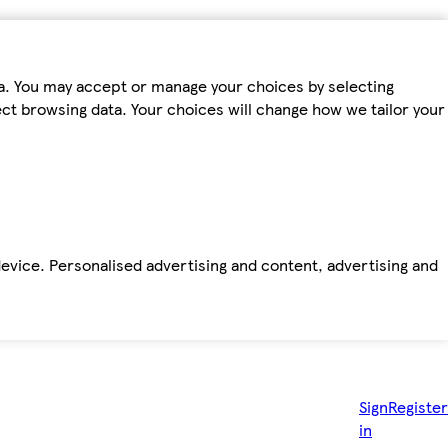
ta. You may accept or manage your choices by selecting
fect browsing data. Your choices will change how we tailor your
device. Personalised advertising and content, advertising and
Sign
Register
in