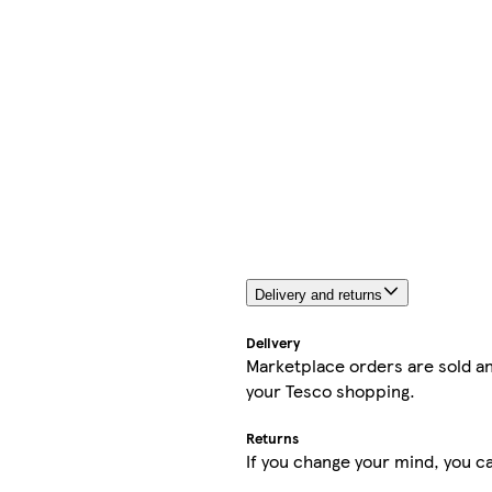
Delivery and returns
Delivery
Marketplace orders are sold an
your Tesco shopping.
Returns
If you change your mind, you ca