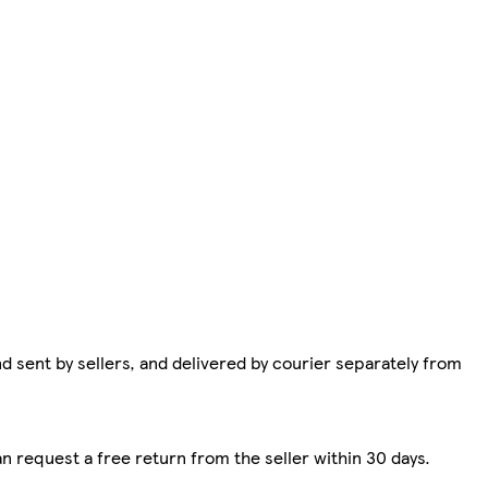
d sent by sellers, and delivered by courier separately from
n request a free return from the seller within 30 days.