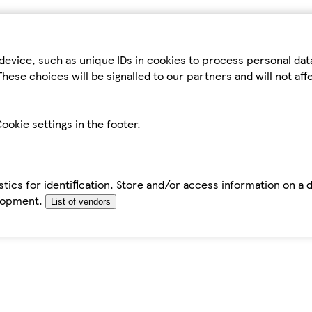
device, such as unique IDs in cookies to process personal da
hese choices will be signalled to our partners and will not af
ookie settings in the footer.
tics for identification. Store and/or access information on a 
elopment.
List of vendors