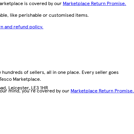
arketplace is covered by our
Marketplace Return Promise.
le, like perishable or customised items.
n and refund policy.
hundreds of sellers, all in one place. Every seller goes
 Tesco Marketplace.
ad, Leicester, LE3 1HR
your mind, you're covered by our
Marketplace Return Promise.