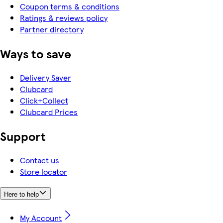
Coupon terms & conditions
Ratings & reviews policy
Partner directory
Ways to save
Delivery Saver
Clubcard
Click+Collect
Clubcard Prices
Support
Contact us
Store locator
Here to help
My Account