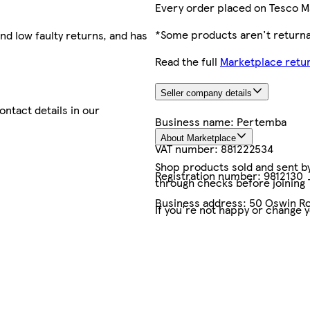
Every order placed on Tesco M
*Some products aren't returnab
nd low faulty returns, and has
Read the full
Marketplace retur
Seller company details
contact details in our
Business name:
Pertemba
About Marketplace
VAT number:
881222534
Shop products sold and sent by 
Registration number:
9812130
through checks before joining
Business address:
50 Oswin Ro
If you're not happy or change 