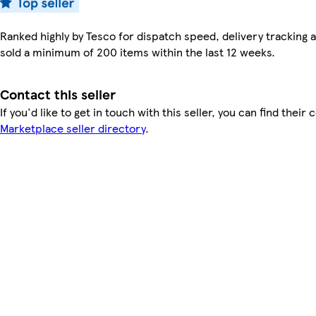
Ranked highly by Tesco for dispatch speed, delivery tracking a
sold a minimum of 200 items within the last 12 weeks.
Contact this seller
If you'd like to get in touch with this seller, you can find their 
Marketplace seller directory
.