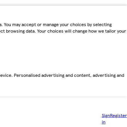
ta. You may accept or manage your choices by selecting
fect browsing data. Your choices will change how we tailor your
device. Personalised advertising and content, advertising and
Sign
Register
in