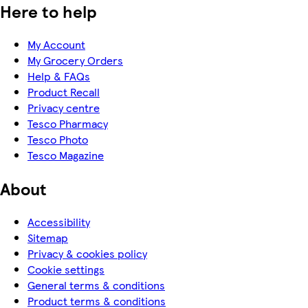
Here to help
My Account
My Grocery Orders
Help & FAQs
Product Recall
Privacy centre
Tesco Pharmacy
Tesco Photo
Tesco Magazine
About
Accessibility
Sitemap
Privacy & cookies policy
Cookie settings
General terms & conditions
Product terms & conditions