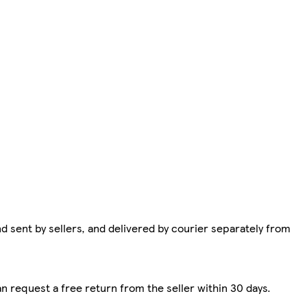
d sent by sellers, and delivered by courier separately from
n request a free return from the seller within 30 days.