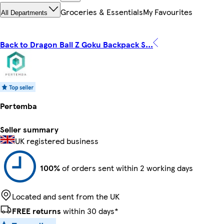
Groceries & Essentials
My Favourites
All Departments
Back to Dragon Ball Z Goku Backpack S...
Pertemba
Seller summary
UK registered business
100%
of orders sent within 2 working days
Located and sent from the UK
FREE returns
within 30 days*