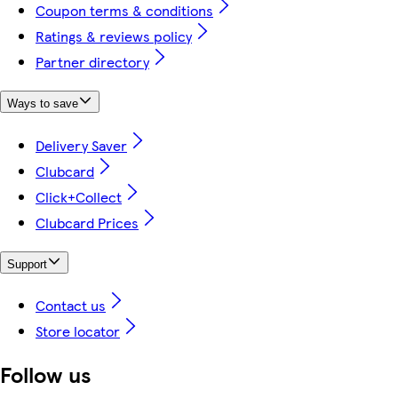
Coupon terms & conditions
Ratings & reviews policy
Partner directory
Ways to save
Delivery Saver
Clubcard
Click+Collect
Clubcard Prices
Support
Contact us
Store locator
Follow us