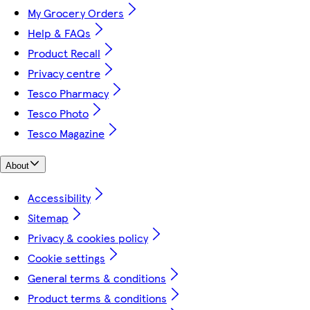
My Grocery Orders
Help & FAQs
Product Recall
Privacy centre
Tesco Pharmacy
Tesco Photo
Tesco Magazine
About
Accessibility
Sitemap
Privacy & cookies policy
Cookie settings
General terms & conditions
Product terms & conditions