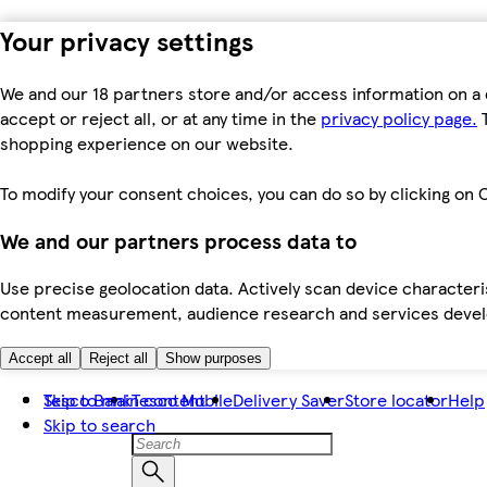
Your privacy settings
We and our 18 partners store and/or access information on a 
accept or reject all, or at any time in the
privacy policy page.
T
shopping experience on our website.
To modify your consent choices, you can do so by clicking on C
We and our partners process data to
Use precise geolocation data. Actively scan device characteris
content measurement, audience research and services dev
Accept all
Reject all
Show purposes
Skip to main content
Tesco Bank
Tesco Mobile
Delivery Saver
Store locator
Help
Skip to search