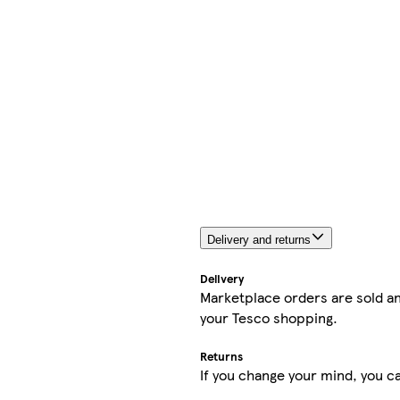
Delivery and returns
Delivery
Marketplace orders are sold an
your Tesco shopping.
Returns
If you change your mind, you ca