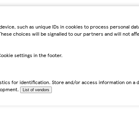
device, such as unique IDs in cookies to process personal da
hese choices will be signalled to our partners and will not af
ookie settings in the footer.
tics for identification. Store and/or access information on a 
elopment.
List of vendors