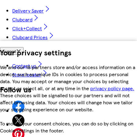
Delivery Saver
Clubcard
Click+Collect
Clubcard Prices
Your privacy settings
Support
Contact us
We and our 18 partners store and/or access information on a
device, such as unique IDs in cookies to process personal
Store locator
data. You may accept or manage your choices by selecting
Follow us
accept or reject all, or at any time in the
privacy policy page.
These choices will be signalled to our partners and will not
affect browsing data. Your choices will change how we tailor
your shopping experience on our website.
To modify your consent choices, you can do so by clicking on
Cookie settings in the footer.