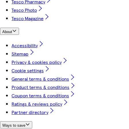
Tesco Pharmacy
Tesco Photo
Tesco Magazine
About
Accessibility
Sitemap
Privacy & cookies policy
Cookie settings
General terms & conditions
Product terms & conditions
Coupon terms & conditions
Ratings & reviews policy
Partner directory
Ways to save