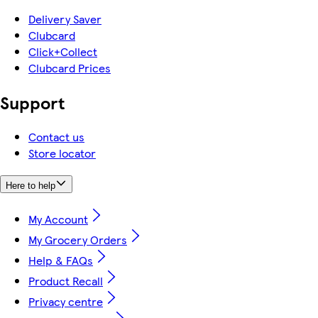
Delivery Saver
Clubcard
Click+Collect
Clubcard Prices
Support
Contact us
Store locator
Here to help
My Account
My Grocery Orders
Help & FAQs
Product Recall
Privacy centre