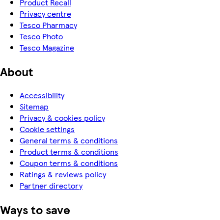
Product Recall
Privacy centre
Tesco Pharmacy
Tesco Photo
Tesco Magazine
About
Accessibility
Sitemap
Privacy & cookies policy
Cookie settings
General terms & conditions
Product terms & conditions
Coupon terms & conditions
Ratings & reviews policy
Partner directory
Ways to save