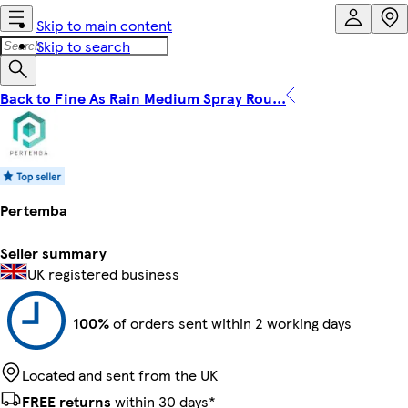
Skip to main content
Skip to search
Back to Fine As Rain Medium Spray Rou...
Pertemba
Seller summary
UK registered business
100%
of orders sent within 2 working days
Located and sent from the UK
FREE returns
within 30 days*