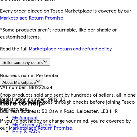
Every order placed on Tesco Marketplace is covered by our
Marketplace Return Promise.
*Some products aren't returnable, like perishable or
customised items.
Read the full
Marketplace return and refund policy.
Seller company details
Business name:
Pertemba
About Marketplace
VAT number:
881222534
Shop products sold and sent by hundreds of sellers, all in one
Registration number:
9812130
Here to help
place. Every seller goes through checks before joining Tesco
Marketplace.
Business address:
50 Oswin Road, Leicester, LE3 1HR
My Account
If you're not happy or change your mind, you're covered by
My Grocery Orders
our
Marketplace Return Promise.
Help & FAQs