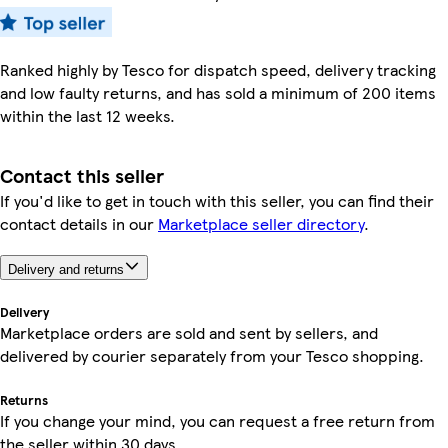
Ranked highly by Tesco for dispatch speed, delivery tracking
and low faulty returns, and has sold a minimum of 200 items
within the last 12 weeks.
Contact this seller
If you'd like to get in touch with this seller, you can find their
contact details in our
Marketplace seller directory
.
Delivery and returns
Delivery
Marketplace orders are sold and sent by sellers, and
delivered by courier separately from your Tesco shopping.
Returns
If you change your mind, you can request a free return from
the seller within 30 days.