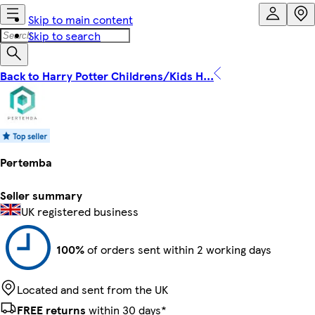
Skip to main content
Skip to search
Back to Harry Potter Childrens/Kids H...
Pertemba
Seller summary
UK registered business
100%
of orders sent within 2 working days
Located and sent from the UK
FREE returns
within 30 days*