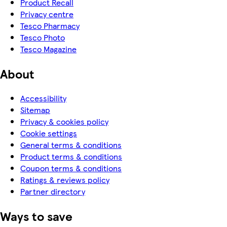
Product Recall
Privacy centre
Tesco Pharmacy
Tesco Photo
Tesco Magazine
About
Accessibility
Sitemap
Privacy & cookies policy
Cookie settings
General terms & conditions
Product terms & conditions
Coupon terms & conditions
Ratings & reviews policy
Partner directory
Ways to save