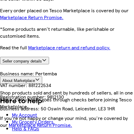
Every order placed on Tesco Marketplace is covered by our
Marketplace Return Promise.
*Some products aren't returnable, like perishable or
customised items.
Read the full
Marketplace return and refund policy.
Seller company details
Business name:
Pertemba
About Marketplace
VAT number:
881222534
Shop products sold and sent by hundreds of sellers, all in one
Registration number:
9812130
Here to help
place. Every seller goes through checks before joining Tesco
Marketplace.
Business address:
50 Oswin Road, Leicester, LE3 1HR
My Account
If you're not happy or change your mind, you're covered by
My Grocery Orders
our
Marketplace Return Promise.
Help & FAQs