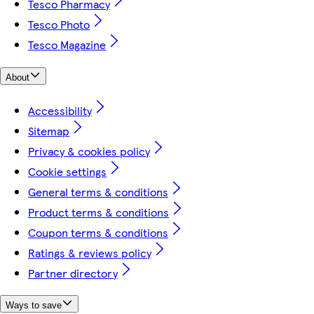
Tesco Pharmacy
Tesco Photo
Tesco Magazine
About
Accessibility
Sitemap
Privacy & cookies policy
Cookie settings
General terms & conditions
Product terms & conditions
Coupon terms & conditions
Ratings & reviews policy
Partner directory
Ways to save