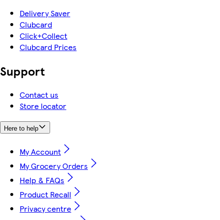
Delivery Saver
Clubcard
Click+Collect
Clubcard Prices
Support
Contact us
Store locator
Here to help
My Account
My Grocery Orders
Help & FAQs
Product Recall
Privacy centre