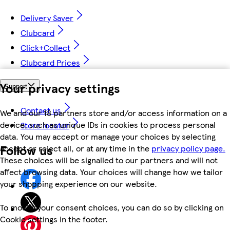
Delivery Saver
Clubcard
Click+Collect
Clubcard Prices
Your privacy settings
Support
Contact us
We and our 18 partners store and/or access information on a
device, such as unique IDs in cookies to process personal
Store locator
data. You may accept or manage your choices by selecting
Follow us
accept or reject all, or at any time in the
privacy policy page.
These choices will be signalled to our partners and will not
affect browsing data. Your choices will change how we tailor
your shopping experience on our website.
To modify your consent choices, you can do so by clicking on
Cookie settings in the footer.