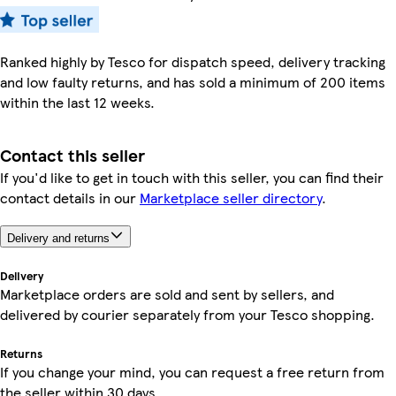
Ranked highly by Tesco for dispatch speed, delivery tracking
and low faulty returns, and has sold a minimum of 200 items
within the last 12 weeks.
Contact this seller
If you'd like to get in touch with this seller, you can find their
contact details in our
Marketplace seller directory
.
Delivery and returns
Delivery
Marketplace orders are sold and sent by sellers, and
delivered by courier separately from your Tesco shopping.
Returns
If you change your mind, you can request a free return from
the seller within 30 days.