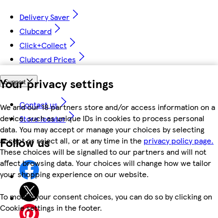
Delivery Saver
Clubcard
Click+Collect
Clubcard Prices
Your privacy settings
Support
Contact us
We and our 18 partners store and/or access information on a
device, such as unique IDs in cookies to process personal
Store locator
data. You may accept or manage your choices by selecting
Follow us
accept or reject all, or at any time in the
privacy policy page.
These choices will be signalled to our partners and will not
affect browsing data. Your choices will change how we tailor
your shopping experience on our website.
To modify your consent choices, you can do so by clicking on
Cookie settings in the footer.