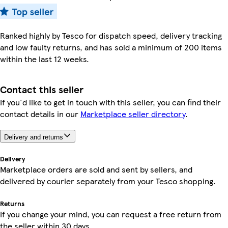
Ranked highly by Tesco for dispatch speed, delivery tracking
and low faulty returns, and has sold a minimum of 200 items
within the last 12 weeks.
Contact this seller
If you'd like to get in touch with this seller, you can find their
contact details in our
Marketplace seller directory
.
Delivery and returns
Delivery
Marketplace orders are sold and sent by sellers, and
delivered by courier separately from your Tesco shopping.
Returns
If you change your mind, you can request a free return from
the seller within 30 days.