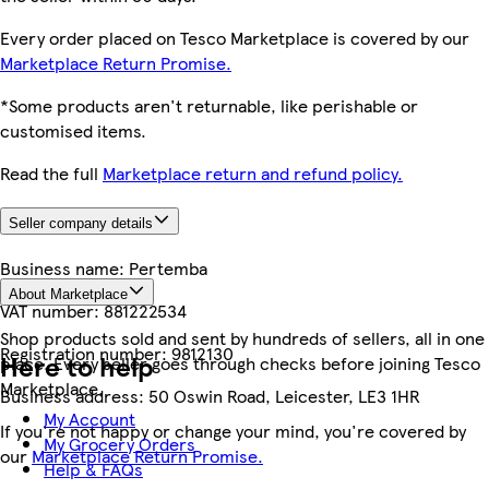
Every order placed on Tesco Marketplace is covered by our
Marketplace Return Promise.
*Some products aren't returnable, like perishable or
customised items.
Read the full
Marketplace return and refund policy.
Seller company details
Business name:
Pertemba
About Marketplace
VAT number:
881222534
Shop products sold and sent by hundreds of sellers, all in one
Registration number:
9812130
Here to help
place. Every seller goes through checks before joining Tesco
Marketplace.
Business address:
50 Oswin Road, Leicester, LE3 1HR
My Account
If you're not happy or change your mind, you're covered by
My Grocery Orders
our
Marketplace Return Promise.
Help & FAQs