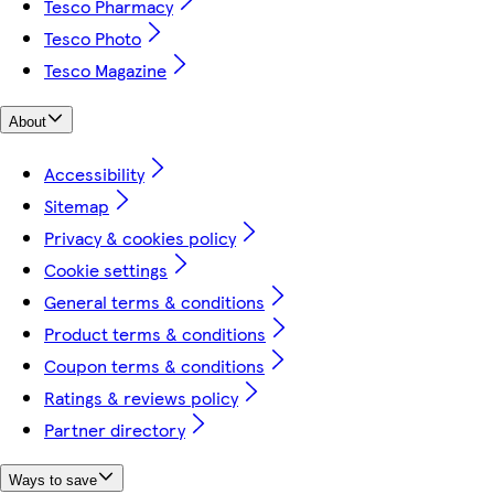
Tesco Pharmacy
Tesco Photo
Tesco Magazine
About
Accessibility
Sitemap
Privacy & cookies policy
Cookie settings
General terms & conditions
Product terms & conditions
Coupon terms & conditions
Ratings & reviews policy
Partner directory
Ways to save