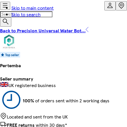
Skip to main content
Skip to search
Back to Precision Universal Water Bot...
Pertemba
Seller summary
UK registered business
100%
of orders sent within 2 working days
Located and sent from the UK
FREE returns
within 30 days*