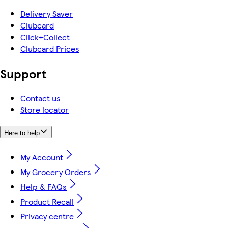
Delivery Saver
Clubcard
Click+Collect
Clubcard Prices
Support
Contact us
Store locator
Here to help
My Account
My Grocery Orders
Help & FAQs
Product Recall
Privacy centre