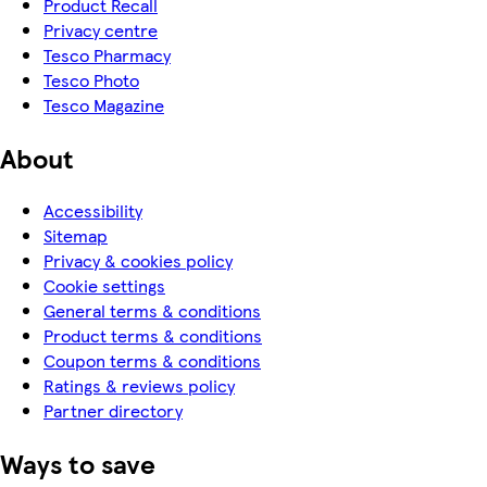
Product Recall
Privacy centre
Tesco Pharmacy
Tesco Photo
Tesco Magazine
About
Accessibility
Sitemap
Privacy & cookies policy
Cookie settings
General terms & conditions
Product terms & conditions
Coupon terms & conditions
Ratings & reviews policy
Partner directory
Ways to save