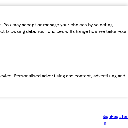
ta. You may accept or manage your choices by selecting
fect browsing data. Your choices will change how we tailor your
device. Personalised advertising and content, advertising and
Sign
Register
in