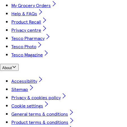
My Grocery Orders
Help & FAQs
Product Recall
Privacy centre
Tesco Pharmacy
Tesco Photo
Tesco Magazine
About
Accessibility
Sitemap
Privacy & cookies policy
Cookie settings
General terms & conditions
Product terms & conditions