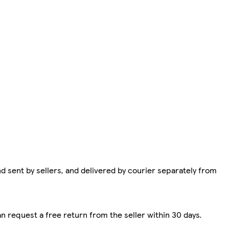
d sent by sellers, and delivered by courier separately from
n request a free return from the seller within 30 days.