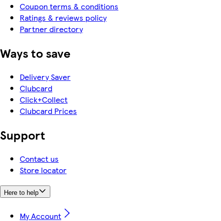
Coupon terms & conditions
Ratings & reviews policy
Partner directory
Ways to save
Delivery Saver
Clubcard
Click+Collect
Clubcard Prices
Support
Contact us
Store locator
Here to help
My Account