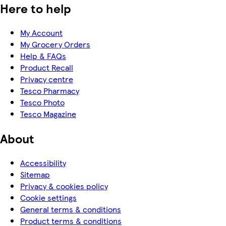
Here to help
My Account
My Grocery Orders
Help & FAQs
Product Recall
Privacy centre
Tesco Pharmacy
Tesco Photo
Tesco Magazine
About
Accessibility
Sitemap
Privacy & cookies policy
Cookie settings
General terms & conditions
Product terms & conditions