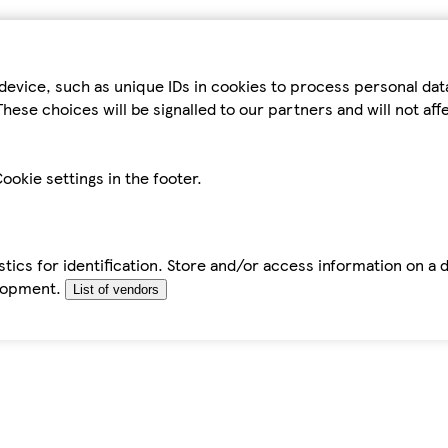
device, such as unique IDs in cookies to process personal da
hese choices will be signalled to our partners and will not af
ookie settings in the footer.
tics for identification. Store and/or access information on a 
elopment.
List of vendors