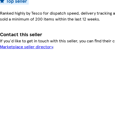
Ranked highly by Tesco for dispatch speed, delivery tracking a
sold a minimum of 200 items within the last 12 weeks.
Contact this seller
If you'd like to get in touch with this seller, you can find their 
Marketplace seller directory
.