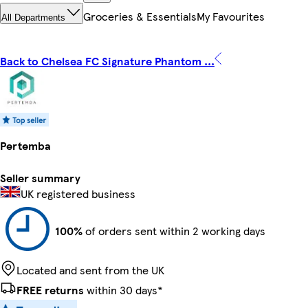
Groceries & Essentials
My Favourites
All Departments
Back to Chelsea FC Signature Phantom ...
Pertemba
Seller summary
UK registered business
100%
of orders sent within 2 working days
Located and sent from the UK
FREE returns
within 30 days*