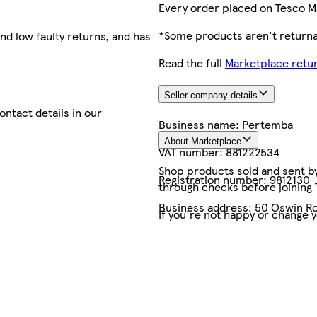
Every order placed on Tesco M
*Some products aren't returnab
nd low faulty returns, and has
Read the full
Marketplace retur
Seller company details
contact details in our
Business name:
Pertemba
About Marketplace
VAT number:
881222534
Shop products sold and sent by 
Registration number:
9812130
through checks before joining
Business address:
50 Oswin Ro
If you're not happy or change 