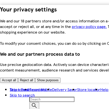
Your privacy settings
We and our 18 partners store and/or access information on a 
accept or reject all, or at any time in the
privacy policy page.
T
shopping experience on our website.
To modify your consent choices, you can do so by clicking on C
We and our partners process data to
Use precise geolocation data. Actively scan device characteris
content measurement, audience research and services dev
Accept all
Reject all
Show purposes
Skip to main content
Tesco Bank
Tesco Mobile
Delivery Saver
Store locator
Help
Skip to search