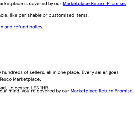
arketplace is covered by our
Marketplace Return Promise.
le, like perishable or customised items.
n and refund policy.
hundreds of sellers, all in one place. Every seller goes
 Tesco Marketplace.
ad, Leicester, LE3 1HR
your mind, you're covered by our
Marketplace Return Promise.