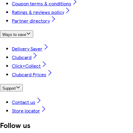
Coupon terms & conditions
Ratings & reviews policy
Partner directory
Ways to save
Delivery Saver
Clubcard
Click+Collect
Clubcard Prices
Support
Contact us
Store locator
Follow us