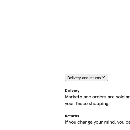
Delivery and returns
Delivery
Marketplace orders are sold an
your Tesco shopping.
Returns
If you change your mind, you ca