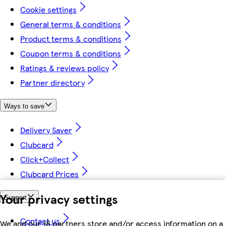
Cookie settings
General terms & conditions
Product terms & conditions
Coupon terms & conditions
Ratings & reviews policy
Partner directory
Ways to save
Delivery Saver
Clubcard
Click+Collect
Clubcard Prices
Your privacy settings
Support
Contact us
We and our 18 partners store and/or access information on a