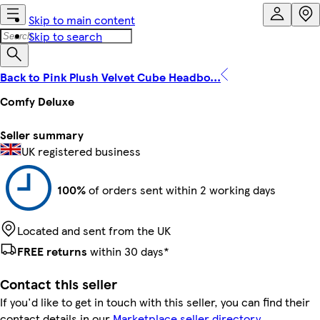
Skip to main content
Skip to search
Back to Pink Plush Velvet Cube Headbo...
Comfy Deluxe
Seller summary
UK registered business
100%
of orders sent within 2 working days
Located and sent from the UK
FREE returns
within 30 days*
Contact this seller
If you'd like to get in touch with this seller, you can find their
contact details in our
Marketplace seller directory
.