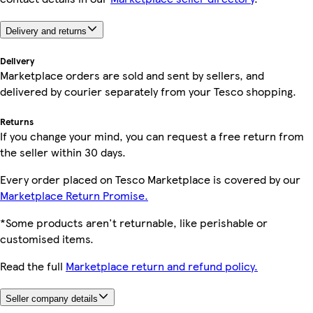
Delivery and returns
Delivery
Marketplace orders are sold and sent by sellers, and
delivered by courier separately from your Tesco shopping.
Returns
If you change your mind, you can request a free return from
the seller within 30 days.
Every order placed on Tesco Marketplace is covered by our
Marketplace Return Promise.
*Some products aren't returnable, like perishable or
customised items.
Read the full
Marketplace return and refund policy.
Seller company details