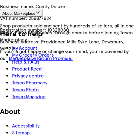
Business name:
Comfy Deluxe
About Marketplace
VAT number:
259877924
Shop products sold and sent by hundreds of sellers, all in one
Registration number:
10328080
Here to help
place. Every seller goes through checks before joining Tesco
Marketplace.
Business address:
Providence Mills Syke Lane, Dewsbury,
My Account
WF12 8HT
If you're not happy or change your mind, you're covered by
My Grocery Orders
our
Marketplace Return Promise.
Help & FAQs
Product Recall
Privacy centre
Tesco Pharmacy
Tesco Photo
Tesco Magazine
About
Accessibility
Sitemap