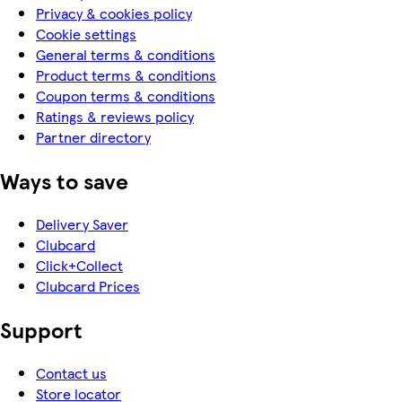
Privacy & cookies policy
Cookie settings
General terms & conditions
Product terms & conditions
Coupon terms & conditions
Ratings & reviews policy
Partner directory
Ways to save
Delivery Saver
Clubcard
Click+Collect
Clubcard Prices
Support
Contact us
Store locator