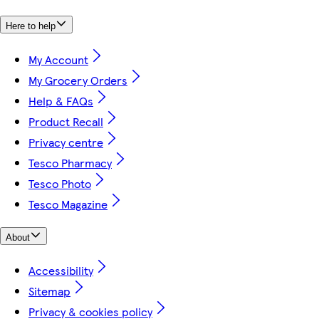
Here to help
My Account
My Grocery Orders
Help & FAQs
Product Recall
Privacy centre
Tesco Pharmacy
Tesco Photo
Tesco Magazine
About
Accessibility
Sitemap
Privacy & cookies policy