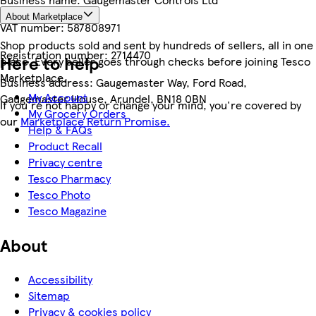
About Marketplace
VAT number:
587808971
Shop products sold and sent by hundreds of sellers, all in one
Registration number:
2714470
Here to help
place. Every seller goes through checks before joining Tesco
Marketplace.
Business address:
Gaugemaster Way, Ford Road,
My Account
Gaugemaster House, Arundel, BN18 0BN
If you're not happy or change your mind, you're covered by
My Grocery Orders
our
Marketplace Return Promise.
Help & FAQs
Product Recall
Privacy centre
Tesco Pharmacy
Tesco Photo
Tesco Magazine
About
Accessibility
Sitemap
Privacy & cookies policy