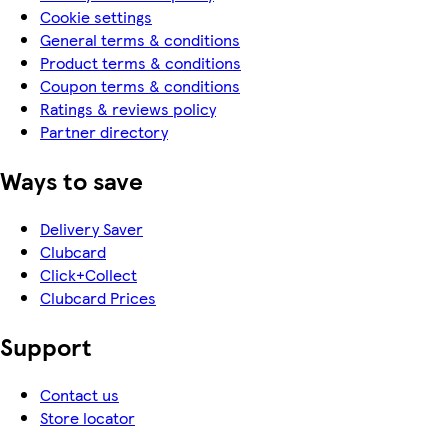
Cookie settings
General terms & conditions
Product terms & conditions
Coupon terms & conditions
Ratings & reviews policy
Partner directory
Ways to save
Delivery Saver
Clubcard
Click+Collect
Clubcard Prices
Support
Contact us
Store locator