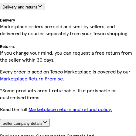
Delivery and returns
Delivery
Marketplace orders are sold and sent by sellers, and
delivered by courier separately from your Tesco shopping.
Returns
If you change your mind, you can request a free return from
the seller within 30 days.
Every order placed on Tesco Marketplace is covered by our
Marketplace Return Promise.
*Some products aren't returnable, like perishable or
customised items.
Read the full
Marketplace return and refund policy.
Seller company details
Business name:
Gaugemaster Controls Ltd