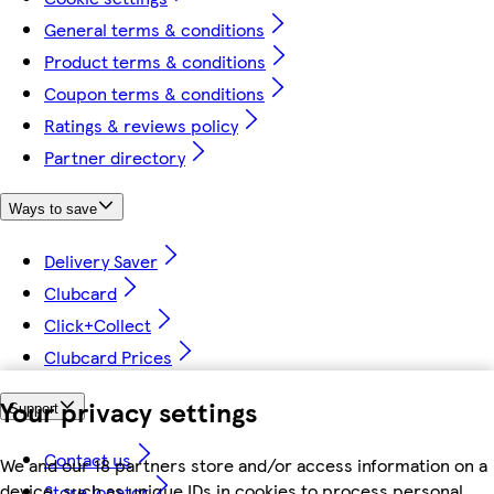
General terms & conditions
Product terms & conditions
Coupon terms & conditions
Ratings & reviews policy
Partner directory
Ways to save
Delivery Saver
Clubcard
Click+Collect
Clubcard Prices
Your privacy settings
Support
Contact us
We and our 18 partners store and/or access information on a
device, such as unique IDs in cookies to process personal
Store locator