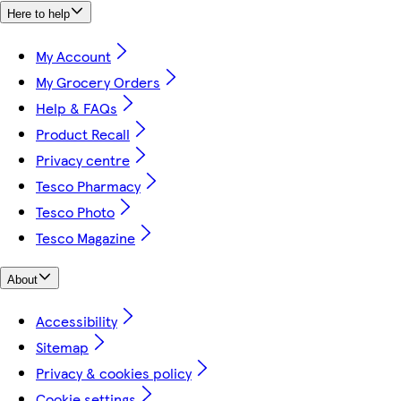
Here to help
My Account
My Grocery Orders
Help & FAQs
Product Recall
Privacy centre
Tesco Pharmacy
Tesco Photo
Tesco Magazine
About
Accessibility
Sitemap
Privacy & cookies policy
Cookie settings