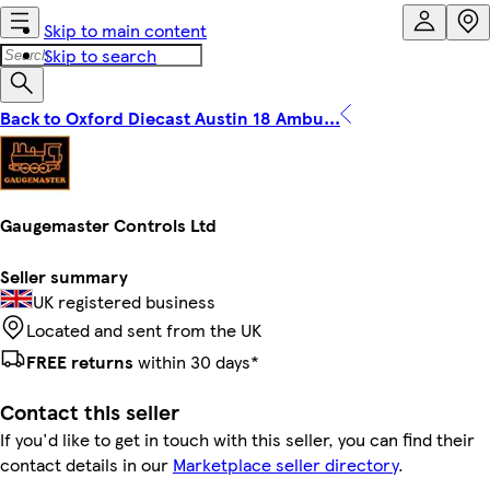
Skip to main content
Skip to search
Back to Oxford Diecast Austin 18 Ambu...
Gaugemaster Controls Ltd
Seller summary
UK registered business
Located and sent from the UK
FREE returns
within 30 days*
Contact this seller
If you'd like to get in touch with this seller, you can find their
contact details in our
Marketplace seller directory
.