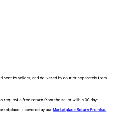
d sent by sellers, and delivered by courier separately from
n request a free return from the seller within 30 days.
arketplace is covered by our
Marketplace Return Promise.