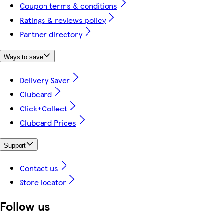
Coupon terms & conditions
Ratings & reviews policy
Partner directory
Ways to save
Delivery Saver
Clubcard
Click+Collect
Clubcard Prices
Support
Contact us
Store locator
Follow us