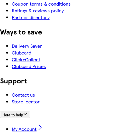
Coupon terms & conditions
Ratings & reviews policy
Partner directory
Ways to save
Delivery Saver
Clubcard
Click+Collect
Clubcard Prices
Support
Contact us
Store locator
Here to help
My Account