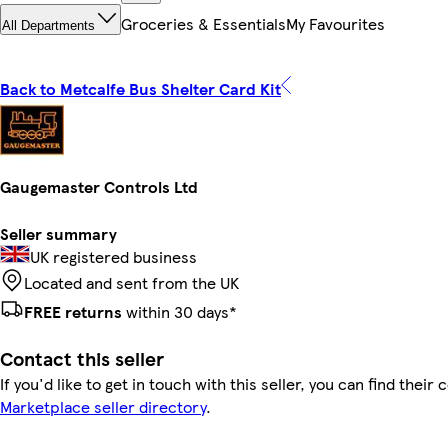
Groceries & Essentials
My Favourites
All Departments
Back to Metcalfe Bus Shelter Card Kit
Gaugemaster Controls Ltd
Seller summary
UK registered business
Located and sent from the UK
FREE returns
within 30 days*
Contact this seller
If you'd like to get in touch with this seller, you can find their 
Marketplace seller directory
.