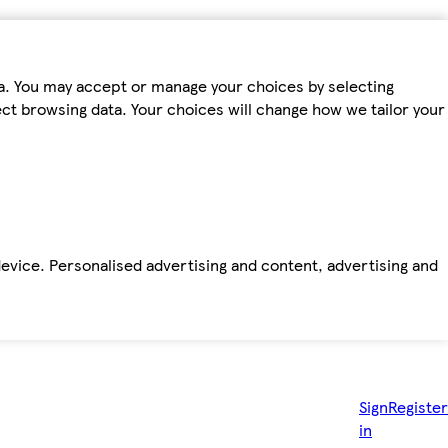
ta. You may accept or manage your choices by selecting
fect browsing data. Your choices will change how we tailor your
device. Personalised advertising and content, advertising and
Sign
Register
in