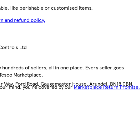
le, like perishable or customised items.
n and refund policy.
ontrols Ltd
hundreds of sellers, all in one place. Every seller goes
 Tesco Marketplace.
 Way, Ford Road, Gaugemaster House, Arundel, BN18 0BN
your mind, you're covered by our
Marketplace Return Promise.