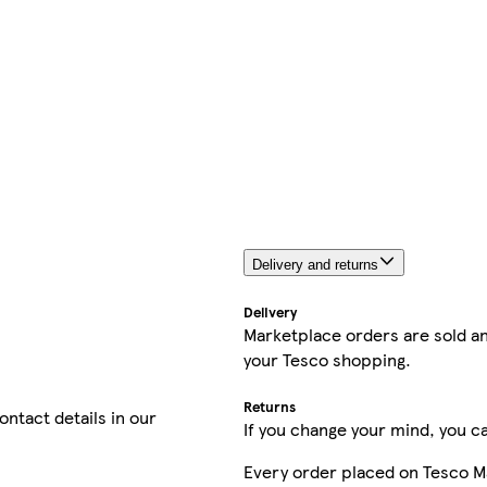
Delivery and returns
Delivery
Marketplace orders are sold an
your Tesco shopping.
Returns
contact details in our
If you change your mind, you ca
Every order placed on Tesco M