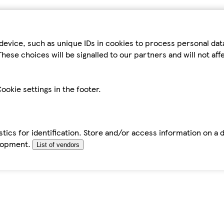
device, such as unique IDs in cookies to process personal da
hese choices will be signalled to our partners and will not af
ookie settings in the footer.
tics for identification. Store and/or access information on a 
elopment.
List of vendors