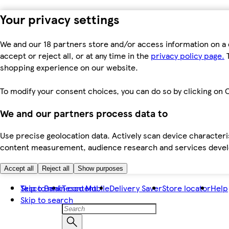
Your privacy settings
We and our 18 partners store and/or access information on a 
accept or reject all, or at any time in the
privacy policy page.
T
shopping experience on our website.
To modify your consent choices, you can do so by clicking on C
We and our partners process data to
Use precise geolocation data. Actively scan device characteris
content measurement, audience research and services dev
Accept all
Reject all
Show purposes
Skip to main content
Tesco Bank
Tesco Mobile
Delivery Saver
Store locator
Help
Skip to search