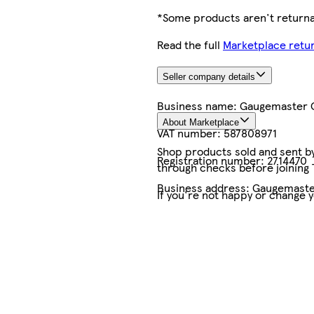
*Some products aren't returnab
Read the full
Marketplace retur
Seller company details
Business name:
Gaugemaster C
About Marketplace
VAT number:
587808971
Shop products sold and sent by 
Registration number:
2714470
through checks before joining
Business address:
Gaugemaster
If you're not happy or change 