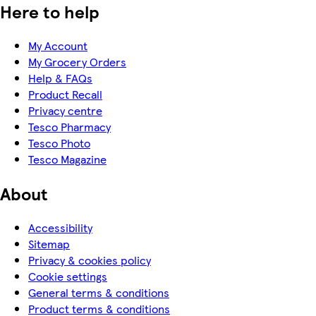
Here to help
My Account
My Grocery Orders
Help & FAQs
Product Recall
Privacy centre
Tesco Pharmacy
Tesco Photo
Tesco Magazine
About
Accessibility
Sitemap
Privacy & cookies policy
Cookie settings
General terms & conditions
Product terms & conditions