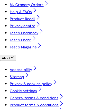
My Grocery Orders
Help & FAQs
Product Recall
Privacy centre
Tesco Pharmacy
Tesco Photo
Tesco Magazine
About
Accessibility
Sitemap
Privacy & cookies policy
Cookie settings
General terms & conditions
Product terms & conditions