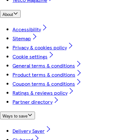
About
Accessibility
Sitemap
Privacy & cookies policy
Cookie settings
General terms & conditions
Product terms & conditions
Coupon terms & conditions
Ratings & reviews policy
Partner directory
Ways to save
Delivery Saver
Clubcard