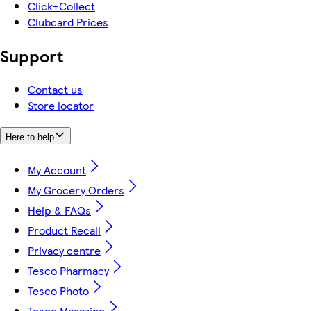
Click+Collect
Clubcard Prices
Support
Contact us
Store locator
Here to help
My Account
My Grocery Orders
Help & FAQs
Product Recall
Privacy centre
Tesco Pharmacy
Tesco Photo
Tesco Magazine