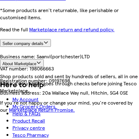
*Some products aren't returnable, like perishable or
customised items.
Read the full
Marketplace return and refund policy.
Seller company details
Business name:
Saanvi(portchester)LTD
About Marketplace
VAT number:
198066663
Shop products sold and sent by hundreds of sellers, all in one
Registration number:
09197698
Here to help
place. Every seller goes through checks before joining Tesco
Marketplace.
Business address:
20a Wallace Way null, Hitchin, SG4 0SE
My Account
If you're not happy or change your mind, you're covered by
My Grocery Orders
our
Marketplace Return Promise.
Help & FAQs
Product Recall
Privacy centre
Tesco Pharmacy