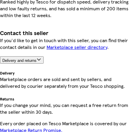
Ranked highly by Tesco for dispatch speed, delivery tracking
and low faulty returns, and has sold a minimum of 200 items
within the last 12 weeks.
Contact this seller
If you'd like to get in touch with this seller, you can find their
contact details in our
Marketplace seller directory
.
Delivery and returns
Delivery
Marketplace orders are sold and sent by sellers, and
delivered by courier separately from your Tesco shopping.
Returns
If you change your mind, you can request a free return from
the seller within 30 days.
Every order placed on Tesco Marketplace is covered by our
Marketplace Return Promise.