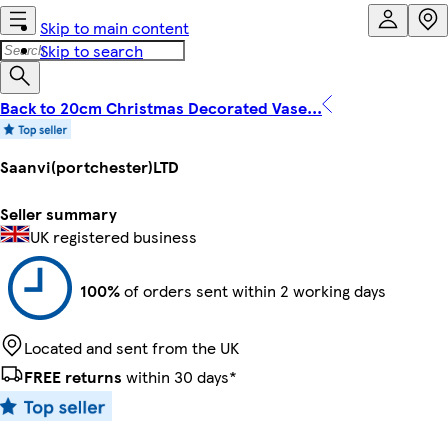
Skip to main content
Skip to search
Back to 20cm Christmas Decorated Vase...
Saanvi(portchester)LTD
Seller summary
UK registered business
100%
of orders sent within 2 working days
Located and sent from the UK
FREE returns
within 30 days*