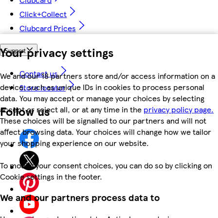
Click+Collect
Clubcard Prices
Your privacy settings
Support
Contact us
We and our 18 partners store and/or access information on a
device, such as unique IDs in cookies to process personal
Store locator
data. You may accept or manage your choices by selecting
Follow us
accept or reject all, or at any time in the
privacy policy page.
These choices will be signalled to our partners and will not
affect browsing data. Your choices will change how we tailor
your shopping experience on our website.
To modify your consent choices, you can do so by clicking on
Cookie settings in the footer.
We and our partners process data to