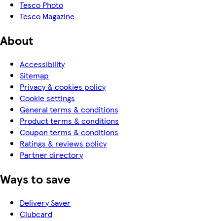
Tesco Photo
Tesco Magazine
About
Accessibility
Sitemap
Privacy & cookies policy
Cookie settings
General terms & conditions
Product terms & conditions
Coupon terms & conditions
Ratings & reviews policy
Partner directory
Ways to save
Delivery Saver
Clubcard