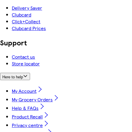
Delivery Saver
Clubcard
Click+Collect
Clubcard Prices
Support
Contact us
Store locator
Here to help
My Account
My Grocery Orders
Help & FAQs
Product Recall
Privacy centre