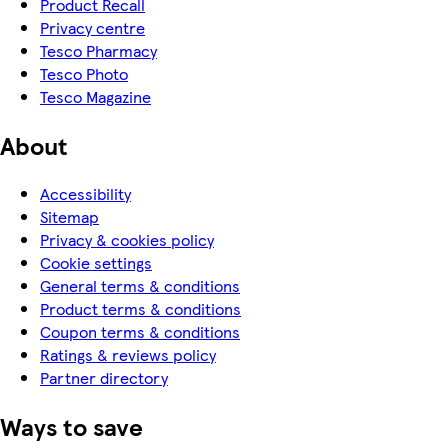
Product Recall
Privacy centre
Tesco Pharmacy
Tesco Photo
Tesco Magazine
About
Accessibility
Sitemap
Privacy & cookies policy
Cookie settings
General terms & conditions
Product terms & conditions
Coupon terms & conditions
Ratings & reviews policy
Partner directory
Ways to save