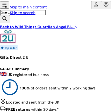
Skip to main content
Skip to search
Back to Wild Things Guardian Angel Bi...
Gifts Direct 2 U
Seller summary
UK registered business
100%
of orders sent within 2 working days
Located and sent from the UK
FREE returns
within 30 days*