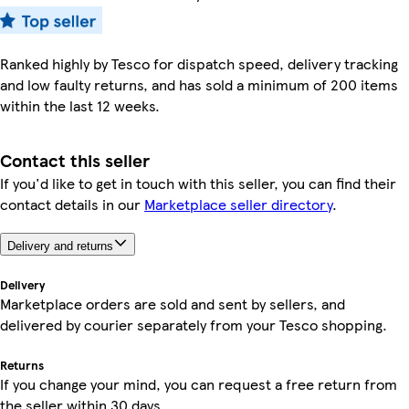
Ranked highly by Tesco for dispatch speed, delivery tracking
and low faulty returns, and has sold a minimum of 200 items
within the last 12 weeks.
Contact this seller
If you'd like to get in touch with this seller, you can find their
contact details in our
Marketplace seller directory
.
Delivery and returns
Delivery
Marketplace orders are sold and sent by sellers, and
delivered by courier separately from your Tesco shopping.
Returns
If you change your mind, you can request a free return from
the seller within 30 days.