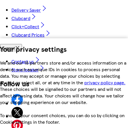
Delivery Saver
Clubcard
Click+Collect
Clubcard Prices
Your privacy settings
Support
Contact us
We and our 18 partners store and/or access information on a
device, such as unique IDs in cookies to process personal
Store locator
data. You may accept or manage your choices by selecting
Follow us
accept or reject all, or at any time in the
privacy policy page.
These choices will be signalled to our partners and will not
affect browsing data. Your choices will change how we tailor
your shopping experience on our website.
To modify your consent choices, you can do so by clicking on
Cookie settings in the footer.