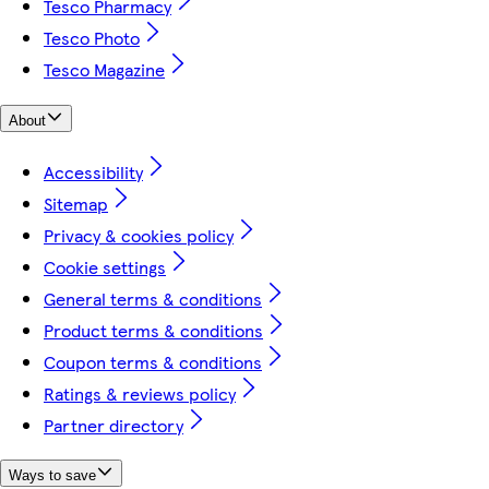
Tesco Pharmacy
Tesco Photo
Tesco Magazine
About
Accessibility
Sitemap
Privacy & cookies policy
Cookie settings
General terms & conditions
Product terms & conditions
Coupon terms & conditions
Ratings & reviews policy
Partner directory
Ways to save