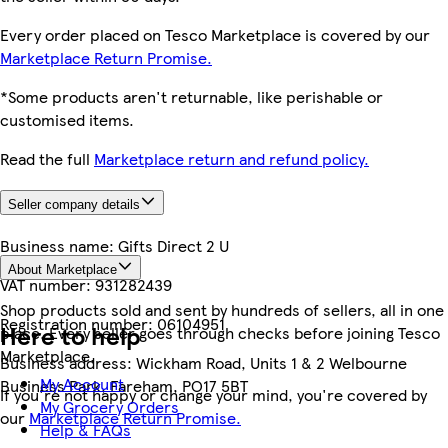
Every order placed on Tesco Marketplace is covered by our
Marketplace Return Promise.
*Some products aren't returnable, like perishable or
customised items.
Read the full
Marketplace return and refund policy.
Seller company details
Business name:
Gifts Direct 2 U
About Marketplace
VAT number:
931282439
Shop products sold and sent by hundreds of sellers, all in one
Registration number:
06104951
Here to help
place. Every seller goes through checks before joining Tesco
Marketplace.
Business address:
Wickham Road, Units 1 & 2 Welbourne
My Account
Business Park, Fareham, PO17 5BT
If you're not happy or change your mind, you're covered by
My Grocery Orders
our
Marketplace Return Promise.
Help & FAQs