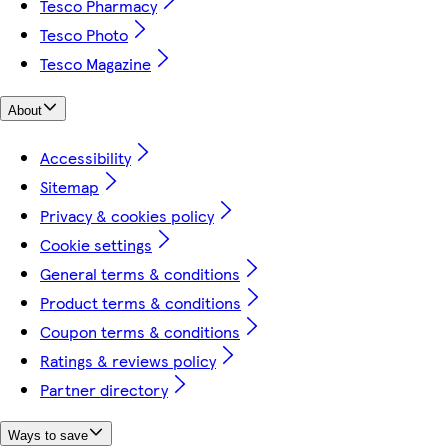
Tesco Pharmacy
Tesco Photo
Tesco Magazine
About
Accessibility
Sitemap
Privacy & cookies policy
Cookie settings
General terms & conditions
Product terms & conditions
Coupon terms & conditions
Ratings & reviews policy
Partner directory
Ways to save