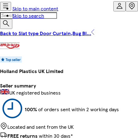
Skip to main content
Skip to search
Back to Slat type Door Curtain,Bug Bl...
Holland Plastics UK Limited
Seller summary
UK registered business
100%
of orders sent within 2 working days
Located and sent from the UK
FREE returns
within 30 days*