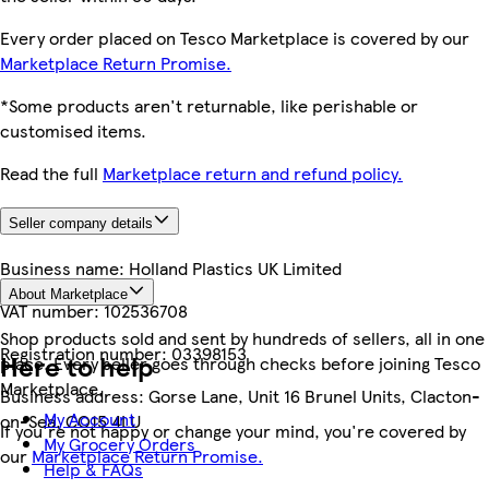
Every order placed on Tesco Marketplace is covered by our
Marketplace Return Promise.
*Some products aren't returnable, like perishable or
customised items.
Read the full
Marketplace return and refund policy.
Seller company details
Business name:
Holland Plastics UK Limited
About Marketplace
VAT number:
102536708
Shop products sold and sent by hundreds of sellers, all in one
Registration number:
03398153
Here to help
place. Every seller goes through checks before joining Tesco
Marketplace.
Business address:
Gorse Lane, Unit 16 Brunel Units, Clacton-
My Account
on-Sea, CO15 4LU
If you're not happy or change your mind, you're covered by
My Grocery Orders
our
Marketplace Return Promise.
Help & FAQs