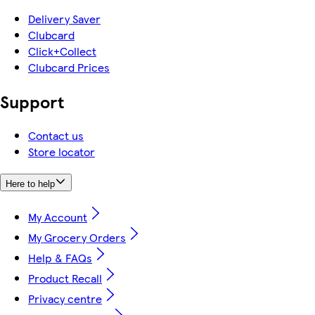
Delivery Saver
Clubcard
Click+Collect
Clubcard Prices
Support
Contact us
Store locator
Here to help
My Account
My Grocery Orders
Help & FAQs
Product Recall
Privacy centre