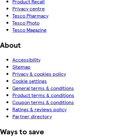
Product Recall
Privacy centre
Tesco Pharmacy
Tesco Photo
Tesco Magazine
About
Accessibility
Sitemap
Privacy & cookies policy
Cookie settings
General terms & conditions
Product terms & conditions
Coupon terms & conditions
Ratings & reviews policy
Partner directory
Ways to save