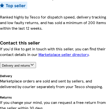
Ranked highly by Tesco for dispatch speed, delivery tracking
and low faulty returns, and has sold a minimum of 200 items
within the last 12 weeks.
Contact this seller
If you'd like to get in touch with this seller, you can find their
contact details in our
Marketplace seller directory
.
Delivery and returns
Delivery
Marketplace orders are sold and sent by sellers, and
delivered by courier separately from your Tesco shopping.
Returns
If you change your mind, you can request a free return from
the seller within 30 days.