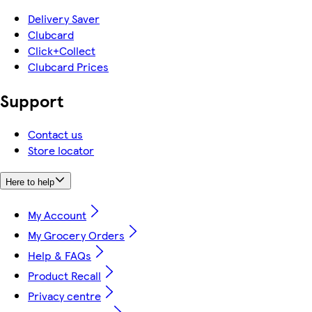
Delivery Saver
Clubcard
Click+Collect
Clubcard Prices
Support
Contact us
Store locator
Here to help
My Account
My Grocery Orders
Help & FAQs
Product Recall
Privacy centre