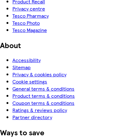
Product Recall
Privacy centre
Tesco Pharmacy
Tesco Photo
Tesco Magazine
About
Accessibility
Sitemap
Privacy & cookies policy
Cookie settings
General terms & conditions
Product terms & conditions
Coupon terms & conditions
Ratings & reviews policy
Partner directory
Ways to save