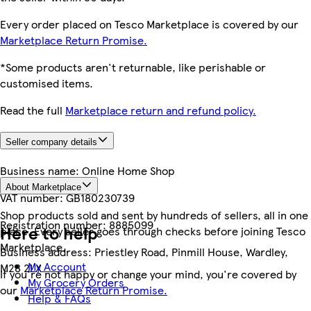
Every order placed on Tesco Marketplace is covered by our
Marketplace Return Promise.
*Some products aren't returnable, like perishable or
customised items.
Read the full
Marketplace return and refund policy.
Seller company details
Business name:
Online Home Shop
About Marketplace
VAT number:
GB180230739
Shop products sold and sent by hundreds of sellers, all in one
Registration number:
8885099
Here to help
place. Every seller goes through checks before joining Tesco
Marketplace.
Business address:
Priestley Road, Pinmill House, Wardley,
My Account
M28 2LX
If you're not happy or change your mind, you're covered by
My Grocery Orders
our
Marketplace Return Promise.
Help & FAQs