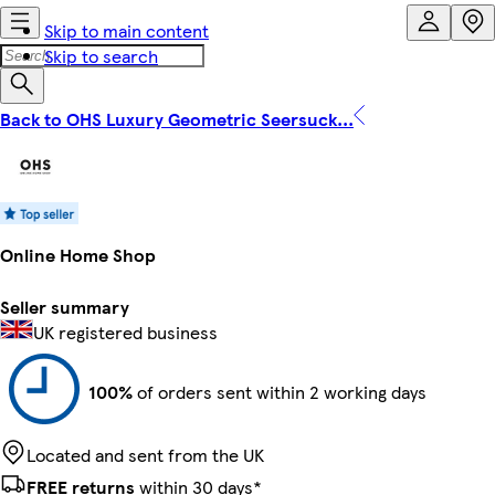
Skip to main content
Skip to search
Back to OHS Luxury Geometric Seersuck...
Online Home Shop
Seller summary
UK registered business
100%
of orders sent within 2 working days
Located and sent from the UK
FREE returns
within 30 days*