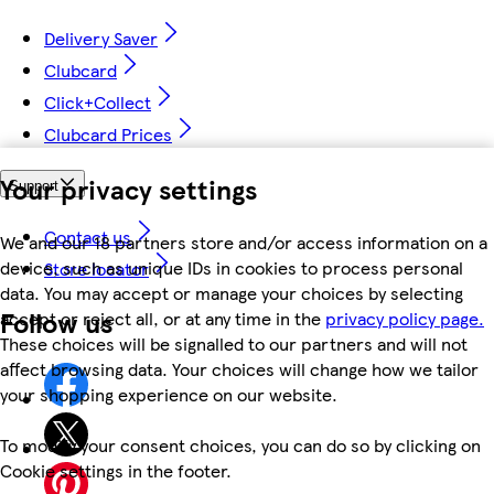
Delivery Saver
Clubcard
Click+Collect
Clubcard Prices
Your privacy settings
Support
Contact us
We and our 18 partners store and/or access information on a
device, such as unique IDs in cookies to process personal
Store locator
data. You may accept or manage your choices by selecting
Follow us
accept or reject all, or at any time in the
privacy policy page.
These choices will be signalled to our partners and will not
affect browsing data. Your choices will change how we tailor
your shopping experience on our website.
To modify your consent choices, you can do so by clicking on
Cookie settings in the footer.