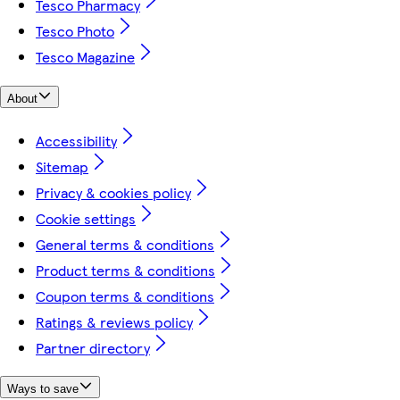
Tesco Pharmacy
Tesco Photo
Tesco Magazine
About
Accessibility
Sitemap
Privacy & cookies policy
Cookie settings
General terms & conditions
Product terms & conditions
Coupon terms & conditions
Ratings & reviews policy
Partner directory
Ways to save