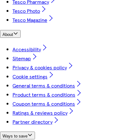
Tesco Pharmacy
Tesco Photo
Tesco Magazine
About
Accessibility
Sitemap
Privacy & cookies policy
Cookie settings
General terms & conditions
Product terms & conditions
Coupon terms & conditions
Ratings & reviews policy
Partner directory
Ways to save