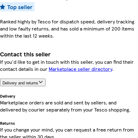
Ranked highly by Tesco for dispatch speed, delivery tracking
and low faulty returns, and has sold a minimum of 200 items
within the last 12 weeks.
Contact this seller
If you'd like to get in touch with this seller, you can find their
contact details in our
Marketplace seller directory
.
Delivery and returns
Delivery
Marketplace orders are sold and sent by sellers, and
delivered by courier separately from your Tesco shopping.
Returns
If you change your mind, you can request a free return from
the seller within 30 days.