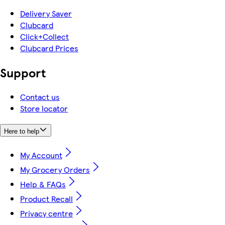
Delivery Saver
Clubcard
Click+Collect
Clubcard Prices
Support
Contact us
Store locator
Here to help
My Account
My Grocery Orders
Help & FAQs
Product Recall
Privacy centre