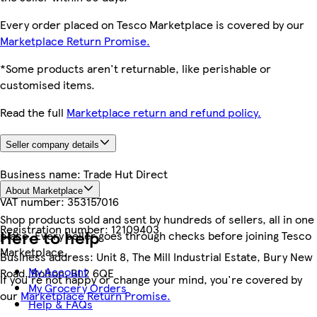
Every order placed on Tesco Marketplace is covered by our
Marketplace Return Promise.
*Some products aren't returnable, like perishable or
customised items.
Read the full
Marketplace return and refund policy.
Seller company details
Business name:
Trade Hut Direct
About Marketplace
VAT number:
353157016
Shop products sold and sent by hundreds of sellers, all in one
Registration number:
12109403
Here to help
place. Every seller goes through checks before joining Tesco
Marketplace.
Business address:
Unit 8, The Mill Industrial Estate, Bury New
My Account
Road, Bolton, BL2 6QE
If you're not happy or change your mind, you're covered by
My Grocery Orders
our
Marketplace Return Promise.
Help & FAQs