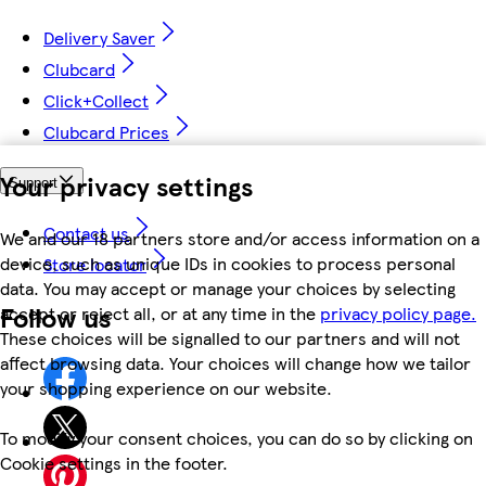
Delivery Saver
Clubcard
Click+Collect
Clubcard Prices
Your privacy settings
Support
Contact us
We and our 18 partners store and/or access information on a
device, such as unique IDs in cookies to process personal
Store locator
data. You may accept or manage your choices by selecting
Follow us
accept or reject all, or at any time in the
privacy policy page.
These choices will be signalled to our partners and will not
affect browsing data. Your choices will change how we tailor
your shopping experience on our website.
To modify your consent choices, you can do so by clicking on
Cookie settings in the footer.