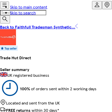
Skip to main content
Skip to search
Back to Faithfull Tradesman Synthetic...
Trade Hut Direct
Seller summary
UK registered business
100%
of orders sent within 2 working days
Located and sent from the UK
FREE returns
within 30 days*