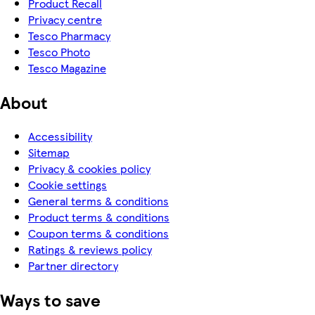
Product Recall
Privacy centre
Tesco Pharmacy
Tesco Photo
Tesco Magazine
About
Accessibility
Sitemap
Privacy & cookies policy
Cookie settings
General terms & conditions
Product terms & conditions
Coupon terms & conditions
Ratings & reviews policy
Partner directory
Ways to save