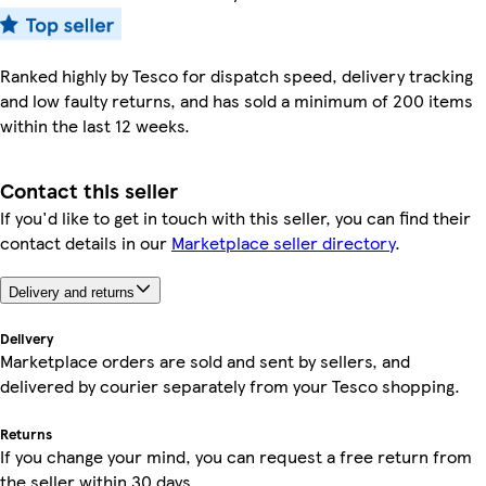
Ranked highly by Tesco for dispatch speed, delivery tracking
and low faulty returns, and has sold a minimum of 200 items
within the last 12 weeks.
Contact this seller
If you'd like to get in touch with this seller, you can find their
contact details in our
Marketplace seller directory
.
Delivery and returns
Delivery
Marketplace orders are sold and sent by sellers, and
delivered by courier separately from your Tesco shopping.
Returns
If you change your mind, you can request a free return from
the seller within 30 days.