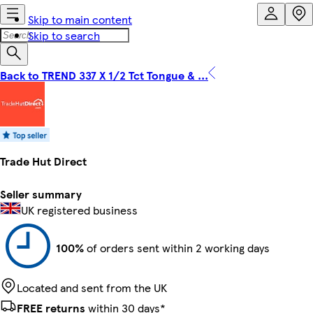
Skip to main content
Skip to search
Back to TREND 337 X 1/2 Tct Tongue & ...
Trade Hut Direct
Seller summary
UK registered business
100%
of orders sent within 2 working days
Located and sent from the UK
FREE returns
within 30 days*