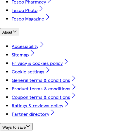
Tesco Pharmacy
Tesco Photo
Tesco Magazine
About
Accessibility
Sitemap
Privacy & cookies policy
Cookie settings
General terms & conditions
Product terms & conditions
Coupon terms & conditions
Ratings & reviews policy
Partner directory
Ways to save