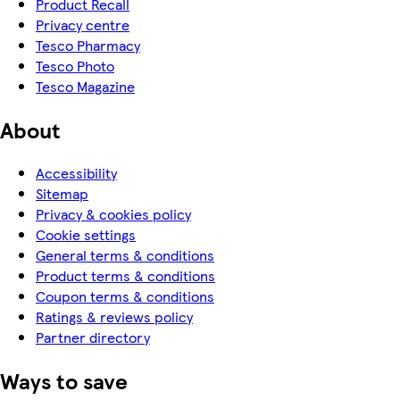
Product Recall
Privacy centre
Tesco Pharmacy
Tesco Photo
Tesco Magazine
About
Accessibility
Sitemap
Privacy & cookies policy
Cookie settings
General terms & conditions
Product terms & conditions
Coupon terms & conditions
Ratings & reviews policy
Partner directory
Ways to save