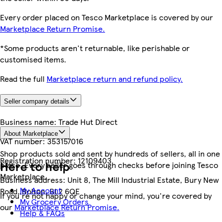
Every order placed on Tesco Marketplace is covered by our
Marketplace Return Promise.
*Some products aren't returnable, like perishable or
customised items.
Read the full
Marketplace return and refund policy.
Seller company details
Business name:
Trade Hut Direct
About Marketplace
VAT number:
353157016
Shop products sold and sent by hundreds of sellers, all in one
Registration number:
12109403
Here to help
place. Every seller goes through checks before joining Tesco
Marketplace.
Business address:
Unit 8, The Mill Industrial Estate, Bury New
My Account
Road, Bolton, BL2 6QE
If you're not happy or change your mind, you're covered by
My Grocery Orders
our
Marketplace Return Promise.
Help & FAQs