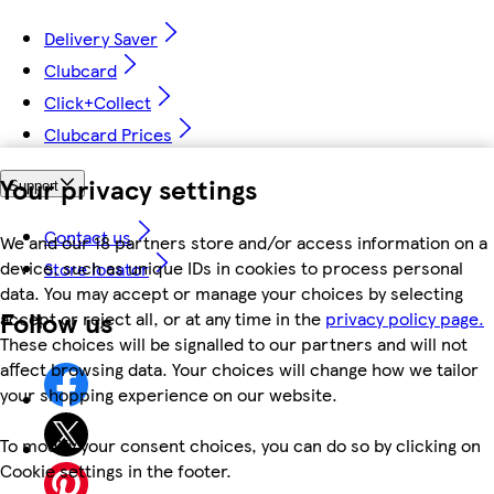
Delivery Saver
Clubcard
Click+Collect
Clubcard Prices
Your privacy settings
Support
Contact us
We and our 18 partners store and/or access information on a
device, such as unique IDs in cookies to process personal
Store locator
data. You may accept or manage your choices by selecting
Follow us
accept or reject all, or at any time in the
privacy policy page.
These choices will be signalled to our partners and will not
affect browsing data. Your choices will change how we tailor
your shopping experience on our website.
To modify your consent choices, you can do so by clicking on
Cookie settings in the footer.