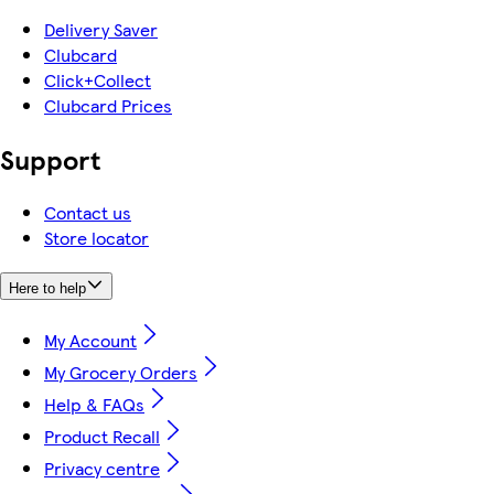
Delivery Saver
Clubcard
Click+Collect
Clubcard Prices
Support
Contact us
Store locator
Here to help
My Account
My Grocery Orders
Help & FAQs
Product Recall
Privacy centre