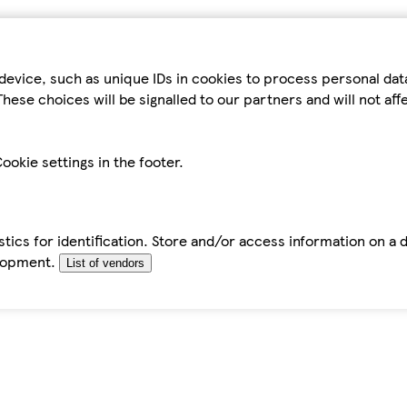
device, such as unique IDs in cookies to process personal da
hese choices will be signalled to our partners and will not af
ookie settings in the footer.
tics for identification. Store and/or access information on a 
elopment.
List of vendors