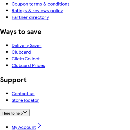
Coupon terms & conditions
Ratings & reviews policy
Partner directory
Ways to save
Delivery Saver
Clubcard
Click+Collect
Clubcard Prices
Support
Contact us
Store locator
Here to help
My Account