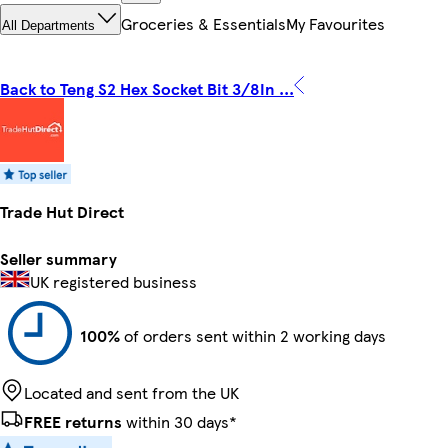
Groceries & Essentials
My Favourites
All Departments
Back to Teng S2 Hex Socket Bit 3/8In ...
Trade Hut Direct
Seller summary
UK registered business
100%
of orders sent within 2 working days
Located and sent from the UK
FREE returns
within 30 days*