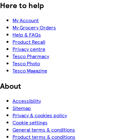
Here to help
My Account
My Grocery Orders
Help & FAQs
Product Recall
Privacy centre
Tesco Pharmacy
Tesco Photo
Tesco Magazine
About
Accessibility
Sitemap
Privacy & cookies policy
Cookie settings
General terms & conditions
Product terms & conditions