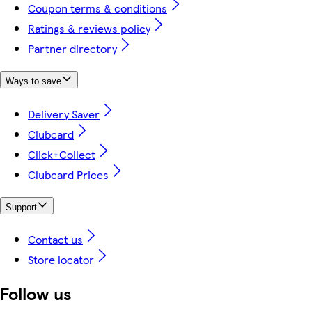
Coupon terms & conditions
Ratings & reviews policy
Partner directory
Ways to save
Delivery Saver
Clubcard
Click+Collect
Clubcard Prices
Support
Contact us
Store locator
Follow us