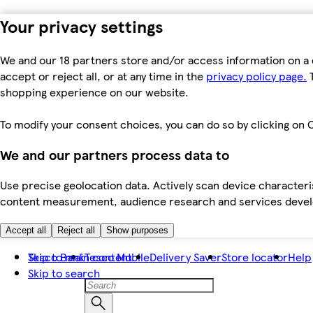
Your privacy settings
We and our 18 partners store and/or access information on a 
accept or reject all, or at any time in the
privacy policy page.
T
shopping experience on our website.
To modify your consent choices, you can do so by clicking on C
We and our partners process data to
Use precise geolocation data. Actively scan device characteris
content measurement, audience research and services dev
Accept all
Reject all
Show purposes
Skip to main content
Tesco Bank
Tesco Mobile
Delivery Saver
Store locator
Help
Skip to search