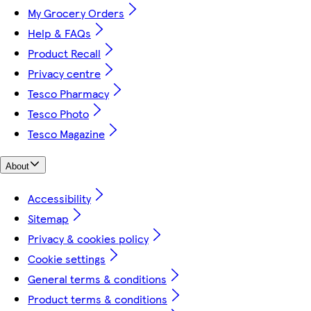
My Grocery Orders
Help & FAQs
Product Recall
Privacy centre
Tesco Pharmacy
Tesco Photo
Tesco Magazine
About
Accessibility
Sitemap
Privacy & cookies policy
Cookie settings
General terms & conditions
Product terms & conditions