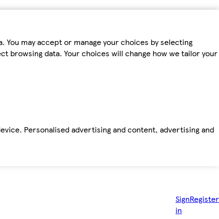
ta. You may accept or manage your choices by selecting
fect browsing data. Your choices will change how we tailor your
device. Personalised advertising and content, advertising and
Sign
Register
in