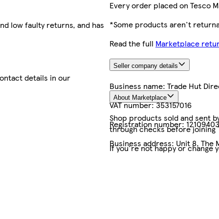
Every order placed on Tesco M
*Some products aren't returnab
nd low faulty returns, and has
Read the full
Marketplace retur
Seller company details
contact details in our
Business name:
Trade Hut Dire
About Marketplace
VAT number:
353157016
Shop products sold and sent by 
Registration number:
1210940
through checks before joining
Business address:
Unit 8, The 
If you're not happy or change 