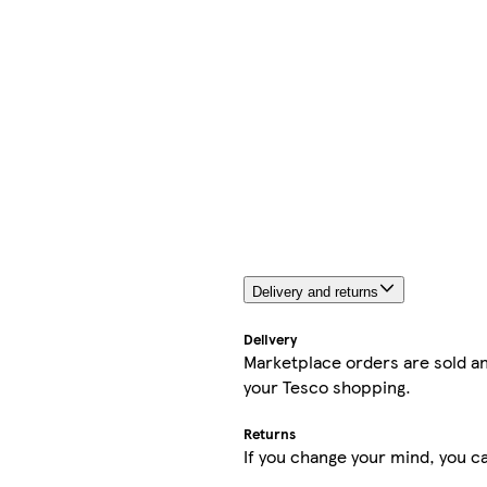
Delivery and returns
Delivery
Marketplace orders are sold an
your Tesco shopping.
Returns
If you change your mind, you ca