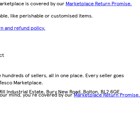
arketplace is covered by our
Marketplace Return Promise.
le, like perishable or customised items.
n and refund policy.
ct
hundreds of sellers, all in one place. Every seller goes
3
 Tesco Marketplace.
Mill Industrial Estate, Bury New Road, Bolton, BL2 6QE
your mind, you're covered by our
Marketplace Return Promise.