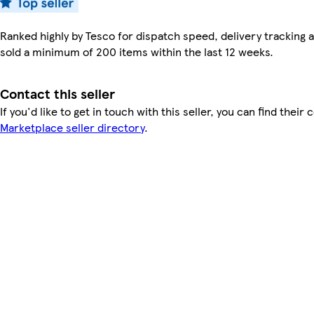
Ranked highly by Tesco for dispatch speed, delivery tracking a
sold a minimum of 200 items within the last 12 weeks.
Contact this seller
If you'd like to get in touch with this seller, you can find their 
Marketplace seller directory
.