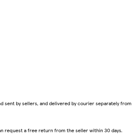
d sent by sellers, and delivered by courier separately from
n request a free return from the seller within 30 days.