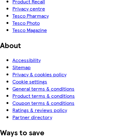
Product Recall
Privacy centre
Tesco Pharmacy
Tesco Photo
Tesco Magazine
About
Accessibility
Sitemap
Privacy & cookies policy
Cookie settings
General terms & conditions
Product terms & conditions
Coupon terms & conditions
Ratings & reviews policy
Partner directory
Ways to save