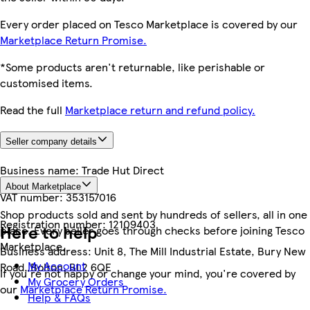
Every order placed on Tesco Marketplace is covered by our
Marketplace Return Promise.
*Some products aren't returnable, like perishable or
customised items.
Read the full
Marketplace return and refund policy.
Seller company details
Business name:
Trade Hut Direct
About Marketplace
VAT number:
353157016
Shop products sold and sent by hundreds of sellers, all in one
Registration number:
12109403
Here to help
place. Every seller goes through checks before joining Tesco
Marketplace.
Business address:
Unit 8, The Mill Industrial Estate, Bury New
My Account
Road, Bolton, BL2 6QE
If you're not happy or change your mind, you're covered by
My Grocery Orders
our
Marketplace Return Promise.
Help & FAQs