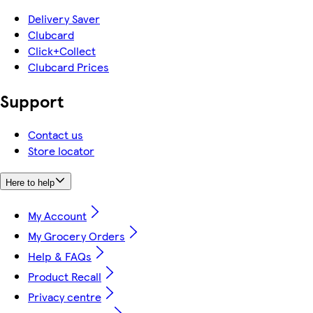
Delivery Saver
Clubcard
Click+Collect
Clubcard Prices
Support
Contact us
Store locator
Here to help
My Account
My Grocery Orders
Help & FAQs
Product Recall
Privacy centre