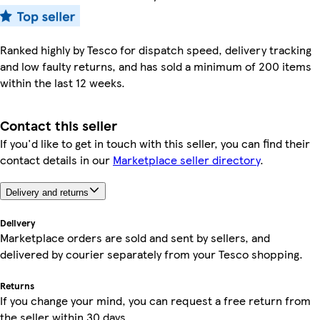
Ranked highly by Tesco for dispatch speed, delivery tracking
and low faulty returns, and has sold a minimum of 200 items
within the last 12 weeks.
Contact this seller
If you'd like to get in touch with this seller, you can find their
contact details in our
Marketplace seller directory
.
Delivery and returns
Delivery
Marketplace orders are sold and sent by sellers, and
delivered by courier separately from your Tesco shopping.
Returns
If you change your mind, you can request a free return from
the seller within 30 days.