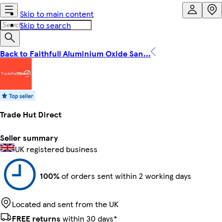
Skip to main content
Skip to search
Back to Faithfull Aluminium Oxide San...
Trade Hut Direct
Seller summary
UK registered business
100%
of orders sent within 2 working days
Located and sent from the UK
FREE returns
within 30 days*