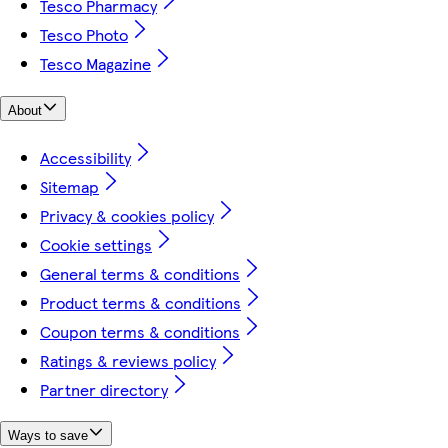
Tesco Pharmacy
Tesco Photo
Tesco Magazine
About
Accessibility
Sitemap
Privacy & cookies policy
Cookie settings
General terms & conditions
Product terms & conditions
Coupon terms & conditions
Ratings & reviews policy
Partner directory
Ways to save