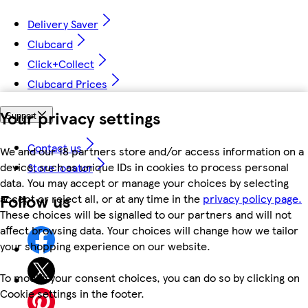
Delivery Saver
Clubcard
Click+Collect
Clubcard Prices
Your privacy settings
Support
Contact us
We and our 18 partners store and/or access information on a
device, such as unique IDs in cookies to process personal
Store locator
data. You may accept or manage your choices by selecting
Follow us
accept or reject all, or at any time in the
privacy policy page.
These choices will be signalled to our partners and will not
affect browsing data. Your choices will change how we tailor
your shopping experience on our website.
To modify your consent choices, you can do so by clicking on
Cookie settings in the footer.