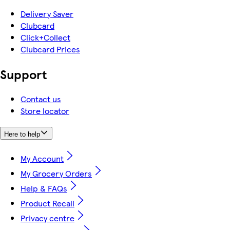
Delivery Saver
Clubcard
Click+Collect
Clubcard Prices
Support
Contact us
Store locator
Here to help
My Account
My Grocery Orders
Help & FAQs
Product Recall
Privacy centre