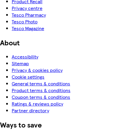
Product Recall
Privacy centre
Tesco Pharmacy
Tesco Photo
Tesco Magazine
About
Accessibility
Sitemap
Privacy & cookies policy
Cookie settings
General terms & conditions
Product terms & conditions
Coupon terms & conditions
Ratings & reviews policy
Partner directory
Ways to save