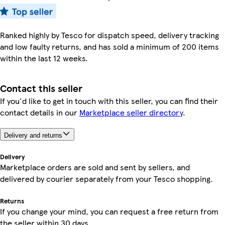
Ranked highly by Tesco for dispatch speed, delivery tracking
and low faulty returns, and has sold a minimum of 200 items
within the last 12 weeks.
Contact this seller
If you'd like to get in touch with this seller, you can find their
contact details in our
Marketplace seller directory
.
Delivery and returns
Delivery
Marketplace orders are sold and sent by sellers, and
delivered by courier separately from your Tesco shopping.
Returns
If you change your mind, you can request a free return from
the seller within 30 days.