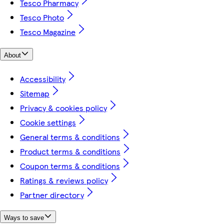
Tesco Pharmacy
Tesco Photo
Tesco Magazine
About
Accessibility
Sitemap
Privacy & cookies policy
Cookie settings
General terms & conditions
Product terms & conditions
Coupon terms & conditions
Ratings & reviews policy
Partner directory
Ways to save