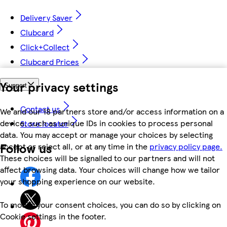
Delivery Saver
Clubcard
Click+Collect
Clubcard Prices
Your privacy settings
Support
Contact us
We and our 18 partners store and/or access information on a
device, such as unique IDs in cookies to process personal
Store locator
data. You may accept or manage your choices by selecting
Follow us
accept or reject all, or at any time in the
privacy policy page.
These choices will be signalled to our partners and will not
affect browsing data. Your choices will change how we tailor
your shopping experience on our website.
To modify your consent choices, you can do so by clicking on
Cookie settings in the footer.