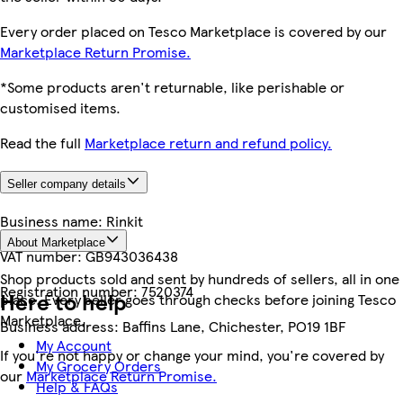
Every order placed on Tesco Marketplace is covered by our
Marketplace Return Promise.
*Some products aren't returnable, like perishable or
customised items.
Read the full
Marketplace return and refund policy.
Seller company details
Business name:
Rinkit
About Marketplace
VAT number:
GB943036438
Shop products sold and sent by hundreds of sellers, all in one
Registration number:
7520374
Here to help
place. Every seller goes through checks before joining Tesco
Marketplace.
Business address:
Baffins Lane, Chichester, PO19 1BF
My Account
If you're not happy or change your mind, you're covered by
My Grocery Orders
our
Marketplace Return Promise.
Help & FAQs