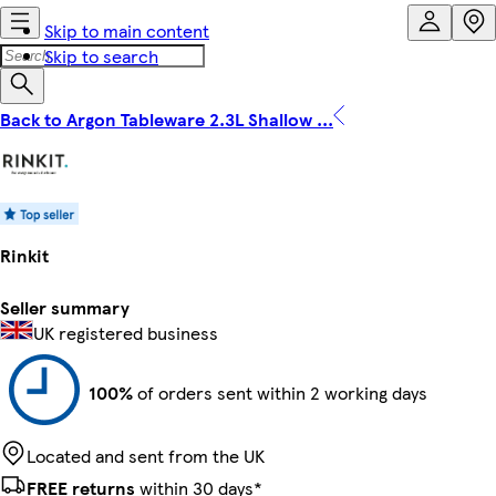
Skip to main content
Skip to search
Back to Argon Tableware 2.3L Shallow ...
Rinkit
Seller summary
UK registered business
100%
of orders sent within 2 working days
Located and sent from the UK
FREE returns
within 30 days*