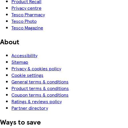
Product Recall
Privacy centre
Tesco Pharmacy
Tesco Photo
Tesco Magazine
About
Accessibility
Sitemap
Privacy & cookies policy
Cookie settings
General terms & conditions
Product terms & conditions
Coupon terms & conditions
Ratings & reviews policy
Partner directory
Ways to save