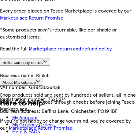
Every order placed on Tesco Marketplace is covered by our
Marketplace Return Promise.
*Some products aren't returnable, like perishable or
customised items.
Read the full
Marketplace return and refund policy.
Seller company details
Business name:
Rinkit
About Marketplace
VAT number:
GB943036438
Shop products sold and sent by hundreds of sellers, all in one
Registration number:
7520374
Here to help
place. Every seller goes through checks before joining Tesco
Marketplace.
Business address:
Baffins Lane, Chichester, PO19 1BF
My Account
If you're not happy or change your mind, you're covered by
My Grocery Orders
our
Marketplace Return Promise.
Help & FAQs