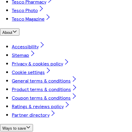
Tesco Pharmacy
Tesco Photo
Tesco Magazine
About
Accessibility
Sitemap
Privacy & cookies policy
Cookie settings
General terms & conditions
Product terms & conditions
Coupon terms & conditions
Ratings & reviews policy
Partner directory
Ways to save