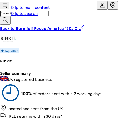
Skip to main content
Skip to search
Back to Bormioli Rocco America '20s C...
Rinkit
Seller summary
UK registered business
100%
of orders sent within 2 working days
Located and sent from the UK
FREE returns
within 30 days*