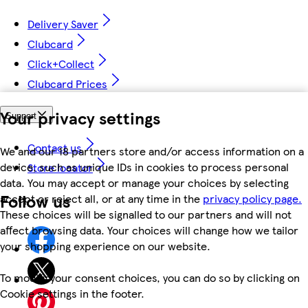
Delivery Saver
Clubcard
Click+Collect
Clubcard Prices
Your privacy settings
Support
Contact us
We and our 18 partners store and/or access information on a
device, such as unique IDs in cookies to process personal
Store locator
data. You may accept or manage your choices by selecting
Follow us
accept or reject all, or at any time in the
privacy policy page.
These choices will be signalled to our partners and will not
affect browsing data. Your choices will change how we tailor
your shopping experience on our website.
To modify your consent choices, you can do so by clicking on
Cookie settings in the footer.