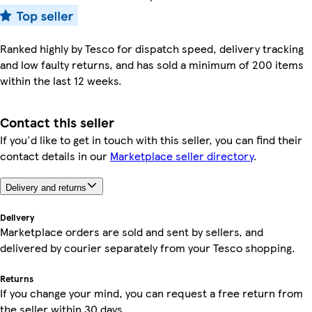
Ranked highly by Tesco for dispatch speed, delivery tracking
and low faulty returns, and has sold a minimum of 200 items
within the last 12 weeks.
Contact this seller
If you'd like to get in touch with this seller, you can find their
contact details in our
Marketplace seller directory
.
Delivery and returns
Delivery
Marketplace orders are sold and sent by sellers, and
delivered by courier separately from your Tesco shopping.
Returns
If you change your mind, you can request a free return from
the seller within 30 days.