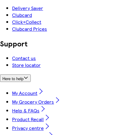
Delivery Saver
Clubcard
Click+Collect
Clubcard Prices
Support
Contact us
Store locator
Here to help
My Account
My Grocery Orders
Help & FAQs
Product Recall
Privacy centre