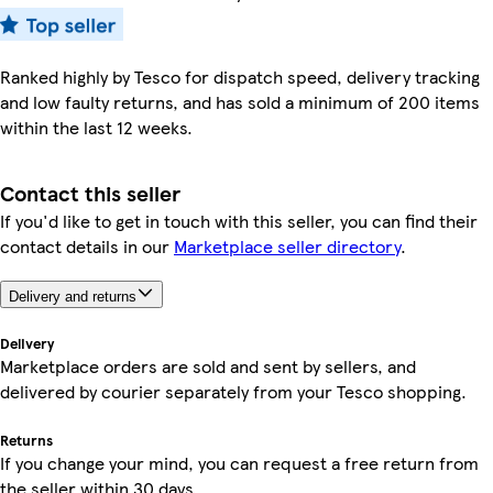
Ranked highly by Tesco for dispatch speed, delivery tracking
and low faulty returns, and has sold a minimum of 200 items
within the last 12 weeks.
Contact this seller
If you'd like to get in touch with this seller, you can find their
contact details in our
Marketplace seller directory
.
Delivery and returns
Delivery
Marketplace orders are sold and sent by sellers, and
delivered by courier separately from your Tesco shopping.
Returns
If you change your mind, you can request a free return from
the seller within 30 days.