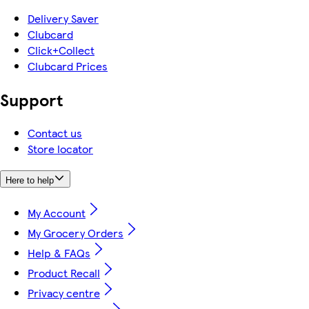
Delivery Saver
Clubcard
Click+Collect
Clubcard Prices
Support
Contact us
Store locator
Here to help
My Account
My Grocery Orders
Help & FAQs
Product Recall
Privacy centre