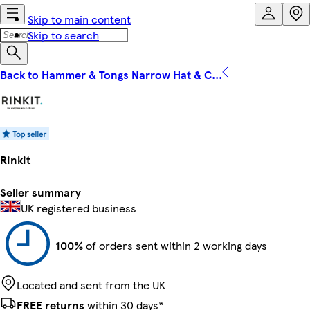
Skip to main content
Skip to search
Back to Hammer & Tongs Narrow Hat & C...
Rinkit
Seller summary
UK registered business
100%
of orders sent within 2 working days
Located and sent from the UK
FREE returns
within 30 days*