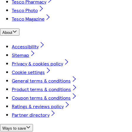
Tesco Pharmacy
Tesco Photo
Tesco Magazine
About
Accessibility
Sitemap
Privacy & cookies policy
Cookie settings
General terms & conditions
Product terms & conditions
Coupon terms & conditions
Ratings & reviews policy
Partner directory
Ways to save