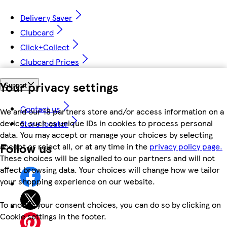
Delivery Saver
Clubcard
Click+Collect
Clubcard Prices
Your privacy settings
Support
Contact us
We and our 18 partners store and/or access information on a
device, such as unique IDs in cookies to process personal
Store locator
data. You may accept or manage your choices by selecting
Follow us
accept or reject all, or at any time in the
privacy policy page.
These choices will be signalled to our partners and will not
affect browsing data. Your choices will change how we tailor
your shopping experience on our website.
To modify your consent choices, you can do so by clicking on
Cookie settings in the footer.