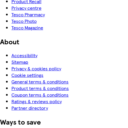
Product Recall
Privacy centre
Tesco Pharmacy
Tesco Photo
Tesco Magazine
About
Accessibility
Sitemap
Privacy & cookies policy
Cookie settings
General terms & conditions
Product terms & conditions
Coupon terms & conditions
Ratings & reviews policy
Partner directory
Ways to save