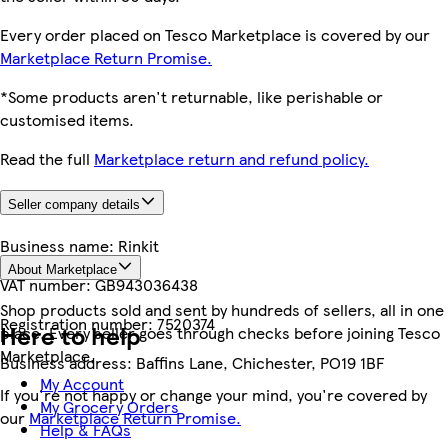
Every order placed on Tesco Marketplace is covered by our
Marketplace Return Promise.
*Some products aren't returnable, like perishable or
customised items.
Read the full
Marketplace return and refund policy.
Seller company details
Business name:
Rinkit
About Marketplace
VAT number:
GB943036438
Shop products sold and sent by hundreds of sellers, all in one
Registration number:
7520374
Here to help
place. Every seller goes through checks before joining Tesco
Marketplace.
Business address:
Baffins Lane, Chichester, PO19 1BF
My Account
If you're not happy or change your mind, you're covered by
My Grocery Orders
our
Marketplace Return Promise.
Help & FAQs