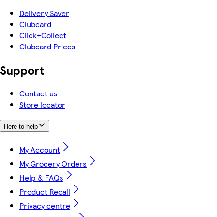
Delivery Saver
Clubcard
Click+Collect
Clubcard Prices
Support
Contact us
Store locator
Here to help
My Account
My Grocery Orders
Help & FAQs
Product Recall
Privacy centre