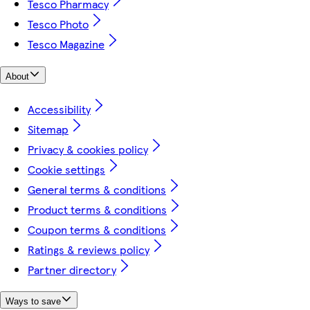
Tesco Pharmacy
Tesco Photo
Tesco Magazine
About
Accessibility
Sitemap
Privacy & cookies policy
Cookie settings
General terms & conditions
Product terms & conditions
Coupon terms & conditions
Ratings & reviews policy
Partner directory
Ways to save