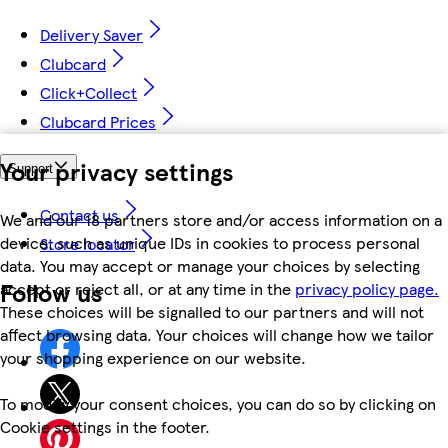
Delivery Saver
Clubcard
Click+Collect
Clubcard Prices
Your privacy settings
Support
Contact us
We and our 18 partners store and/or access information on a
device, such as unique IDs in cookies to process personal
Store locator
data. You may accept or manage your choices by selecting
Follow us
accept or reject all, or at any time in the
privacy policy page.
These choices will be signalled to our partners and will not
affect browsing data. Your choices will change how we tailor
your shopping experience on our website.
To modify your consent choices, you can do so by clicking on
Cookie settings in the footer.