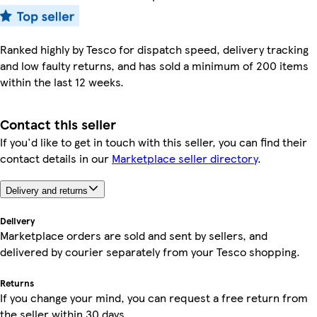
Ranked highly by Tesco for dispatch speed, delivery tracking
and low faulty returns, and has sold a minimum of 200 items
within the last 12 weeks.
Contact this seller
If you'd like to get in touch with this seller, you can find their
contact details in our
Marketplace seller directory
.
Delivery and returns
Delivery
Marketplace orders are sold and sent by sellers, and
delivered by courier separately from your Tesco shopping.
Returns
If you change your mind, you can request a free return from
the seller within 30 days.