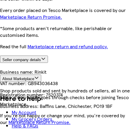
Every order placed on Tesco Marketplace is covered by our
Marketplace Return Promise.
*Some products aren't returnable, like perishable or
customised items.
Read the full
Marketplace return and refund policy.
Seller company details
Business name:
Rinkit
About Marketplace
VAT number:
GB943036438
Shop products sold and sent by hundreds of sellers, all in one
Registration number:
7520374
Here to help
place. Every seller goes through checks before joining Tesco
Marketplace.
Business address:
Baffins Lane, Chichester, PO19 1BF
My Account
If you're not happy or change your mind, you're covered by
My Grocery Orders
our
Marketplace Return Promise.
Help & FAQs