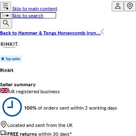
Skip to main content
Skip to search
Back to Hammer & Tongs Honeycomb Iron...
Rinkit
Seller summary
UK registered business
100%
of orders sent within 2 working days
Located and sent from the UK
FREE returns
within 30 days*