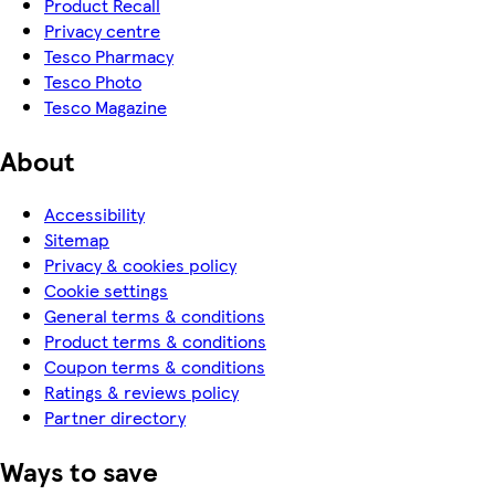
Product Recall
Privacy centre
Tesco Pharmacy
Tesco Photo
Tesco Magazine
About
Accessibility
Sitemap
Privacy & cookies policy
Cookie settings
General terms & conditions
Product terms & conditions
Coupon terms & conditions
Ratings & reviews policy
Partner directory
Ways to save