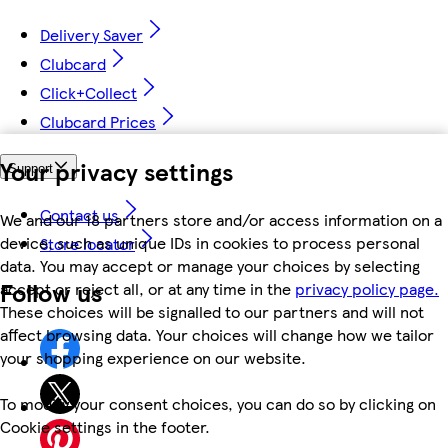
Delivery Saver
Clubcard
Click+Collect
Clubcard Prices
Your privacy settings
Support
Contact us
We and our 18 partners store and/or access information on a
device, such as unique IDs in cookies to process personal
Store locator
data. You may accept or manage your choices by selecting
Follow us
accept or reject all, or at any time in the
privacy policy page.
These choices will be signalled to our partners and will not
affect browsing data. Your choices will change how we tailor
your shopping experience on our website.
To modify your consent choices, you can do so by clicking on
Cookie settings in the footer.