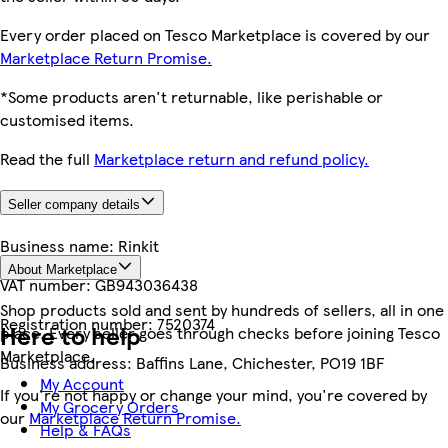
Every order placed on Tesco Marketplace is covered by our
Marketplace Return Promise.
*Some products aren't returnable, like perishable or
customised items.
Read the full
Marketplace return and refund policy.
Seller company details
Business name:
Rinkit
About Marketplace
VAT number:
GB943036438
Shop products sold and sent by hundreds of sellers, all in one
Registration number:
7520374
Here to help
place. Every seller goes through checks before joining Tesco
Marketplace.
Business address:
Baffins Lane, Chichester, PO19 1BF
My Account
If you're not happy or change your mind, you're covered by
My Grocery Orders
our
Marketplace Return Promise.
Help & FAQs