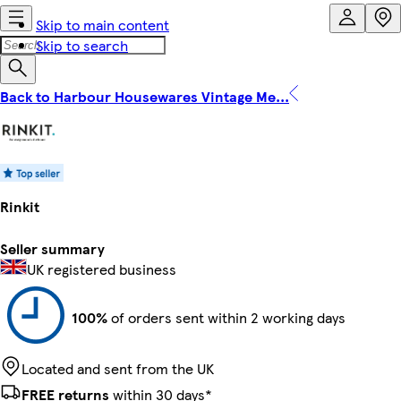
Skip to main content
Skip to search
Back to Harbour Housewares Vintage Me...
Rinkit
Seller summary
UK registered business
100%
of orders sent within 2 working days
Located and sent from the UK
FREE returns
within 30 days*