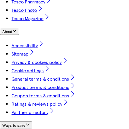
Tesco Pharmacy
Tesco Photo
Tesco Magazine
About
Accessibility
Sitemap
Privacy & cookies policy
Cookie settings
General terms & conditions
Product terms & conditions
Coupon terms & conditions
Ratings & reviews policy
Partner directory
Ways to save