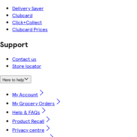
Delivery Saver
Clubcard
Click+Collect
Clubcard Prices
Support
Contact us
Store locator
Here to help
My Account
My Grocery Orders
Help & FAQs
Product Recall
Privacy centre