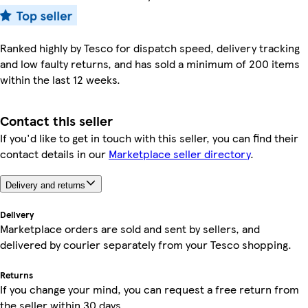
Ranked highly by Tesco for dispatch speed, delivery tracking
and low faulty returns, and has sold a minimum of 200 items
within the last 12 weeks.
Contact this seller
If you'd like to get in touch with this seller, you can find their
contact details in our
Marketplace seller directory
.
Delivery and returns
Delivery
Marketplace orders are sold and sent by sellers, and
delivered by courier separately from your Tesco shopping.
Returns
If you change your mind, you can request a free return from
the seller within 30 days.