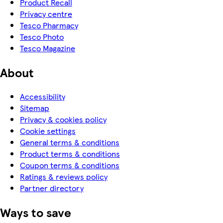
Product Recall
Privacy centre
Tesco Pharmacy
Tesco Photo
Tesco Magazine
About
Accessibility
Sitemap
Privacy & cookies policy
Cookie settings
General terms & conditions
Product terms & conditions
Coupon terms & conditions
Ratings & reviews policy
Partner directory
Ways to save